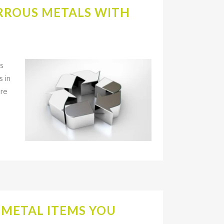
ERROUS METALS WITH
us
s in
ore
N METAL ITEMS YOU