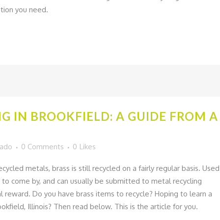
mation you need.
NG IN BROOKFIELD: A GUIDE FROM 
gado
0 Comments
0
Likes
cled metals, brass is still recycled on a fairly regular basis. Used
sy to come by, and can usually be submitted to metal recycling
al reward. Do you have brass items to recycle? Hoping to learn a
okfield, Illinois? Then read below. This is the article for you.