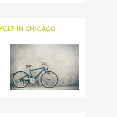
YCLE IN CHICAGO