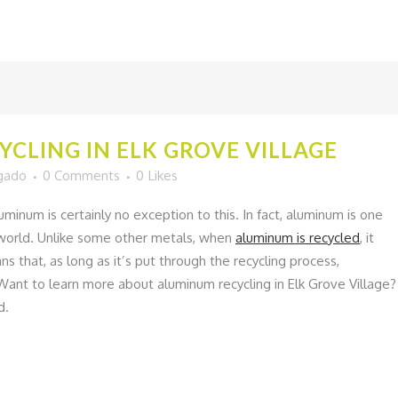
CLING IN ELK GROVE VILLAGE
lgado
0 Comments
0
Likes
uminum is certainly no exception to this. In fact, aluminum is one
e world. Unlike some other metals, when
aluminum is recycled
, it
ns that, as long as it’s put through the recycling process,
ant to learn more about aluminum recycling in Elk Grove Village?
d.