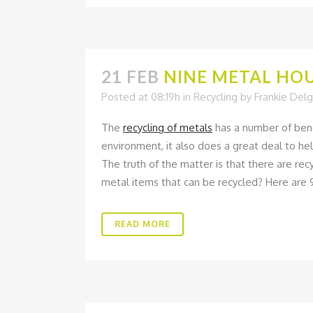
21 FEB
NINE METAL HOU
Posted at 08:19h
in
Recycling
by
Frankie Del
The
recycling of metals
has a number of bene
environment, it also does a great deal to he
The truth of the matter is that there are re
metal items that can be recycled? Here are 
READ MORE