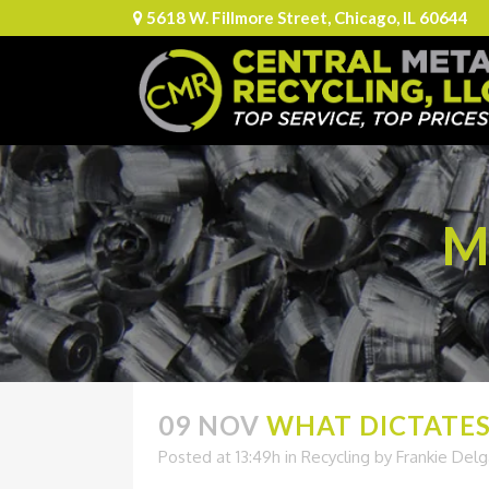
5618 W. Fillmore Street, Chicago, IL 60644
M
09 NOV
WHAT DICTATES 
Posted at 13:49h
in
Recycling
by
Frankie Del