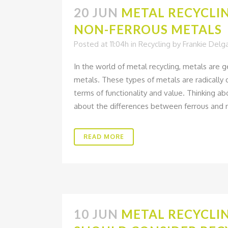
20 JUN
METAL RECYCLIN
NON-FERROUS METALS
Posted at 11:04h
in
Recycling
by
Frankie Delg
In the world of metal recycling, metals are 
metals. These types of metals are radically d
terms of functionality and value. Thinking a
about the differences between ferrous and n
READ MORE
10 JUN
METAL RECYCLIN