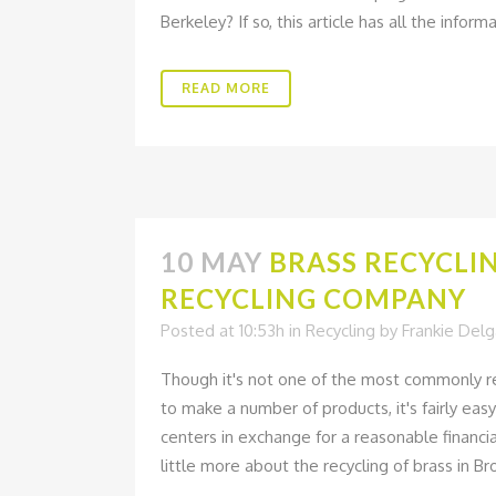
Berkeley? If so, this article has all the infor
READ MORE
10 MAY
BRASS RECYCLI
RECYCLING COMPANY
Posted at 10:53h
in
Recycling
by
Frankie Del
Though it's not one of the most commonly recy
to make a number of products, it's fairly ea
centers in exchange for a reasonable financi
little more about the recycling of brass in Bro