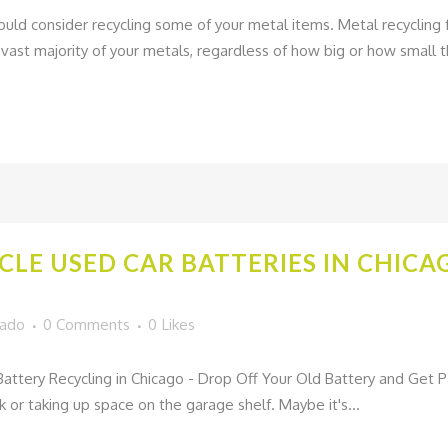
hould consider recycling some of your metal items. Metal recycling fa
st majority of your metals, regardless of how big or how small th
CLE USED CAR BATTERIES IN CHIC
gado
0 Comments
0
Likes
ttery Recycling in Chicago - Drop Off Your Old Battery and Get 
nk or taking up space on the garage shelf. Maybe it's...