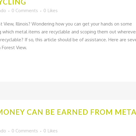
YCLING
ado
0 Comments
0
Likes
est View, Illinois? Wondering how you can get your hands on some
ing which metal items are recyclable and scoping them out whereve
ecyclable? If so, this article should be of assistance. Here are sev
n Forest View.
MONEY CAN BE EARNED FROM META
ado
0 Comments
0
Likes