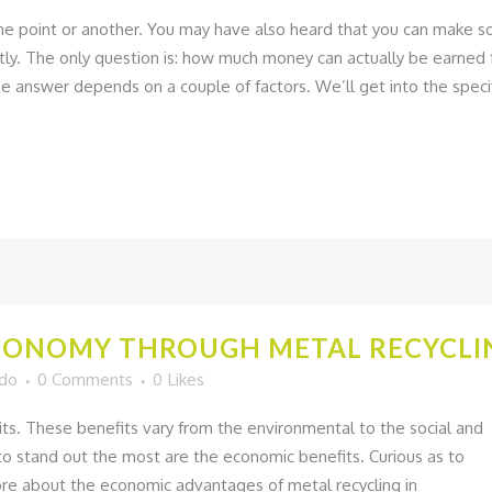
ne point or another. You may have also heard that you can make 
tly. The only question is: how much money can actually be earned
 answer depends on a couple of factors. We’ll get into the speci
CONOMY THROUGH METAL RECYCLIN
ado
0 Comments
0
Likes
its. These benefits vary from the environmental to the social and
to stand out the most are the economic benefits. Curious as to
re about the economic advantages of metal recycling in