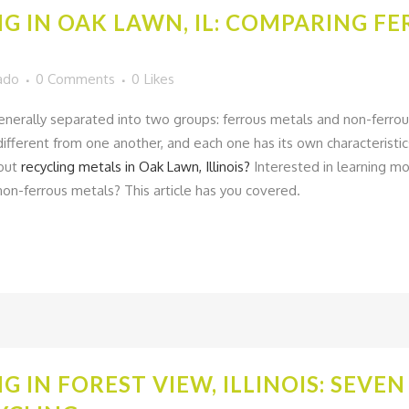
G IN OAK LAWN, IL: COMPARING F
ado
0 Comments
0
Likes
generally separated into two groups: ferrous metals and non-ferro
ifferent from one another, and each one has its own characteristic
bout
recycling metals in Oak Lawn, Illinois?
Interested in learning m
on-ferrous metals? This article has you covered.
G IN FOREST VIEW, ILLINOIS: SEVE