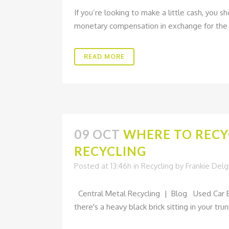
If you’re looking to make a little cash, you s
monetary compensation in exchange for the va
READ MORE
09 OCT
WHERE TO RECY
RECYCLING
Posted at 13:46h
in
Recycling
by
Frankie Del
Central Metal Recycling | Blog Used Car Ba
there's a heavy black brick sitting in your tru