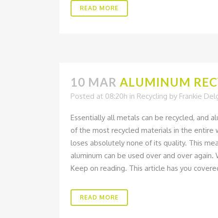
READ MORE
10 MAR
ALUMINUM RECY
Posted at 08:20h
in
Recycling
by
Frankie De
Essentially all metals can be recycled, and al
of the most recycled materials in the entir
loses absolutely none of its quality. This mea
aluminum can be used over and over again. W
Keep on reading. This article has you covere
READ MORE