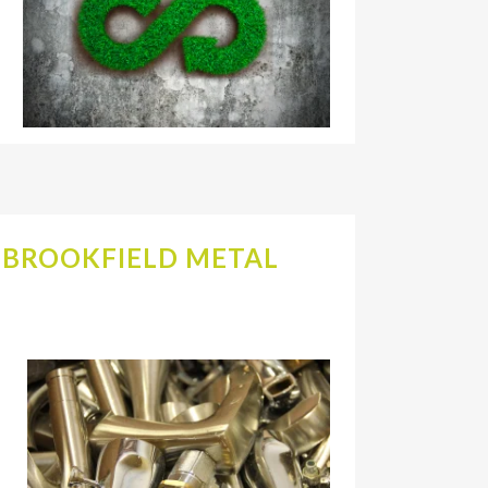
A BROOKFIELD METAL