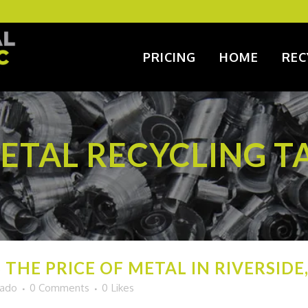
PRICING
HOME
REC
ETAL RECYCLING T
THE PRICE OF METAL IN RIVERSIDE, 
gado
0 Comments
0
Likes