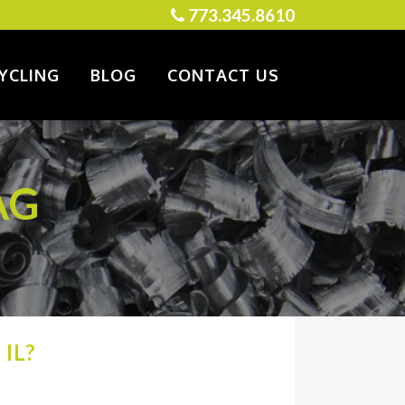
773.345.8610
YCLING
BLOG
CONTACT US
AG
IL?