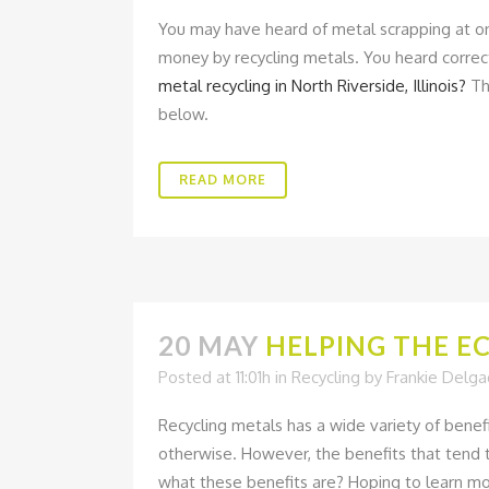
You may have heard of metal scrapping at o
money by recycling metals. You heard correc
metal recycling in North Riverside, Illinois?
The
below.
READ MORE
20 MAY
HELPING THE E
Posted at 11:01h
in
Recycling
by
Frankie Delg
Recycling metals has a wide variety of benef
otherwise. However, the benefits that tend 
what these benefits are? Hoping to learn mo