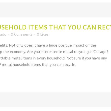
SEHOLD ITEMS THAT YOU CAN REC
gado
0 Comments
0
Likes
fits. Not only does it have a huge positive impact on the
lp the economy. Are you interested in metal recycling in Chicago?
cyclable metal items in every household. Not sure if you have any
9 metal household items that you can recycle.