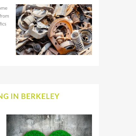
some
 from
fics
G IN BERKELEY