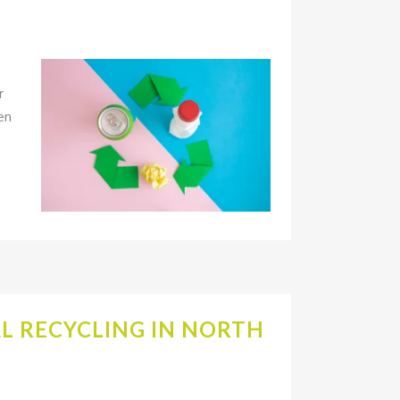
r
en
L RECYCLING IN NORTH