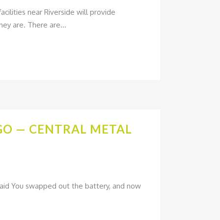
cilities near Riverside will provide
ey are. There are...
AGO — CENTRAL METAL
Paid You swapped out the battery, and now