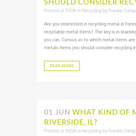
SHOULD CONSIDER REC
Posted at 11:03h
in
Recycling
by
Frankie Delg
Are you interested in recycling metal in For
recyclable metal items? The key is in learn
you can. Curious as to which metal items are r
metals items you should consider recycling i
READ MORE
01 JUN
WHAT KIND OF 
RIVERSIDE, IL?
Posted at 11:02h
in
Recycling
by
Frankie Delg