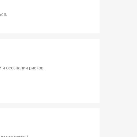
ься.
 и осознании рисков.