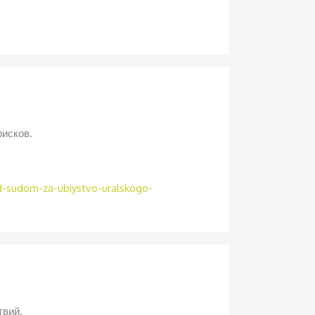
рисков.
ed-sudom-za-ubiystvo-uralskogo-
твий.