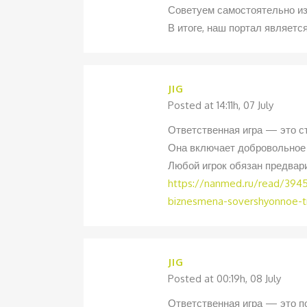
Советуем самостоятельно и
В итоге, наш портал являет
JIG
Posted at 14:11h, 07 July
Ответственная игра — это ст
Она включает добровольное 
Любой игрок обязан предвар
https://nanmed.ru/read/3945-
biznesmena-sovershyonnoe-tri
JIG
Posted at 00:19h, 08 July
Ответственная игра — это по