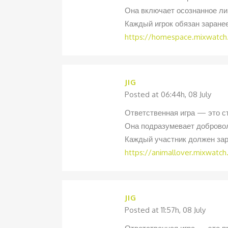
Она включает осознанное ли
Каждый игрок обязан заране
https://homespace.mixwatch
JIG
Posted at 06:44h, 08 July
Ответственная игра — это с
Она подразумевает добровол
Каждый участник должен зар
https://animallover.mixwatc
JIG
Posted at 11:57h, 08 July