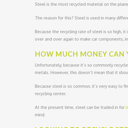
Steel is the most recycled material on the plane
The reason for this? Steel is used in many differ
Because the recycling rate of steel is so high, i
over and over again to make car components, ind
HOW MUCH MONEY CAN Y
Unfortunately, because it’s so commonly recycle
metals. However, this doesn’t mean that it shou
Because steel is so common, it’s very easy to fi
recycling center.
At the present time, steel can be traded in for
b
mind.