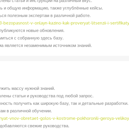
лены статьи и инструкции на различный вкус.
ь и общую информацию, также углублённые кейсы.
ься полезным экспертам в различной работе.
-bezopasnost-v-onlayn-kazino-kak-proveryat-litsenzii-i-sertifikat
 публикуются новые обновления.
иться с собранную здесь базу.
ма является незаменимым источником знаний.
ужить массу нужной знаний.
влены статьи и руководства под любой запрос.
ность получить как широкую базу, так и детальные разработки.
ам в различной обучении.
amyat-vnov-obretaet-golos-v-kostrome-pokhoronili-geroya-velik
о добавляются свежие руководства.