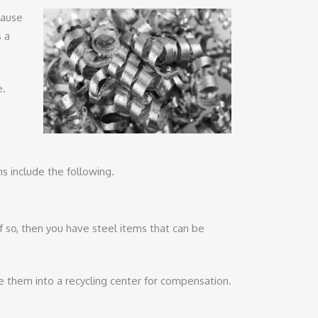
cause
s a
e.
s include the following.
f so, then you have steel items that can be
de them into a recycling center for compensation.