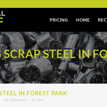
PRICING
HOME
REC
 SCRAP STEEL IN F
STEEL IN FOREST PARK
39 Comments
0
Likes