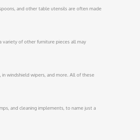
, spoons, and other table utensils are often made
a variety of other furniture pieces all may
s, in windshield wipers, and more. All of these
pumps, and cleaning implements, to name just a