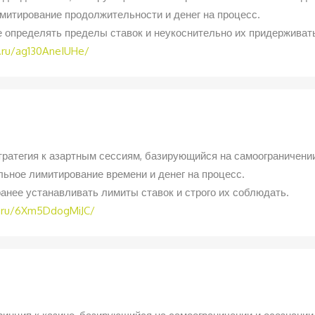
митирование продолжительности и денег на процесс.
е определять пределы ставок и неукоснительно их придерживат
.ru/ag130AneIUHe/
тратегия к азартным сессиям, базирующийся на самоограничении
ьное лимитирование времени и денег на процесс.
анее устанавливать лимиты ставок и строго их соблюдать.
h.ru/6Xm5DdogMiJC/