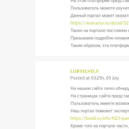
На этой платформе представ
Пользователь можете изучит
Данный портал может оказат
https://avanauto.ru/docid/523
Также на портале постоянно
Призываем подробно ознаком
Таким образом, эта платфор
LUBSELVELS
Posted at 03:25h, 05 July
На нашем сайте легко обнар
На страницах сайта предста
Пользователь имеете возмож
Наш портал поможет эксперт
https://boell.ru/info/1023-p
Кроме того на портале част