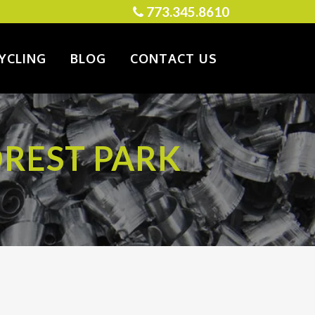
773.345.8610
YCLING
BLOG
CONTACT US
OREST PARK