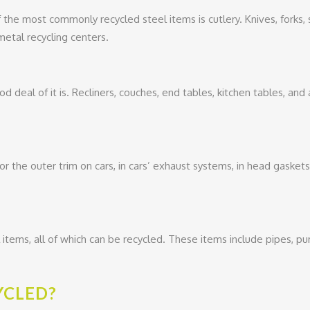
f the most commonly recycled steel items is cutlery. Knives, forks
etal recycling centers.
od deal of it is. Recliners, couches, end tables, kitchen tables, and 
for the outer trim on cars, in cars’ exhaust systems, in head gasket
l items, all of which can be recycled. These items include pipes, 
YCLED?