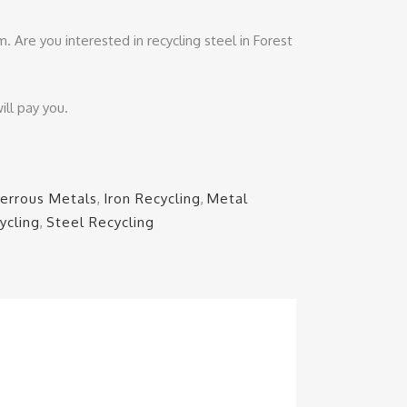
. Are you interested in recycling steel in Forest
ill pay you.
Ferrous Metals
,
Iron Recycling
,
Metal
ycling
,
Steel Recycling