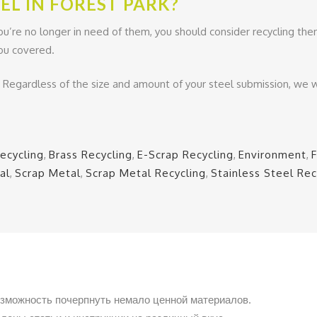
EL IN FOREST PARK?
ou’re no longer in need of them, you should consider recycling them
 you covered.
. Regardless of the size and amount of your steel submission, we w
ecycling
,
Brass Recycling
,
E-Scrap Recycling
,
Environment
,
al
,
Scrap Metal
,
Scrap Metal Recycling
,
Stainless Steel Rec
озможность почерпнуть немало ценной материалов.