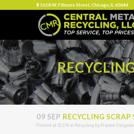
5618 W. Fillmore Street, Chicago, IL 60644
RECYCLING
09 SEP
RECYCLING SCRAP 
Posted at 12:27h
in
Recycling
by
Frankie Delgado