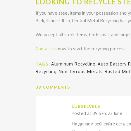
LOOKING TO RECYCLE STE
If you have steel items in your possession and y
Park, Illinois? If so, Central Metal Recycling has
We accept all steel items, both small and large
Contact us
now to start the recycling process!
TAGS:
Aluminum Recycling
,
Auto Battery R
Recycling
,
Non-ferrous Metals
,
Rusted Met
39 COMMENTS
LUBSELVELS
Posted at 09:57h, 23 June
На данном веб-сайте есть в