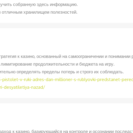
зучить собранную здесь информацию.
ся отличным хранилищем полезностей.
ратегия к казино, основанный на самоограничении и понимании 
лимитирование продолжительности и бюджета на игру.
ительно определять пределы потерь и строго их соблюдать.
pistolet-v-ruki-adres-dan-millioner-s-rublyovki-predstanet-per
-desyatiletiya-nazad/
дход к казино, базирующийся на контроле и осознании последс