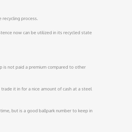
e recycling process.
stence now can be utilized in its recycled state
rap is not paid a premium compared to other
rade it in for a nice amount of cash at a steel
er time, but is a good ballpark number to keep in