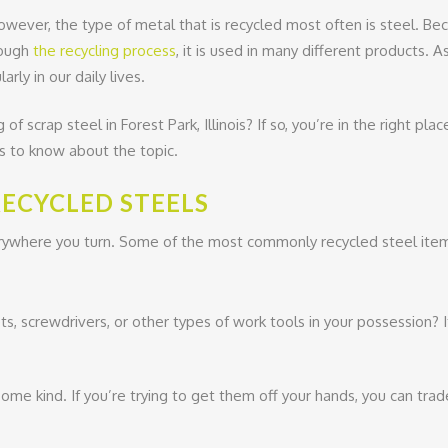
owever, the type of metal that is recycled most often is steel. Be
rough
the recycling process
, it is used in many different products. A
rly in our daily lives.
f scrap steel in Forest Park, Illinois? If so, you’re in the right plac
is to know about the topic.
ECYCLED STEELS
erywhere you turn. Some of the most commonly recycled steel item
, screwdrivers, or other types of work tools in your possession? I
ome kind. If you’re trying to get them off your hands, you can tra