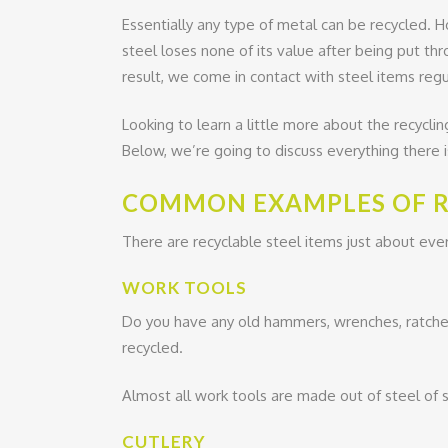
Essentially any type of metal can be recycled. H
steel loses none of its value after being put th
result, we come in contact with steel items regula
Looking to learn a little more about the recycling o
Below, we’re going to discuss everything there 
COMMON EXAMPLES OF R
There are recyclable steel items just about ev
WORK TOOLS
Do you have any old hammers, wrenches, ratchets
recycled.
Almost all work tools are made out of steel of s
CUTLERY