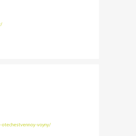
y/
oy-otechestvennoy-voyny/