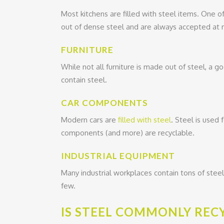
Most kitchens are filled with steel items. One o
out of dense steel and are always accepted at m
FURNITURE
While not all furniture is made out of steel, a go
contain steel.
CAR COMPONENTS
Modern cars are
filled with steel
. Steel is used 
components (and more) are recyclable.
INDUSTRIAL EQUIPMENT
Many industrial workplaces contain tons of stee
few.
IS STEEL COMMONLY REC