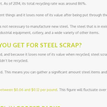
t. As of 2014, its total recycling rate was around 86%.
ent things and it loses none of its value after being put through th
t is not necessary to manufacture new steel. The steel that is in exi
ustrial equipment, cutlery, and a wide variety of other items.
OU GET FOR STEEL SCRAP?
d, and because it loses none of its value when recycled, steel sc
ldn’t be recycled.
nd. This means you can gather a significant amount steel items and t
etween $0.06 and $0.12 per pound
. This figure will fluctuate ov