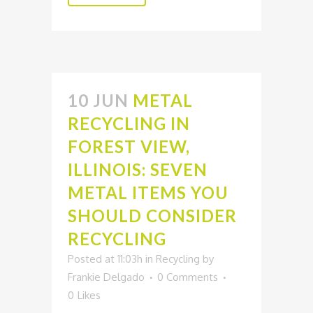
10 JUN
METAL
RECYCLING IN
FOREST VIEW,
ILLINOIS: SEVEN
METAL ITEMS YOU
SHOULD CONSIDER
RECYCLING
Posted at 11:03h
in
Recycling
by
Frankie Delgado
0 Comments
0
Likes