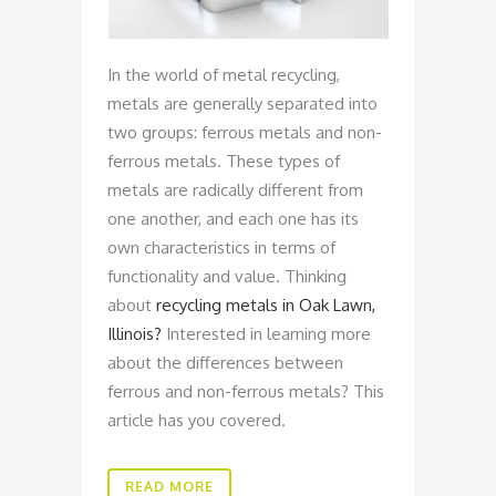
In the world of metal recycling,
metals are generally separated into
two groups: ferrous metals and non-
ferrous metals. These types of
metals are radically different from
one another, and each one has its
own characteristics in terms of
functionality and value. Thinking
about
recycling metals in Oak Lawn,
Illinois?
Interested in learning more
about the differences between
ferrous and non-ferrous metals? This
article has you covered.
READ MORE