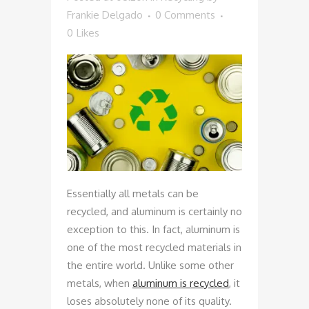
Frankie Delgado
0 Comments
0
Likes
Essentially all metals can be
recycled, and aluminum is certainly no
exception to this. In fact, aluminum is
one of the most recycled materials in
the entire world. Unlike some other
metals, when
aluminum is recycled
, it
loses absolutely none of its quality.