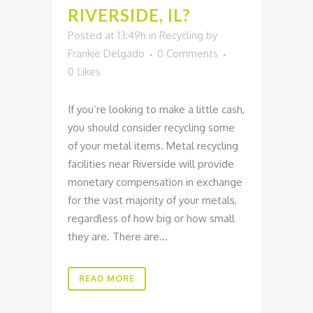
RIVERSIDE, IL?
Posted at 13:49h
in
Recycling
by
Frankie Delgado
0 Comments
0
Likes
If you’re looking to make a little cash,
you should consider recycling some
of your metal items. Metal recycling
facilities near Riverside will provide
monetary compensation in exchange
for the vast majority of your metals,
regardless of how big or how small
they are. There are...
READ MORE