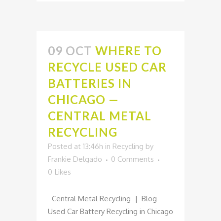
09 OCT
WHERE TO
RECYCLE USED CAR
BATTERIES IN
CHICAGO —
CENTRAL METAL
RECYCLING
Posted at 13:46h
in
Recycling
by
Frankie Delgado
0 Comments
0
Likes
Central Metal Recycling | Blog
Used Car Battery Recycling in Chicago