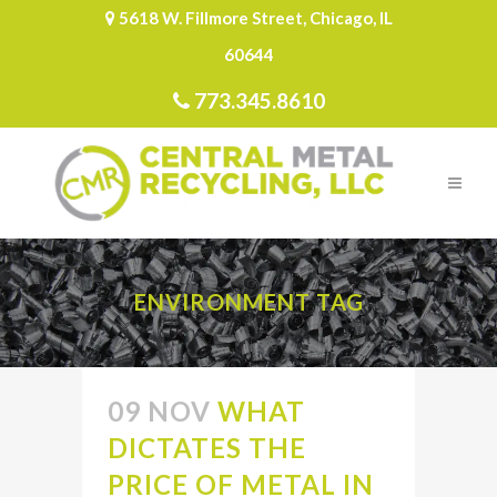
5618 W. Fillmore Street, Chicago, IL
60644
773.345.8610
ENVIRONMENT TAG
09 NOV
WHAT
DICTATES THE
PRICE OF METAL IN