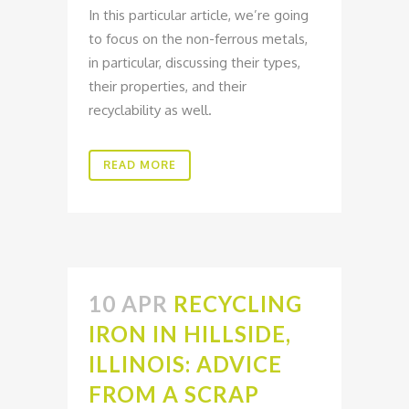
In this particular article, we’re going
to focus on the non-ferrous metals,
in particular, discussing their types,
their properties, and their
recyclability as well.
READ MORE
10 APR
RECYCLING
IRON IN HILLSIDE,
ILLINOIS: ADVICE
FROM A SCRAP