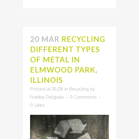
20 MAR
RECYCLING
DIFFERENT TYPES
OF METAL IN
ELMWOOD PARK,
ILLINOIS
Posted at 10:21h
in
Recycling
by
Frankie Delgado
0 Comments
0
Likes