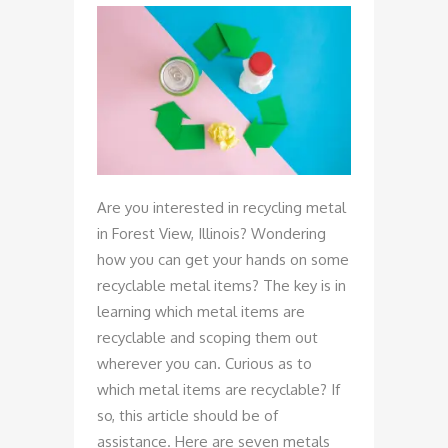
Are you interested in recycling metal
in Forest View, Illinois? Wondering
how you can get your hands on some
recyclable metal items? The key is in
learning which metal items are
recyclable and scoping them out
wherever you can. Curious as to
which metal items are recyclable? If
so, this article should be of
assistance. Here are seven metals