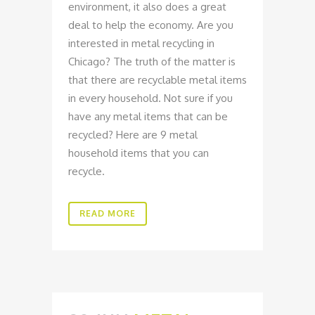
environment, it also does a great
deal to help the economy. Are you
interested in metal recycling in
Chicago? The truth of the matter is
that there are recyclable metal items
in every household. Not sure if you
have any metal items that can be
recycled? Here are 9 metal
household items that you can
recycle.
READ MORE