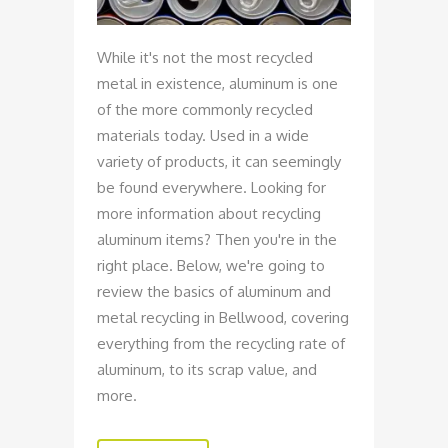
While it's not the most recycled
metal in existence, aluminum is one
of the more commonly recycled
materials today. Used in a wide
variety of products, it can seemingly
be found everywhere. Looking for
more information about recycling
aluminum items? Then you're in the
right place. Below, we're going to
review the basics of aluminum and
metal recycling in Bellwood, covering
everything from the recycling rate of
aluminum, to its scrap value, and
more.