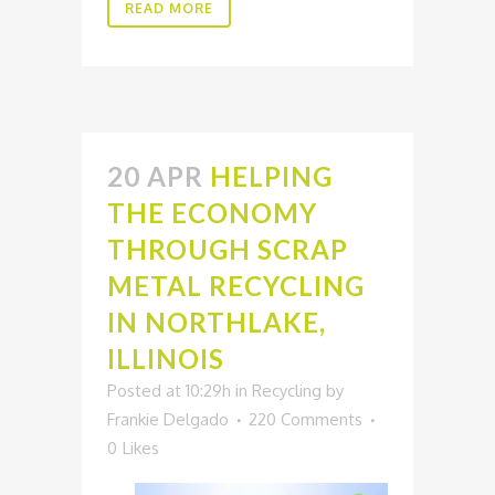
READ MORE
20 APR
HELPING
THE ECONOMY
THROUGH SCRAP
METAL RECYCLING
IN NORTHLAKE,
ILLINOIS
Posted at 10:29h
in
Recycling
by
Frankie Delgado
220 Comments
0
Likes