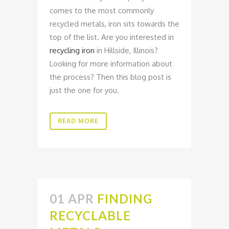
comes to the most commonly
recycled metals, iron sits towards the
top of the list. Are you interested in
recycling iron
in Hillside, Illinois?
Looking for more information about
the process? Then this blog post is
just the one for you.
READ MORE
01 APR
FINDING
RECYCLABLE