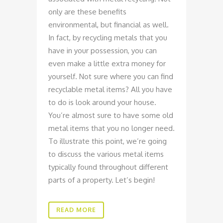
only are these benefits
environmental, but financial as well.
In fact, by recycling metals that you
have in your possession, you can
even make a little extra money for
yourself. Not sure where you can find
recyclable metal items? All you have
to do is look around your house.
You’re almost sure to have some old
metal items that you no longer need.
To illustrate this point, we’re going
to discuss the various metal items
typically found throughout different
parts of a property. Let’s begin!
READ MORE