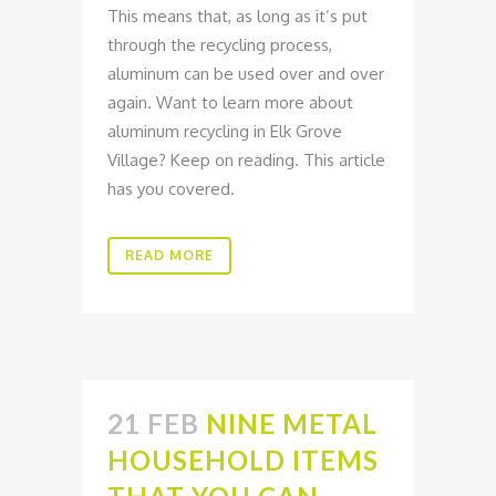
This means that, as long as it’s put
through the recycling process,
aluminum can be used over and over
again. Want to learn more about
aluminum recycling in Elk Grove
Village? Keep on reading. This article
has you covered.
READ MORE
21 FEB
NINE METAL
HOUSEHOLD ITEMS