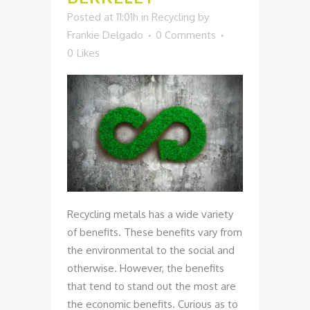
Posted at 11:01h
in
Recycling
by
Frankie Delgado
0 Comments
0
Likes
Recycling metals has a wide variety
of benefits. These benefits vary from
the environmental to the social and
otherwise. However, the benefits
that tend to stand out the most are
the economic benefits. Curious as to