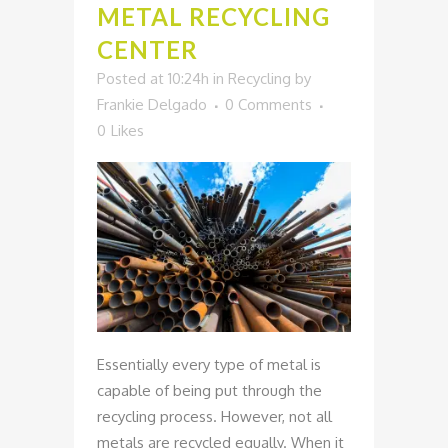
METAL RECYCLING
CENTER
Posted at 10:24h
in
Recycling
by
Frankie Delgado
0 Comments
0
Likes
Essentially every type of metal is
capable of being put through the
recycling process. However, not all
metals are recycled equally. When it