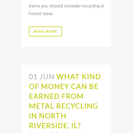
items you should consider recycling in
Forest View.
READ MORE
01 JUN
WHAT KIND
OF MONEY CAN BE
EARNED FROM
METAL RECYCLING
IN NORTH
RIVERSIDE, IL?