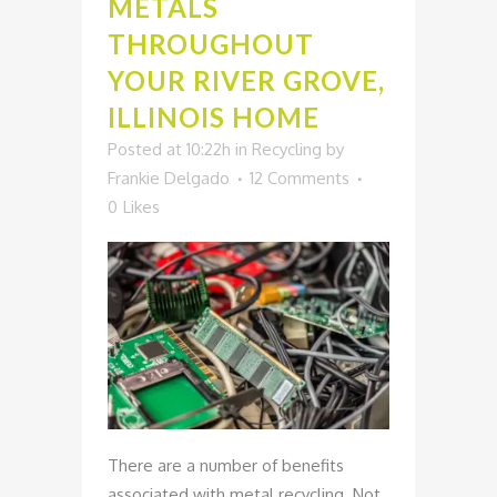
METALS
THROUGHOUT
YOUR RIVER GROVE,
ILLINOIS HOME
Posted at 10:22h
in
Recycling
by
Frankie Delgado
12 Comments
0
Likes
There are a number of benefits
associated with metal recycling. Not