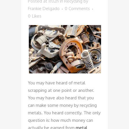
Posted at 11:02h
in
Recycling
by
Frankie Delgado
0 Comments
0
Likes
You may have heard of metal
scrapping at one point or another.
You may have also heard that you
can make some money by recycling
metals. You heard correctly. The only
question is: how much money can
actually be earned from
metal