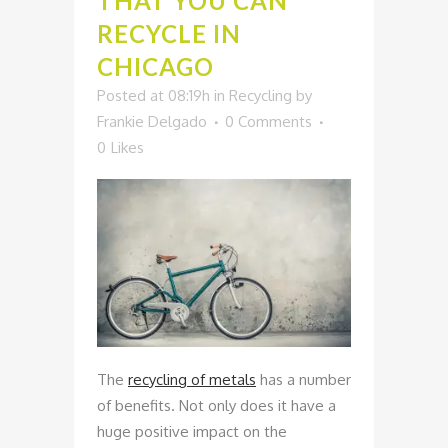
THAT YOU CAN
RECYCLE IN
CHICAGO
Posted at 08:19h
in
Recycling
by
Frankie Delgado
0 Comments
0
Likes
The
recycling of metals
has a number
of benefits. Not only does it have a
huge positive impact on the