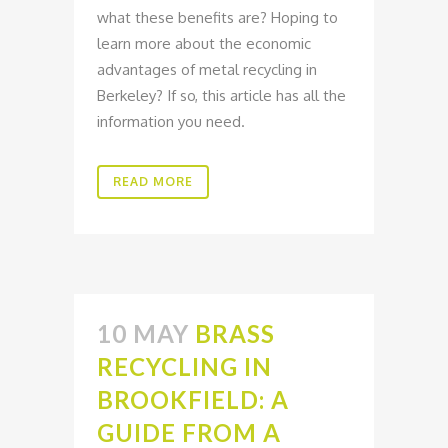
what these benefits are? Hoping to
learn more about the economic
advantages of metal recycling in
Berkeley? If so, this article has all the
information you need.
READ MORE
10 MAY
BRASS
RECYCLING IN
BROOKFIELD: A
GUIDE FROM A