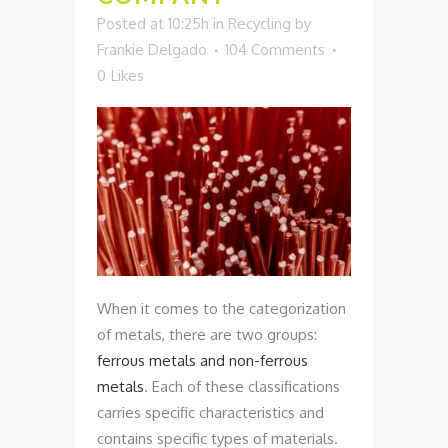
Posted at 10:25h
in
Recycling
by
Frankie Delgado
104 Comments
0
Likes
When it comes to the categorization
of metals, there are two groups:
ferrous metals and non-ferrous
metals
. Each of these classifications
carries specific characteristics and
contains specific types of materials.