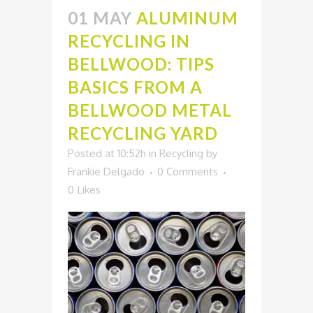
01 MAY
ALUMINUM
RECYCLING IN
BELLWOOD: TIPS
BASICS FROM A
BELLWOOD METAL
RECYCLING YARD
Posted at 10:52h
in
Recycling
by
Frankie Delgado
0 Comments
0
Likes