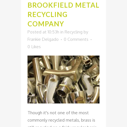
BROOKFIELD METAL
RECYCLING
COMPANY
Posted at 10:53h
in
Recycling
by
Frankie Delgado
0 Comments
0
Likes
Though it's not one of the most
commonly recycled metals, brass is