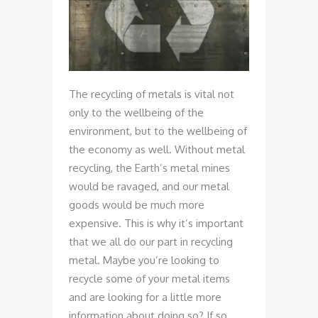
The recycling of metals is vital not
only to the wellbeing of the
environment, but to the wellbeing of
the economy as well. Without metal
recycling, the Earth’s metal mines
would be ravaged, and our metal
goods would be much more
expensive. This is why it’s important
that we all do our part in recycling
metal. Maybe you’re looking to
recycle some of your metal items
and are looking for a little more
information about doing so? If so,