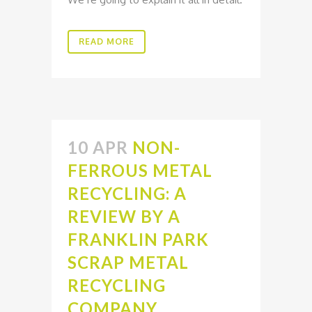
READ MORE
10 APR
NON-
FERROUS METAL
RECYCLING: A
REVIEW BY A
FRANKLIN PARK
SCRAP METAL
RECYCLING
COMPANY