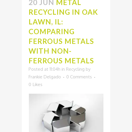
20 JUN
METAL
RECYCLING IN OAK
LAWN, IL:
COMPARING
FERROUS METALS
WITH NON-
FERROUS METALS
Posted at 11:04h
in
Recycling
by
Frankie Delgado
0 Comments
0
Likes