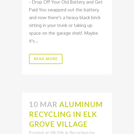
- Drop Off Your Old Battery and Get
Paid You swapped out the battery,
and now there's a heavy black brick
sitting in your trunk or taking up
space on the garage shelf. Maybe
it's...
READ MORE
10 MAR
ALUMINUM
RECYCLING IN ELK
GROVE VILLAGE
Posted at 08:20h
in
Recycling
by