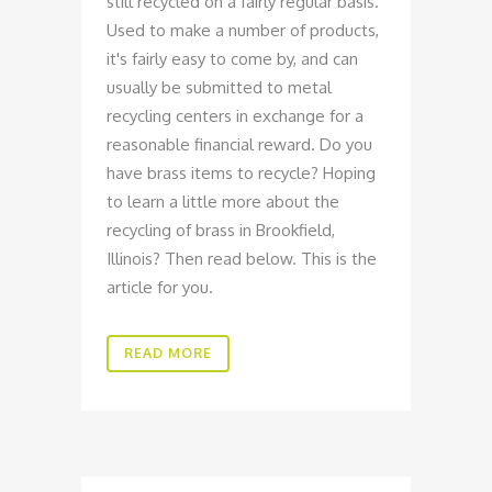
still recycled on a fairly regular basis.
Used to make a number of products,
it's fairly easy to come by, and can
usually be submitted to metal
recycling centers in exchange for a
reasonable financial reward. Do you
have brass items to recycle? Hoping
to learn a little more about the
recycling of brass in Brookfield,
Illinois? Then read below. This is the
article for you.
READ MORE