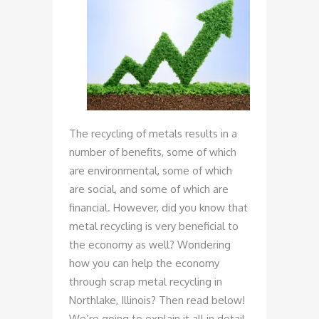
The recycling of metals results in a
number of benefits, some of which
are environmental, some of which
are social, and some of which are
financial. However, did you know that
metal recycling is very beneficial to
the economy as well? Wondering
how you can help the economy
through scrap metal recycling in
Northlake, Illinois? Then read below!
We’re going to explain it all in detail.