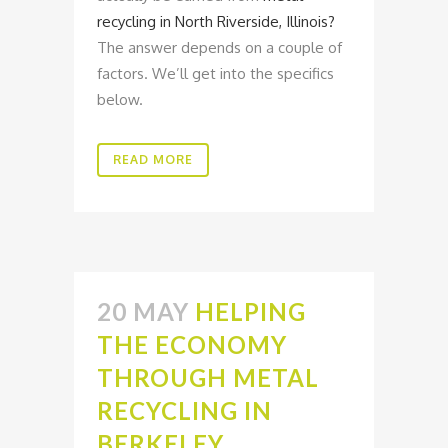
recycling in North Riverside, Illinois?
The answer depends on a couple of
factors. We’ll get into the specifics
below.
READ MORE
20 MAY
HELPING
THE ECONOMY
THROUGH METAL
RECYCLING IN
BERKELEY