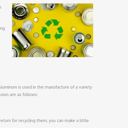
e
ong
luminum is used in the manufacture of a variety
ion are as follows:
urn for recycling them, you can make a little