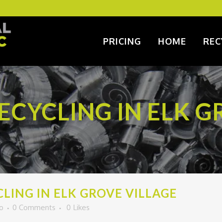
PRICING
HOME
REC
CYCLING IN ELK G
ING IN ELK GROVE VILLAGE
o
0 Comments
0
Likes