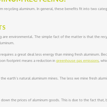
m recycling aluminum. In general, these benefits fit into two cat
TS
 are environmental. The simple fact of the matter is that the recy
aluminum.
m requires a great deal less energy than mining fresh aluminum. Beca
rbon footprint means a reduction in
greenhouse gas emissions
, whi
s the earth’s natural aluminum mines. The less we mine fresh alumi
down the prices of aluminum goods. This is due to the fact that, b