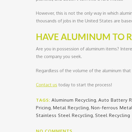
However, this is not the only way in which alum
thousands of jobs in the United States are base
HAVE ALUMINUM TO RE
Are you in possession of aluminum items? Intere
the company you seek.
Regardless of the volume of the aluminum that y
Contact us
today to start the process!
TAGS:
Aluminum Recycling
,
Auto Battery R
Pricing
,
Metal Recycling
,
Non-ferrous Meta
Stainless Steel Recycling
,
Steel Recycling
NO COMMENTS