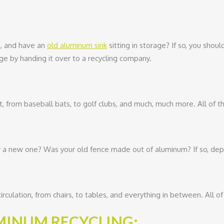
, and have an
old aluminum sink
sitting in storage? If so, you shou
ge by handing it over to a recycling company.
from baseball bats, to golf clubs, and much, much more. All of th
a new one? Was your old fence made out of aluminum? If so, depend
irculation, from chairs, to tables, and everything in between. All of
UMINUM RECYCLING: