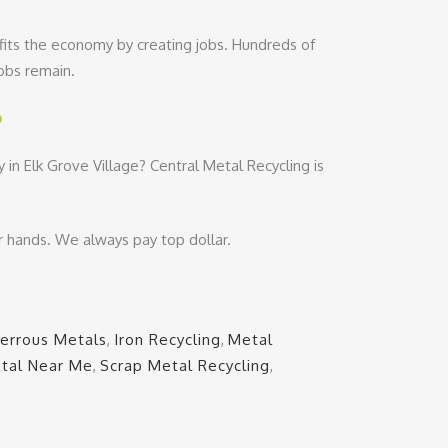
fits the economy by creating jobs. Hundreds of
jobs remain.
?
in Elk Grove Village? Central Metal Recycling is
r hands. We always pay top dollar.
Ferrous Metals
,
Iron Recycling
,
Metal
tal Near Me
,
Scrap Metal Recycling
,