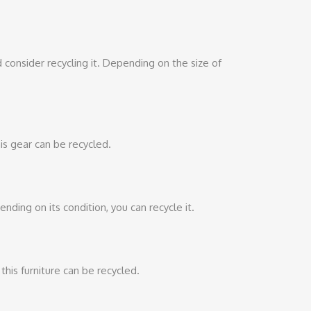
ld consider recycling it. Depending on the size of
is gear can be recycled.
ing on its condition, you can recycle it.
 this furniture can be recycled.