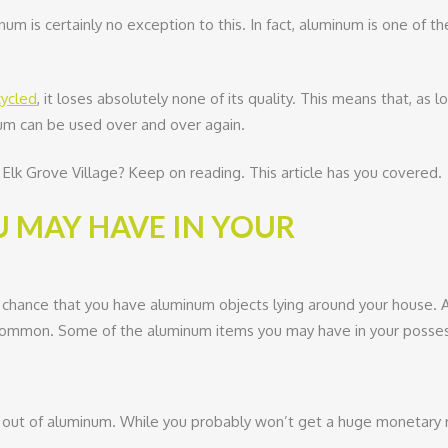
num is certainly no exception to this. In fact, aluminum is one of th
cycled
, it loses absolutely none of its quality. This means that, as l
inum can be used over and over again.
Elk Grove Village? Keep on reading. This article has you covered.
 MAY HAVE IN YOUR
 chance that you have aluminum objects lying around your house. A
 common. Some of the aluminum items you may have in your possess
out of aluminum. While you probably won’t get a huge monetary ret