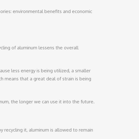
egories: environmental benefits and economic
cling of aluminum lessens the overall
use less energy is being utilized, a smaller
ch means that a great deal of strain is being
num, the longer we can use it into the future.
y recycling it, aluminum is allowed to remain