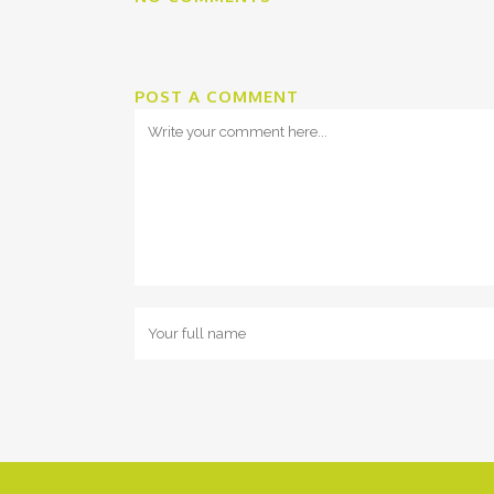
POST A COMMENT