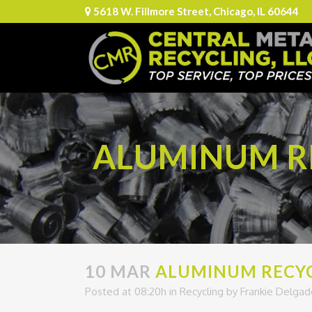
5618 W. Fillmore Street, Chicago, IL 60644
ALUMINUM RE
10 MAR
ALUMINUM RECYCL
Posted at 08:20h
in
Recycling
by
Frankie Delgad