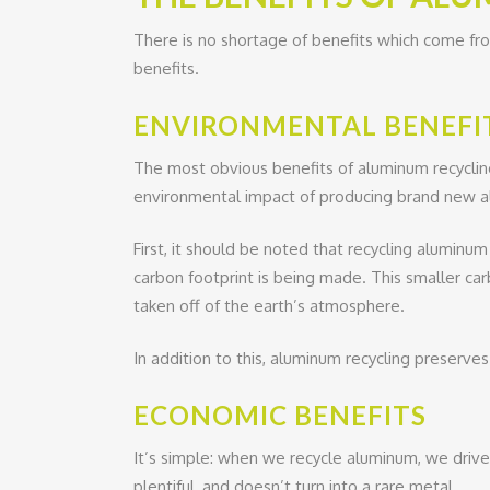
There is no shortage of benefits which come fro
benefits.
ENVIRONMENTAL BENEFI
The most obvious benefits of aluminum recycling
environmental impact of producing brand new 
First, it should be noted that recycling aluminu
carbon footprint is being made. This smaller ca
taken off of the earth’s atmosphere.
In addition to this, aluminum recycling preserve
ECONOMIC BENEFITS
It’s simple: when we recycle aluminum, we drive 
plentiful, and doesn’t turn into a rare metal.