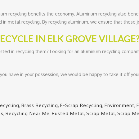
inum recycling benefits the economy. Aluminum recycling also bene
d in metal recycling. By recycling aluminum, we ensure that these 
CYCLE IN ELK GROVE VILLAGE
sted in recycling them? Looking for an aluminum recycling company 
ou have in your possession, we would be happy to take it off you
ecycling
,
Brass Recycling
,
E-Scrap Recycling
,
Environment
,
ls
,
Recycling Near Me
,
Rusted Metal
,
Scrap Metal
,
Scrap Me