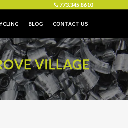
773.345.8610
YCLING
BLOG
CONTACT US
ROVE VILLAGE