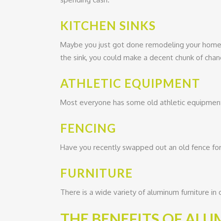
KITCHEN SINKS
Maybe you just got done remodeling your home
the sink, you could make a decent chunk of chan
ATHLETIC EQUIPMENT
Most everyone has some old athletic equipment, 
FENCING
Have you recently swapped out an old fence for 
FURNITURE
There is a wide variety of aluminum furniture in c
THE BENEFITS OF AL