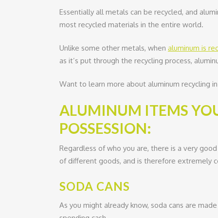
Essentially all metals can be recycled, and alumi
most recycled materials in the entire world.
Unlike some other metals, when
aluminum is re
as it’s put through the recycling process, alum
Want to learn more about aluminum recycling in 
ALUMINUM ITEMS YOU
POSSESSION:
Regardless of who you are, there is a very good
of different goods, and is therefore extremely
SODA CANS
As you might already know, soda cans are made 
spending cash.