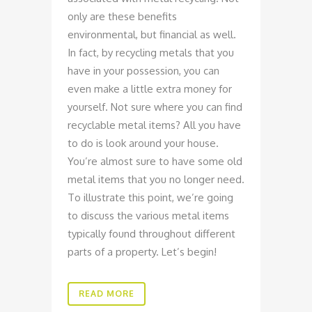
only are these benefits
environmental, but financial as well.
In fact, by recycling metals that you
have in your possession, you can
even make a little extra money for
yourself. Not sure where you can find
recyclable metal items? All you have
to do is look around your house.
You’re almost sure to have some old
metal items that you no longer need.
To illustrate this point, we’re going
to discuss the various metal items
typically found throughout different
parts of a property. Let’s begin!
READ MORE