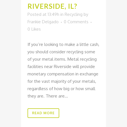
RIVERSIDE, IL?
Posted at 13:49h
in
Recycling
by
Frankie Delgado
0 Comments
0
Likes
If you’re looking to make a little cash,
you should consider recycling some
of your metal items. Metal recycling
facilities near Riverside will provide
monetary compensation in exchange
for the vast majority of your metals,
regardless of how big or how small
they are. There are...
READ MORE