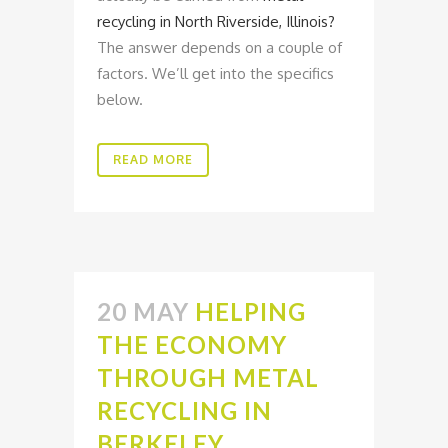
recycling in North Riverside, Illinois?
The answer depends on a couple of
factors. We’ll get into the specifics
below.
READ MORE
20 MAY
HELPING
THE ECONOMY
THROUGH METAL
RECYCLING IN
BERKELEY