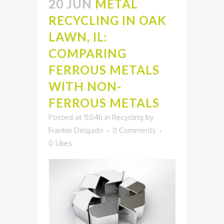
20 JUN
METAL
RECYCLING IN OAK
LAWN, IL:
COMPARING
FERROUS METALS
WITH NON-
FERROUS METALS
Posted at 11:04h
in
Recycling
by
Frankie Delgado
0 Comments
0
Likes