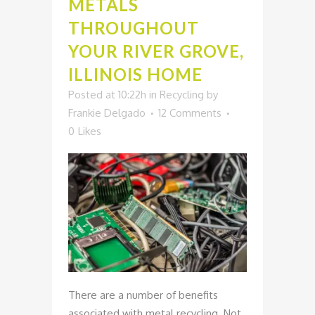
METALS
THROUGHOUT
YOUR RIVER GROVE,
ILLINOIS HOME
Posted at 10:22h
in
Recycling
by
Frankie Delgado
12 Comments
0
Likes
There are a number of benefits
associated with metal recycling. Not