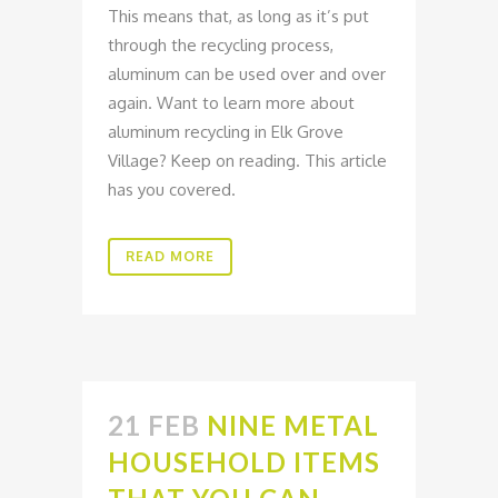
This means that, as long as it’s put
through the recycling process,
aluminum can be used over and over
again. Want to learn more about
aluminum recycling in Elk Grove
Village? Keep on reading. This article
has you covered.
READ MORE
21 FEB
NINE METAL
HOUSEHOLD ITEMS