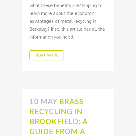
what these benefits are? Hoping to
learn more about the economic
advantages of metal recycling in
Berkeley? If so, this article has all the
information you need.
READ MORE
10 MAY
BRASS
RECYCLING IN
BROOKFIELD: A
GUIDE FROM A