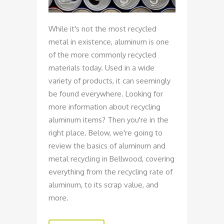
While it's not the most recycled
metal in existence, aluminum is one
of the more commonly recycled
materials today. Used in a wide
variety of products, it can seemingly
be found everywhere. Looking for
more information about recycling
aluminum items? Then you're in the
right place. Below, we're going to
review the basics of aluminum and
metal recycling in Bellwood, covering
everything from the recycling rate of
aluminum, to its scrap value, and
more.