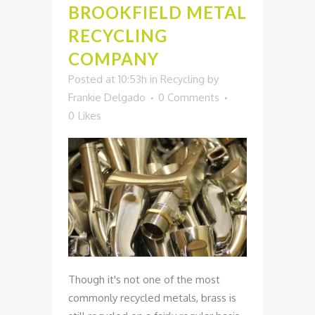
BROOKFIELD METAL
RECYCLING
COMPANY
Posted at 10:53h
in
Recycling
by
Frankie Delgado
0 Comments
0
Likes
Though it's not one of the most
commonly recycled metals, brass is