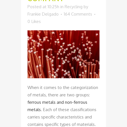
Posted at 10:25h
in
Recycling
by
Frankie Delgado
164 Comments
0
Likes
When it comes to the categorization
of metals, there are two groups:
ferrous metals and non-ferrous
metals
. Each of these classifications
carries specific characteristics and
contains specific types of materials.