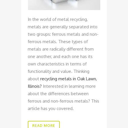
In the world of metal recycling,
metals are generally separated into
two groups: ferrous metals and non-
ferrous metals. These types of
metals are radically different from
one another, and each one has its
own characteristics in terms of
functionality and value. Thinking
about
recycling metals in Oak Lawn,
Illinois?
Interested in learning more
about the differences between
ferrous and non-ferrous metals? This
article has you covered.
READ MORE