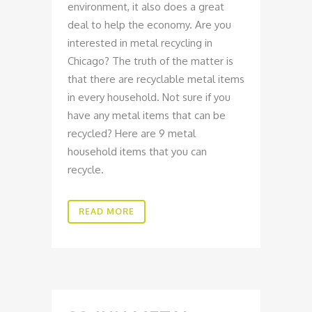
environment, it also does a great
deal to help the economy. Are you
interested in metal recycling in
Chicago? The truth of the matter is
that there are recyclable metal items
in every household. Not sure if you
have any metal items that can be
recycled? Here are 9 metal
household items that you can
recycle.
READ MORE