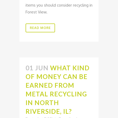
items you should consider recycling in
Forest View.
READ MORE
01 JUN
WHAT KIND
OF MONEY CAN BE
EARNED FROM
METAL RECYCLING
IN NORTH
RIVERSIDE, IL?