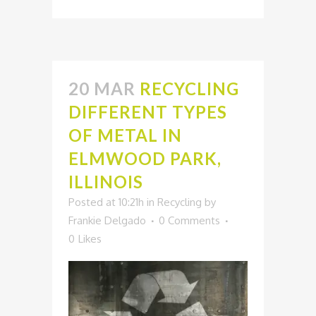
20 MAR
RECYCLING
DIFFERENT TYPES
OF METAL IN
ELMWOOD PARK,
ILLINOIS
Posted at 10:21h
in
Recycling
by
Frankie Delgado
0 Comments
0
Likes