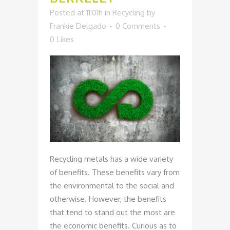
Posted at 11:01h
in
Recycling
by
Frankie Delgado
0 Comments
0
Likes
Recycling metals has a wide variety
of benefits. These benefits vary from
the environmental to the social and
otherwise. However, the benefits
that tend to stand out the most are
the economic benefits. Curious as to