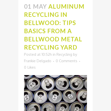
01 MAY
ALUMINUM
RECYCLING IN
BELLWOOD: TIPS
BASICS FROM A
BELLWOOD METAL
RECYCLING YARD
Posted at 10:52h
in
Recycling
by
Frankie Delgado
0 Comments
0
Likes