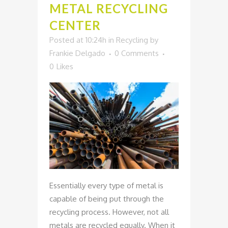
METAL RECYCLING
CENTER
Posted at 10:24h
in
Recycling
by
Frankie Delgado
0 Comments
0
Likes
Essentially every type of metal is
capable of being put through the
recycling process. However, not all
metals are recycled equally. When it