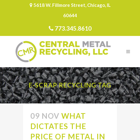
5618 W. Fillmore Street, Chicago, IL
60644
773.345.8610
E-SCRAP RECYCLING TAG
09 NOV
WHAT
DICTATES THE
PRICE OF METAL IN