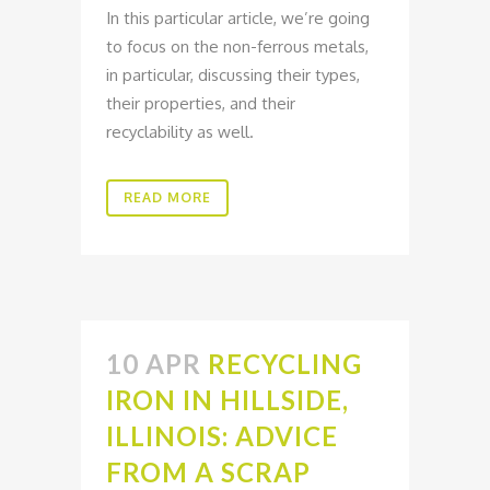
In this particular article, we’re going
to focus on the non-ferrous metals,
in particular, discussing their types,
their properties, and their
recyclability as well.
READ MORE
10 APR
RECYCLING
IRON IN HILLSIDE,
ILLINOIS: ADVICE
FROM A SCRAP