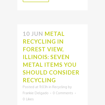
10 JUN
METAL
RECYCLING IN
FOREST VIEW,
ILLINOIS: SEVEN
METAL ITEMS YOU
SHOULD CONSIDER
RECYCLING
Posted at 11:03h
in
Recycling
by
Frankie Delgado
0 Comments
0
Likes