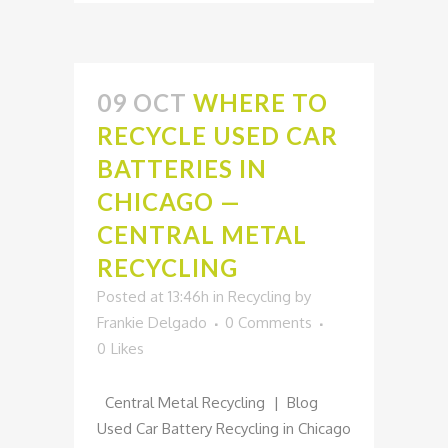
09 OCT
WHERE TO
RECYCLE USED CAR
BATTERIES IN
CHICAGO —
CENTRAL METAL
RECYCLING
Posted at 13:46h
in
Recycling
by
Frankie Delgado
0 Comments
0
Likes
Central Metal Recycling | Blog
Used Car Battery Recycling in Chicago