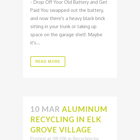
- Drop Off Your Old Battery and Get
Paid You swapped out the battery,
and now there's a heavy black brick
sitting in your trunk or taking up
space on the garage shelf. Maybe
it's...
READ MORE
10 MAR
ALUMINUM
RECYCLING IN ELK
GROVE VILLAGE
Posted at 08:20h
in
Recycling
by