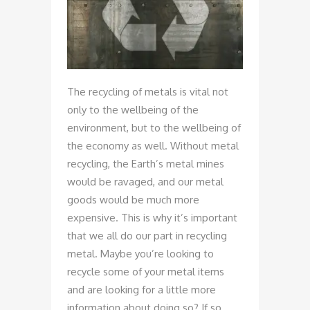
The recycling of metals is vital not
only to the wellbeing of the
environment, but to the wellbeing of
the economy as well. Without metal
recycling, the Earth’s metal mines
would be ravaged, and our metal
goods would be much more
expensive. This is why it’s important
that we all do our part in recycling
metal. Maybe you’re looking to
recycle some of your metal items
and are looking for a little more
information about doing so? If so,