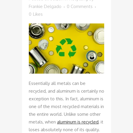
Frankie Delgado
0 Comments
0
Likes
Essentially all metals can be
recycled, and aluminum is certainly no
exception to this. In fact, aluminum is
one of the most recycled materials in
the entire world. Unlike some other
metals, when
aluminum is recycled
, it
loses absolutely none of its quality.