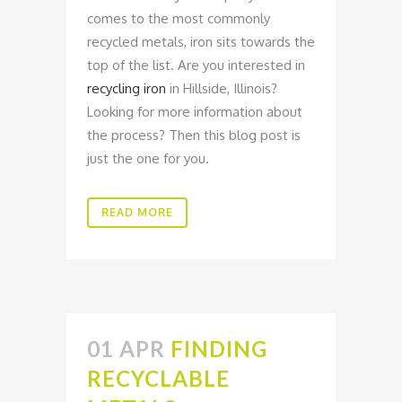
comes to the most commonly
recycled metals, iron sits towards the
top of the list. Are you interested in
recycling iron
in Hillside, Illinois?
Looking for more information about
the process? Then this blog post is
just the one for you.
READ MORE
01 APR
FINDING
RECYCLABLE