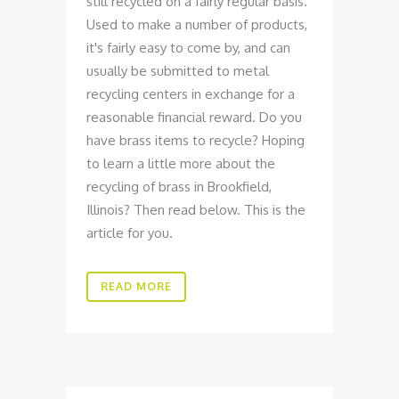
still recycled on a fairly regular basis.
Used to make a number of products,
it's fairly easy to come by, and can
usually be submitted to metal
recycling centers in exchange for a
reasonable financial reward. Do you
have brass items to recycle? Hoping
to learn a little more about the
recycling of brass in Brookfield,
Illinois? Then read below. This is the
article for you.
READ MORE