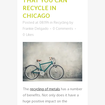
THAT YOU CAN
RECYCLE IN
CHICAGO
Posted at 08:19h
in
Recycling
by
Frankie Delgado
0 Comments
0
Likes
The
recycling of metals
has a number
of benefits. Not only does it have a
huge positive impact on the