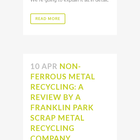
READ MORE
10 APR
NON-
FERROUS METAL
RECYCLING: A
REVIEW BY A
FRANKLIN PARK
SCRAP METAL
RECYCLING
COMPANY