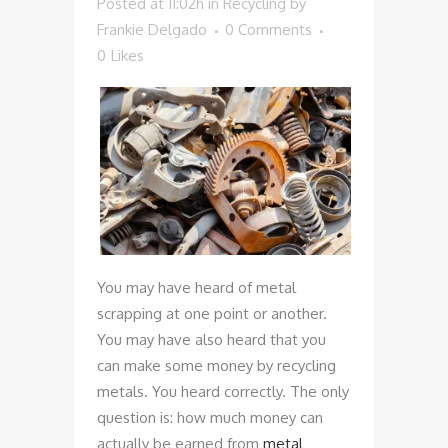
Posted at 11:02h
in
Recycling
by
Frankie Delgado
0 Comments
0
Likes
You may have heard of metal
scrapping at one point or another.
You may have also heard that you
can make some money by recycling
metals. You heard correctly. The only
question is: how much money can
actually be earned from
metal