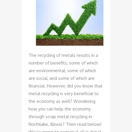
The recycling of metals results in a
number of benefits, some of which
are environmental, some of which
are social, and some of which are
financial. However, did you know that
metal recycling is very beneficial to
the economy as well? Wondering
how you can help the economy
through scrap metal recycling in
Northlake, Illinois? Then read below!
We’re going to explain it all in detail.