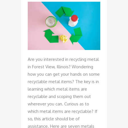
Are you interested in recycling metal
in Forest View, Illinois? Wondering
how you can get your hands on some
recyclable metal items? The key is in
learning which metal items are
recyclable and scoping them out
wherever you can. Curious as to
which metal items are recyclable? If
so, this article should be of
assistance. Here are seven metals