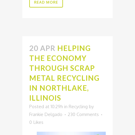
READ MORE
20 APR
HELPING
THE ECONOMY
THROUGH SCRAP
METAL RECYCLING
IN NORTHLAKE,
ILLINOIS
Posted at 10:29h
in
Recycling
by
Frankie Delgado
230 Comments
0
Likes