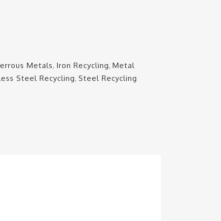
Ferrous Metals
,
Iron Recycling
,
Metal
less Steel Recycling
,
Steel Recycling