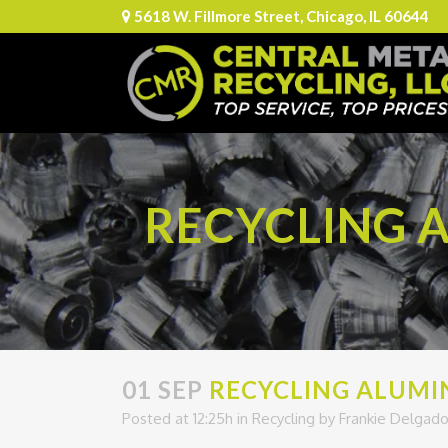
5618 W. Fillmore Street, Chicago, IL 60644
RECYCLING A
01 SEP
RECYCLING ALUMIN
Posted at 12:25h
in
Recycling
by
Frankie Delgad