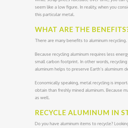
seem like a low figure. In reality, when you con
this particular metal.
WHAT ARE THE BENEFITS
There are many benefits to aluminum recycling.
Because recycling aluminum requires less energy
small carbon footprint. In other words, recycli
aluminum helps to preserve Earth’s aluminum de
Economically speaking, metal recycling is impor
obtain than freshly mined aluminum. Because man
as well.
RECYCLE ALUMINUM IN S
Do you have aluminum items to recycle? Lookin