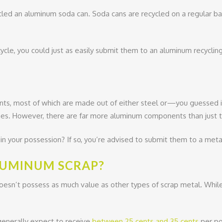
ycled an aluminum soda can. Soda cans are recycled on a regular ba
ycle, you could just as easily submit them to an aluminum recycling 
ents, most of which are made out of either steel or—you guesse
es. However, there are far more aluminum components than just 
 your possession? If so, you’re advised to submit them to a metal
ALUMINUM SCRAP?
esn’t possess as much value as other types of scrap metal. While 
 generally expect to receive
between 25 cents and 35 cents
per po