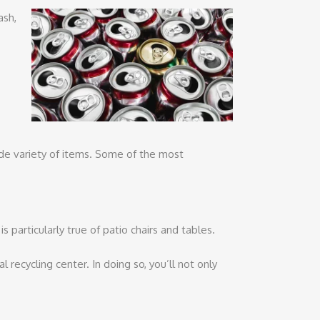
ash,
wide variety of items. Some of the most
 particularly true of patio chairs and tables.
 recycling center. In doing so, you’ll not only