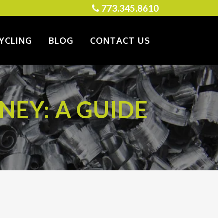
773.345.8610
YCLING
BLOG
CONTACT US
NEY: A GUIDE