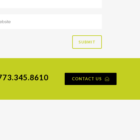
773.345.8610
CONTACT US