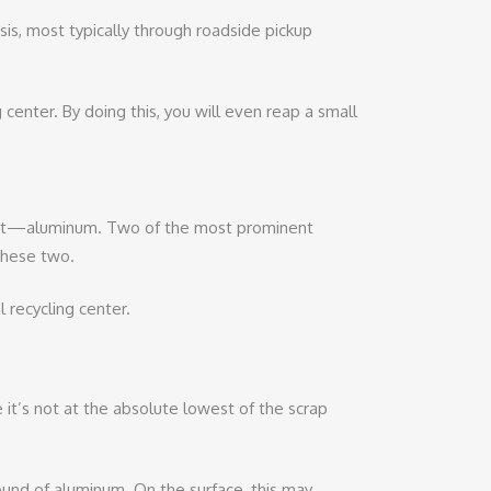
sis, most typically through roadside pickup
center. By doing this, you will even reap a small
d it—aluminum. Two of the most prominent
these two.
 recycling center.
it’s not at the absolute lowest of the scrap
und of aluminum. On the surface, this may