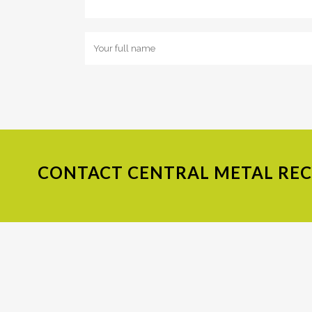
CONTACT
CENTRAL METAL RECY