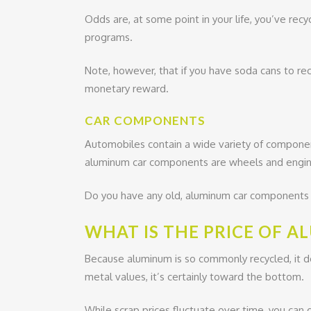
Odds are, at some point in your life, you’ve rec
programs.
Note, however, that if you have soda cans to rec
monetary reward.
CAR COMPONENTS
Automobiles contain a wide variety of compon
aluminum car components are wheels and engin
Do you have any old, aluminum car components in
WHAT IS THE PRICE OF 
Because aluminum is so commonly recycled, it do
metal values, it’s certainly toward the bottom.
While scrap prices fluctuate over time, you can