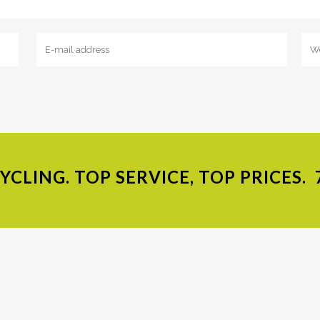
CLING. TOP SERVICE, TOP PRICES.