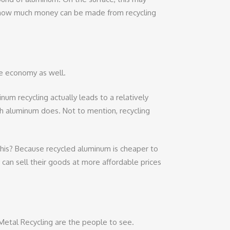
just how much money can be made from recycling
he economy as well.
m recycling actually leads to a relatively
sh aluminum does. Not to mention, recycling
this? Because recycled aluminum is cheaper to
can sell their goods at more affordable prices
al Metal Recycling are the people to see.