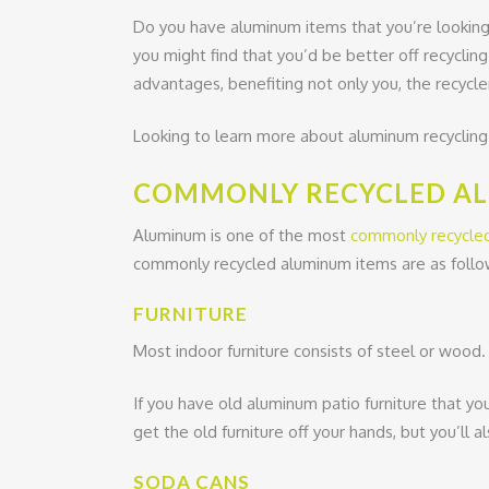
Do you have aluminum items that you’re looking 
you might find that you’d be better off recyclin
advantages, benefiting not only you, the recycler
Looking to learn more about aluminum recycling i
COMMONLY RECYCLED A
Aluminum is one of the most
commonly recycle
commonly recycled aluminum items are as follo
FURNITURE
Most indoor furniture consists of steel or wood. 
If you have old aluminum patio furniture that you
get the old furniture off your hands, but you’ll a
SODA CANS