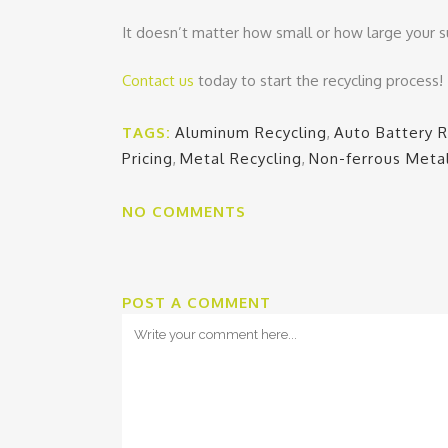
It doesn’t matter how small or how large your s
Contact us
today to start the recycling process!
TAGS:
Aluminum Recycling
,
Auto Battery R
Pricing
,
Metal Recycling
,
Non-ferrous Meta
NO COMMENTS
POST A COMMENT