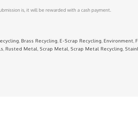
ubmission is, it will be rewarded with a cash payment.
ecycling
,
Brass Recycling
,
E-Scrap Recycling
,
Environment
,
ls
,
Rusted Metal
,
Scrap Metal
,
Scrap Metal Recycling
,
Stain