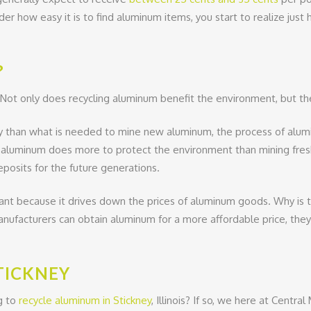
sider how easy it is to find aluminum items, you start to realize 
?
 Not only does recycling aluminum benefit the environment, but t
 than what is needed to mine new aluminum, the process of aluminu
ng aluminum does more to protect the environment than mining fre
posits for the future generations.
tant because it drives down the prices of aluminum goods. Why is 
ufacturers can obtain aluminum for a more affordable price, they 
TICKNEY
g to
recycle aluminum in Stickney
, Illinois? If so, we here at Centr