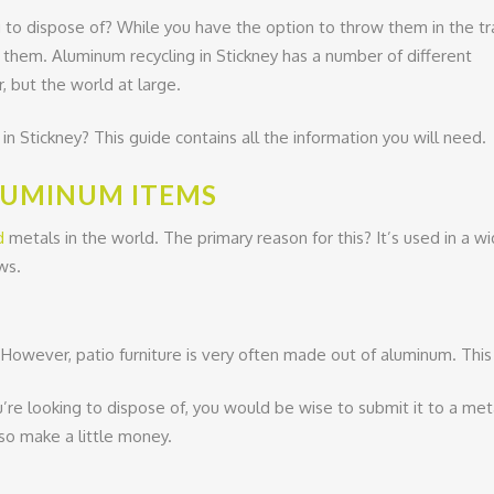
to dispose of? While you have the option to throw them in the tr
g them. Aluminum recycling in Stickney has a number of different
, but the world at large.
n Stickney? This guide contains all the information you will need.
LUMINUM ITEMS
d
metals in the world. The primary reason for this? It’s used in a 
ws.
However, patio furniture is very often made out of aluminum. This is
’re looking to dispose of, you would be wise to submit it to a metal
lso make a little money.