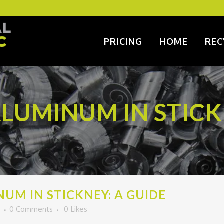
PRICING
HOME
REC
LUMINUM IN STICK
UM IN STICKNEY: A GUIDE
o
0 Comments
0
Likes