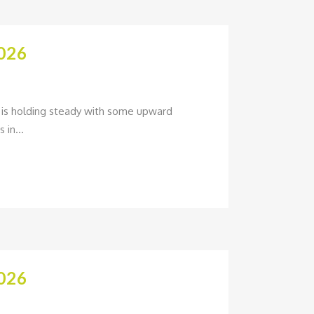
026
um is holding steady with some upward
 in...
026