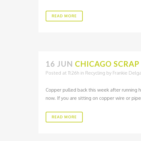
READ MORE
16 JUN
CHICAGO SCRAP 
Posted at 11:26h
in
Recycling
by
Frankie Delg
Copper pulled back this week after running h
now. If you are sitting on copper wire or pipe
READ MORE