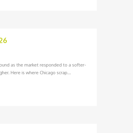
26
pound as the market responded to a softer-
her. Here is where Chicago scrap...