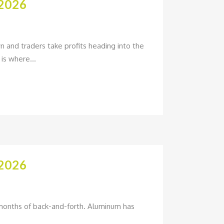
2026
and traders take profits heading into the
is where...
2026
w months of back-and-forth. Aluminum has