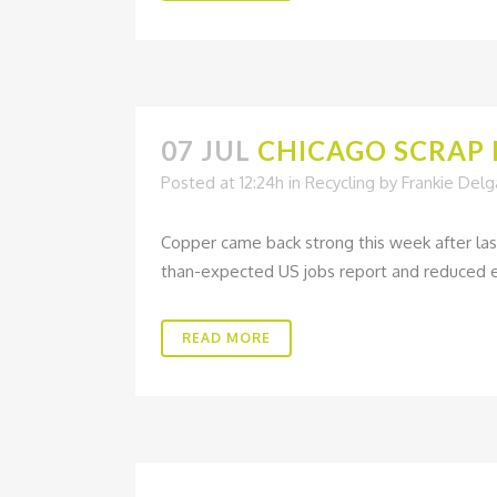
07 JUL
CHICAGO SCRAP M
Posted at 12:24h
in
Recycling
by
Frankie Del
Copper came back strong this week after las
than-expected US jobs report and reduced ex
READ MORE