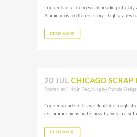
Copper had a strong week heading into July 
Aluminum is a different story - high grades h
READ MORE
20 JUL
CHICAGO SCRAP M
Posted at 11:14h
in
Recycling
by
Frankie Delg
Copper steadied this week after a rough stre
its summer highs and is now trading in a soft
READ MORE