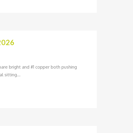
2026
bare bright and #1 copper both pushing
 sitting...