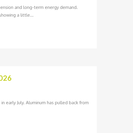
l tension and long-term energy demand.
howing a little...
026
in early July. Aluminum has pulled back from