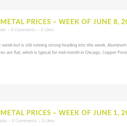
METAL PRICES – WEEK OF JUNE 8, 2
ado
0 Comments
0
Likes
st week but is still running strong heading into this week. Alumin
es are flat, which is typical for mid-month in Chicago. Copper Prices
METAL PRICES – WEEK OF JUNE 1, 2
gado
0 Comments
0
Likes