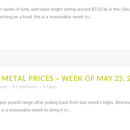
st week of June, with bare bright sitting around $5.10/lb in the C
sitting on a load, this is a reasonable week to...
METAL PRICES – WEEK OF MAY 25, 
gado
0 Comments
0
Likes
per-pound range after pulling back from last week's highs. Alumin
 is a reasonable week to bring it in...