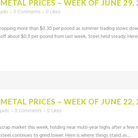
METAL PRICES – WEEK OF JUNE 29, 
gado
0 Comments
0
Likes
opping more than $0.30 per pound as summer trading slows down 
ff about $0.11 per pound from last week. Steel held steady. Here 
METAL PRICES – WEEK OF JUNE 22, 
lgado
0 Comments
0
Likes
go scrap market this week, holding near multi-year highs after a fe
 steel continues to grind lower. Here is where things stand as...