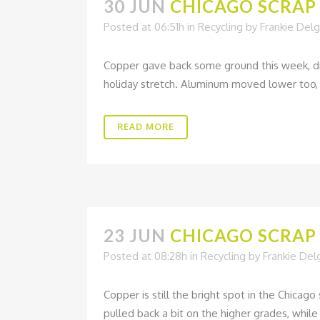
30 JUN
CHICAGO SCRAP 
Posted at 06:51h
in
Recycling
by
Frankie Del
Copper gave back some ground this week, dr
holiday stretch. Aluminum moved lower too, o
READ MORE
23 JUN
CHICAGO SCRAP 
Posted at 08:28h
in
Recycling
by
Frankie De
Copper is still the bright spot in the Chica
pulled back a bit on the higher grades, while