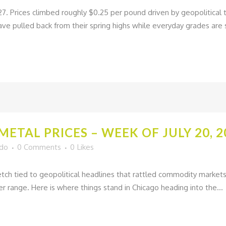
27. Prices climbed roughly $0.25 per pound driven by geopolitica
ave pulled back from their spring highs while everyday grades are s
ETAL PRICES – WEEK OF JULY 20, 2
ado
0 Comments
0
Likes
tch tied to geopolitical headlines that rattled commodity markets 
er range. Here is where things stand in Chicago heading into the...