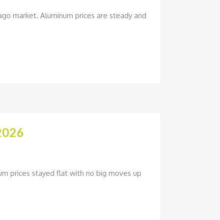
hicago market. Aluminum prices are steady and
2026
um prices stayed flat with no big moves up