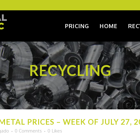
PRICING
HOME
REC
RECYCLING
ETAL PRICES – WEEK OF JULY 27, 2
gado
0 Comments
0
Likes