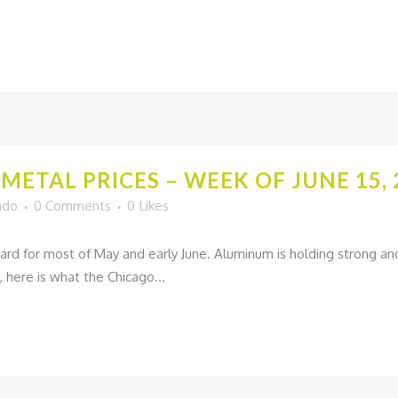
METAL PRICES – WEEK OF JUNE 15, 
ado
0 Comments
0
Likes
ard for most of May and early June. Aluminum is holding strong and 
, here is what the Chicago...