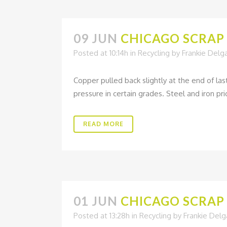
09 JUN
CHICAGO SCRAP 
Posted at 10:14h
in
Recycling
by
Frankie Delg
Copper pulled back slightly at the end of la
pressure in certain grades. Steel and iron pric
READ MORE
01 JUN
CHICAGO SCRAP 
Posted at 13:28h
in
Recycling
by
Frankie Del