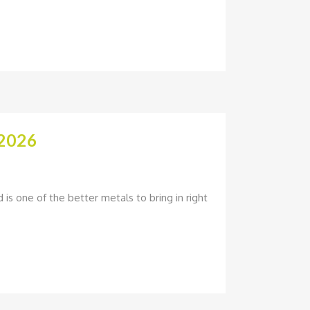
2026
is one of the better metals to bring in right