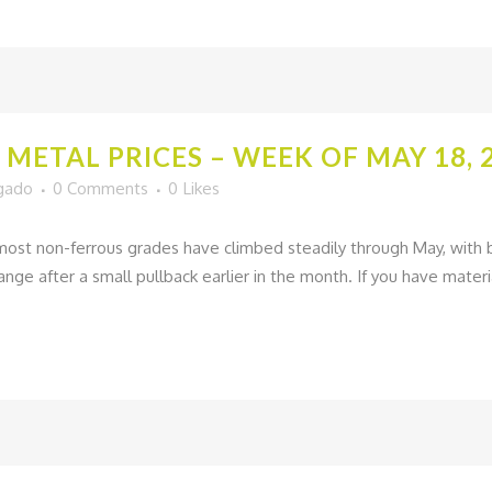
METAL PRICES – WEEK OF MAY 18, 
lgado
0 Comments
0
Likes
 most non-ferrous grades have climbed steadily through May, with 
nge after a small pullback earlier in the month. If you have material