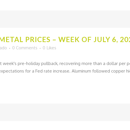
ETAL PRICES – WEEK OF JULY 6, 20
gado
0 Comments
0
Likes
t week's pre-holiday pullback, recovering more than a dollar per 
pectations for a Fed rate increase. Aluminum followed copper hig