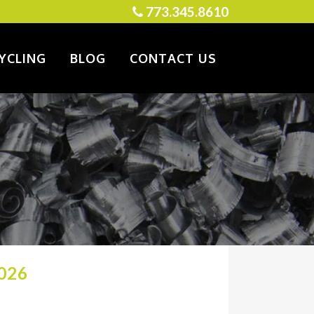
773.345.8610
YCLING
BLOG
CONTACT US
026