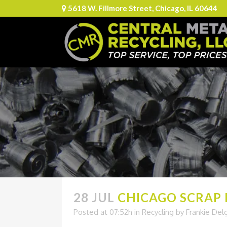
5618 W. Fillmore Street, Chicago, IL 60644
28 JUL
CHICAGO SCRAP M
Posted at 07:52h
in
Recycling
by
Frankie Del