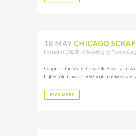
18 MAY
CHICAGO SCRAP 
Posted at 08:25h
in
Recycling
by
Frankie De
Copper is the story this week. Prices across
higher. Aluminum is holding in a reasonable ra
READ MORE