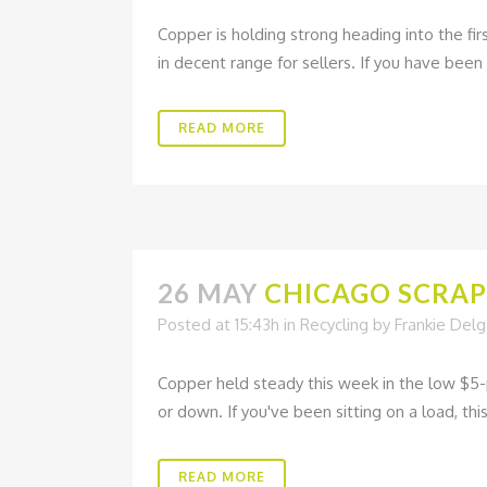
Copper is holding strong heading into the fir
in decent range for sellers. If you have been 
READ MORE
26 MAY
CHICAGO SCRAP 
Posted at 15:43h
in
Recycling
by
Frankie Del
Copper held steady this week in the low $5-
or down. If you've been sitting on a load, this
READ MORE