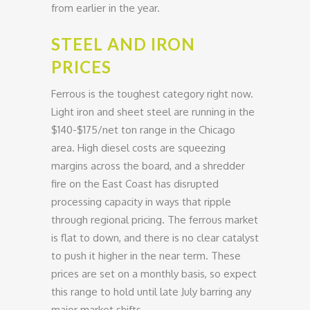
from earlier in the year.
STEEL AND IRON
PRICES
Ferrous is the toughest category right now.
Light iron and sheet steel are running in the
$140-$175/net ton range in the Chicago
area. High diesel costs are squeezing
margins across the board, and a shredder
fire on the East Coast has disrupted
processing capacity in ways that ripple
through regional pricing. The ferrous market
is flat to down, and there is no clear catalyst
to push it higher in the near term. These
prices are set on a monthly basis, so expect
this range to hold until late July barring any
major market shifts.