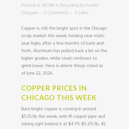
Posted at 08:28h
in
Recycling
by
Frankie
Delgado
0 Comments
0
Likes
Copper is still the bright spot in the Chicago
scrap market this week, holding near multi-
year highs after a few months of back-and-
forth. Aluminum has pulled back a bit on the
higher grades, while steel continues to
grind lower. Here is where things stand as
of June 22, 2026.
COPPER PRICES IN
CHICAGO THIS WEEK
Bare bright copper is coming in around
$5.15/lb this week, with #1 copper pipe and
tubing right behind it at $4.95-$5.05/lb. #2