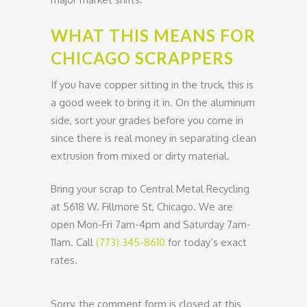
WHAT THIS MEANS FOR
CHICAGO SCRAPPERS
If you have copper sitting in the truck, this is
a good week to bring it in. On the aluminum
side, sort your grades before you come in
since there is real money in separating clean
extrusion from mixed or dirty material.
Bring your scrap to Central Metal Recycling
at 5618 W. Fillmore St, Chicago. We are
open Mon-Fri 7am-4pm and Saturday 7am-
11am. Call
(773) 345-8610
for today’s exact
rates.
Sorry, the comment form is closed at this