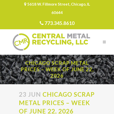
5618 W. Fillmore Street, Chicago, IL
60644
773.345.8610
CHICAGO SCRAP METAL
PRICES – WEEK OF JUNE 22,
2026
23 JUN
CHICAGO SCRAP
METAL PRICES – WEEK
OF JUNE 22, 2026