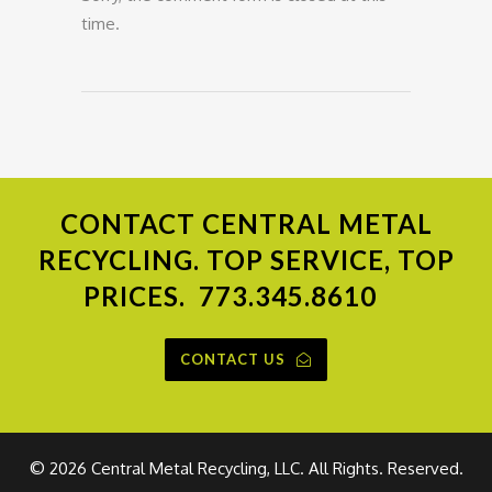
time.
CONTACT
CENTRAL METAL
RECYCLING. TOP SERVICE, TOP
PRICES.
773.345.8610
CONTACT US
©
2026 Central Metal Recycling, LLC. All Rights. Reserved.