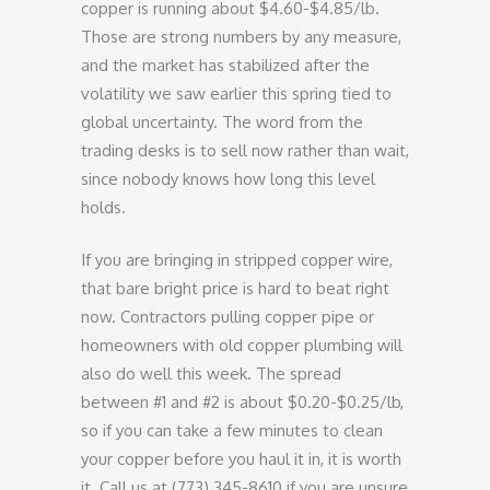
copper is running about $4.60-$4.85/lb.
Those are strong numbers by any measure,
and the market has stabilized after the
volatility we saw earlier this spring tied to
global uncertainty. The word from the
trading desks is to sell now rather than wait,
since nobody knows how long this level
holds.
If you are bringing in stripped copper wire,
that bare bright price is hard to beat right
now. Contractors pulling copper pipe or
homeowners with old copper plumbing will
also do well this week. The spread
between #1 and #2 is about $0.20-$0.25/lb,
so if you can take a few minutes to clean
your copper before you haul it in, it is worth
it. Call us at (773) 345-8610 if you are unsure