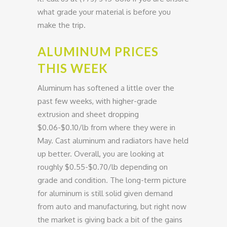
what grade your material is before you
make the trip.
ALUMINUM PRICES
THIS WEEK
Aluminum has softened a little over the
past few weeks, with higher-grade
extrusion and sheet dropping
$0.06-$0.10/lb from where they were in
May. Cast aluminum and radiators have held
up better. Overall, you are looking at
roughly $0.55-$0.70/lb depending on
grade and condition. The long-term picture
for aluminum is still solid given demand
from auto and manufacturing, but right now
the market is giving back a bit of the gains