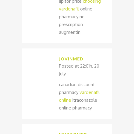
lipitor price
choosing
vardenafil
online
pharmacy no
prescription
augmentin
JOVINMED
Posted at 22:01h, 20
July
canadian discount
pharmacy
vardenafil
online
itraconazole
online pharmacy