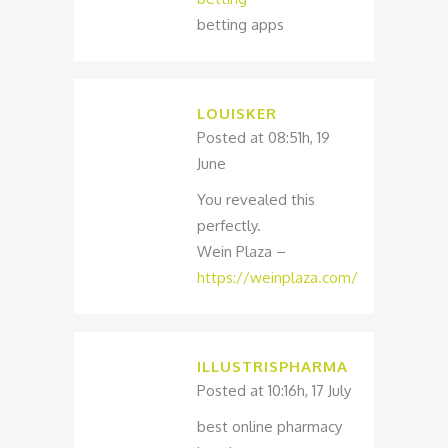
betting apps
LOUISKER
Posted at 08:51h, 19
June
You revealed this
perfectly.
Wein Plaza –
https://weinplaza.com/
ILLUSTRISPHARMA
Posted at 10:16h, 17 July
best online pharmacy