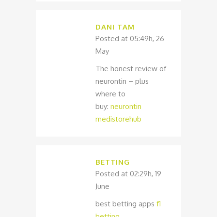
DANI TAM
Posted at 05:49h, 26
May
The honest review of
neurontin – plus
where to
buy:
neurontin
medistorehub
BETTING
Posted at 02:29h, 19
June
best betting apps
f1
betting