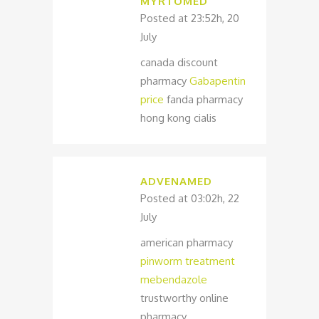
MYRTOMED
Posted at 23:52h, 20
July
canada discount
pharmacy
Gabapentin
price
fanda pharmacy
hong kong cialis
ADVENAMED
Posted at 03:02h, 22
July
american pharmacy
pinworm treatment
mebendazole
trustworthy online
pharmacy