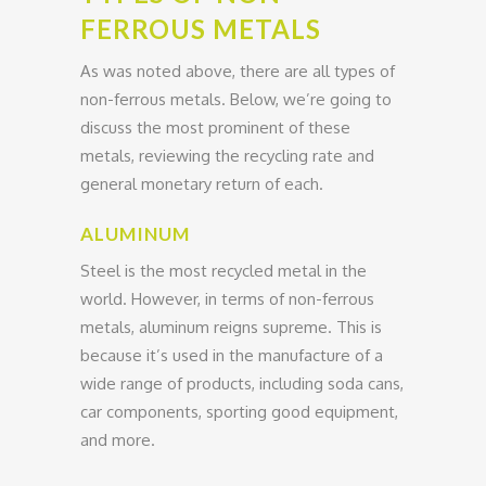
FERROUS METALS
As was noted above, there are all types of
non-ferrous metals. Below, we’re going to
discuss the most prominent of these
metals, reviewing the recycling rate and
general monetary return of each.
ALUMINUM
Steel is the most recycled metal in the
world. However, in terms of non-ferrous
metals, aluminum reigns supreme. This is
because it’s used in the manufacture of a
wide range of products, including soda cans,
car components, sporting good equipment,
and more.