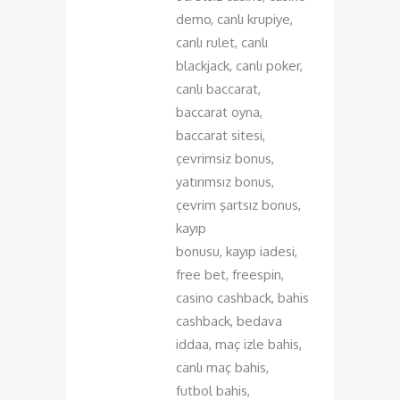
demo, canlı krupiye,
canlı rulet, canlı
blackjack, canlı poker,
canlı baccarat,
baccarat oyna,
baccarat sitesi,
çevrimsiz bonus,
yatırımsız bonus,
çevrim şartsız bonus,
kayıp
bonusu, kayıp iadesi,
free bet, freespin,
casino cashback, bahis
cashback, bedava
iddaa, maç izle bahis,
canlı maç bahis,
futbol bahis,