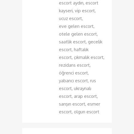
escort aydın, escort
kayseri, vip escort,
ucuz escort,
eve gelen escort,
otele gelen escort,
saatlik escort, gecelik
escort, haftalık
escort, çıkmalık escort,
rezidans escort,
öğrenci escort,
yabancı escort, rus
escort, ukraynalı
escort, arap escort,
sarışın escort, esmer
escort, olgun escort