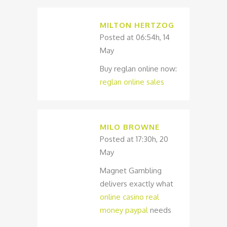
MILTON HERTZOG
Posted at 06:54h, 14
May
Buy reglan online now:
reglan online sales
MILO BROWNE
Posted at 17:30h, 20
May
Magnet Gambling
delivers exactly what
online casino real
money paypal
needs