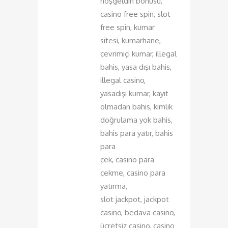
hoşgeldin bonusu,
casino free spin, slot
free spin, kumar
sitesi, kumarhane,
çevrimiçi kumar, illegal
bahis, yasa dışı bahis,
illegal casino,
yasadışı kumar, kayıt
olmadan bahis, kimlik
doğrulama yok bahis,
bahis para yatır, bahis
para
çek, casino para
çekme, casino para
yatırma,
slot jackpot, jackpot
casino, bedava casino,
ücretsiz casino, casino