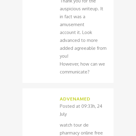
Thank you for the
auspicious writeup. It
in fact was a
amusement
account it. Look
advanced to more
added agreeable from
you!
However, how can we
communicate?
ADVENAMED
Posted at 09:33h, 24
July
watch tour de
pharmacy online free