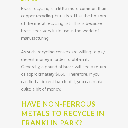
Brass recycling is a little more common than
copper recycling, but it is still at the bottom
of the metal recycling list. This is because
brass sees very little use in the world of
manufacturing.
As such, recycling centers are willing to pay
decent money in order to obtain it.
Generally, a pound of brass will see a return
of approximately $1.60. Therefore, if you
can find a decent batch of it, you can make
quite a bit of money.
HAVE NON-FERROUS
METALS TO RECYCLE IN
FRANKLIN PARK?