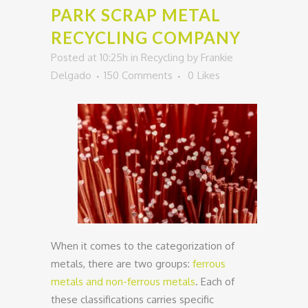
PARK SCRAP METAL
RECYCLING COMPANY
Posted at 10:25h
in
Recycling
by
Frankie
Delgado
150 Comments
0
Likes
When it comes to the categorization of
metals, there are two groups:
ferrous
metals and non-ferrous metals
. Each of
these classifications carries specific