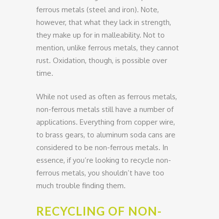
ferrous metals (steel and iron). Note,
however, that what they lack in strength,
they make up for in malleability. Not to
mention, unlike ferrous metals, they cannot
rust. Oxidation, though, is possible over
time.
While not used as often as ferrous metals,
non-ferrous metals still have a number of
applications. Everything from copper wire,
to brass gears, to aluminum soda cans are
considered to be non-ferrous metals. In
essence, if you’re looking to recycle non-
ferrous metals, you shouldn’t have too
much trouble finding them.
RECYCLING OF NON-