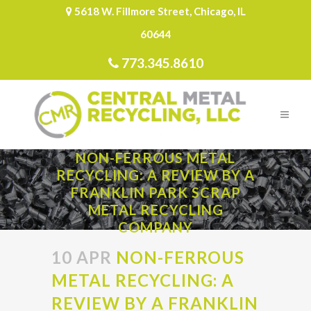
5618 W. Fillmore Street, Chicago, IL
60644
773.345.8610
NON-FERROUS METAL
RECYCLING: A REVIEW BY A
FRANKLIN PARK SCRAP
METAL RECYCLING
COMPANY
10 APR
NON-FERROUS
METAL RECYCLING: A
REVIEW BY A FRANKLIN