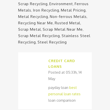
Scrap Recycling
,
Environment
,
Ferrous
Metals
,
Iron Recycling
,
Metal Pricing
,
Metal Recycling
,
Non-ferrous Metals
,
Recycling Near Me
,
Rusted Metal
,
Scrap Metal
,
Scrap Metal Near Me
,
Scrap Metal Recycling
,
Stainless Steel
Recycling
,
Steel Recycling
CREDIT CARD
LOANS
Posted at 05:33h, 14
May
payday loan
best
personal loan rates
loan comparison