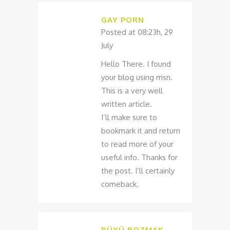
GAY PORN
Posted at 08:23h, 29
July
Hello There. I found
your blog using msn.
This is a very well
written article.
I’ll make sure to
bookmark it and return
to read more of your
useful info. Thanks for
the post. I’ll certainly
comeback.
BÜYÜ BOZMAK