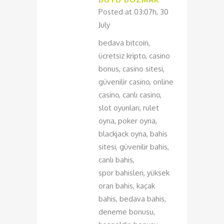
Posted at 03:07h, 30
July
bedava bitcoin,
ücretsiz kripto, casino
bonus, casino sitesi,
güvenilir casino, online
casino, canlı casino,
slot oyunları, rulet
oyna, poker oyna,
blackjack oyna, bahis
sitesi, güvenilir bahis,
canlı bahis,
spor bahisleri, yüksek
oran bahis, kaçak
bahis, bedava bahis,
deneme bonusu,