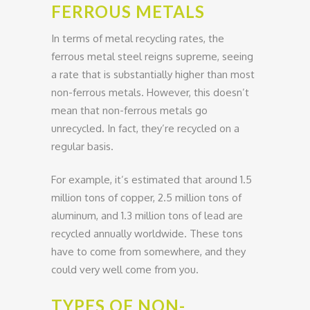
FERROUS METALS
In terms of metal recycling rates, the
ferrous metal steel reigns supreme, seeing
a rate that is substantially higher than most
non-ferrous metals. However, this doesn’t
mean that non-ferrous metals go
unrecycled. In fact, they’re recycled on a
regular basis.
For example, it’s estimated that around 1.5
million tons of copper, 2.5 million tons of
aluminum, and 1.3 million tons of lead are
recycled annually worldwide. These tons
have to come from somewhere, and they
could very well come from you.
TYPES OF NON-