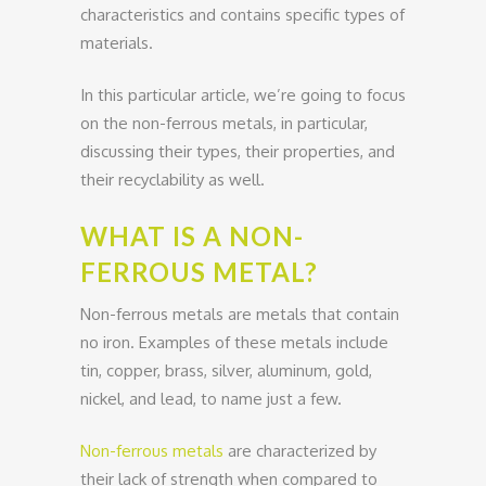
characteristics and contains specific types of
materials.
In this particular article, we’re going to focus
on the non-ferrous metals, in particular,
discussing their types, their properties, and
their recyclability as well.
WHAT IS A NON-
FERROUS METAL?
Non-ferrous metals are metals that contain
no iron. Examples of these metals include
tin, copper, brass, silver, aluminum, gold,
nickel, and lead, to name just a few.
Non-ferrous metals
are characterized by
their lack of strength when compared to