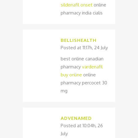
sildenafil onset
online
pharmacy india cialis
BELLISHEALTH
Posted at 11:17h, 24 July
best online canadian
pharmacy
vardenafil
buy online
online
pharmacy percocet 30
mg
ADVENAMED
Posted at 10:04h, 26
July