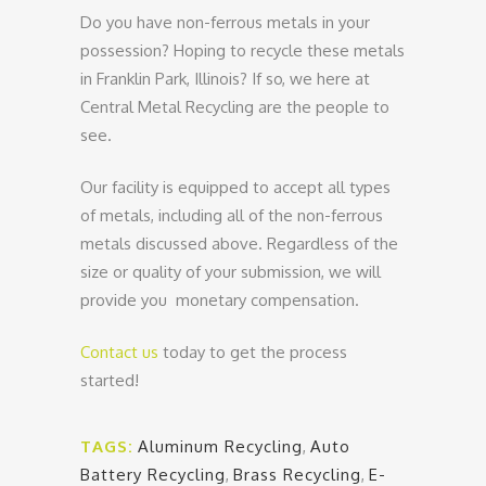
Do you have non-ferrous metals in your
possession? Hoping to recycle these metals
in Franklin Park, Illinois? If so, we here at
Central Metal Recycling are the people to
see.
Our facility is equipped to accept all types
of metals, including all of the non-ferrous
metals discussed above. Regardless of the
size or quality of your submission, we will
provide you monetary compensation.
Contact us
today to get the process
started!
TAGS:
Aluminum Recycling
,
Auto
Battery Recycling
,
Brass Recycling
,
E-