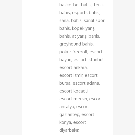
basketbol bahis, tenis
bahis, esports bahis,
sanal bahis, sanal spor
bahis, köpek yarışı
bahis, at yarışı bahis,
greyhound bahis,
poker freeroll, escort
bayan, escort istanbul,
escort ankara,
escort izmir, escort
bursa, escort adana,
escort kocaeli,
escort mersin, escort
antalya, escort
gaziantep, escort
konya, escort
diyarbakır,