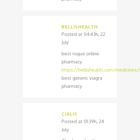
BELLISHEALTH
Posted at 04:43h, 22
July
best rogue online
pharmacy
https://bellishealth.com/medicines/s
best generic viagra
pharmacy
CIALIS
Posted at 01:39h, 24
July