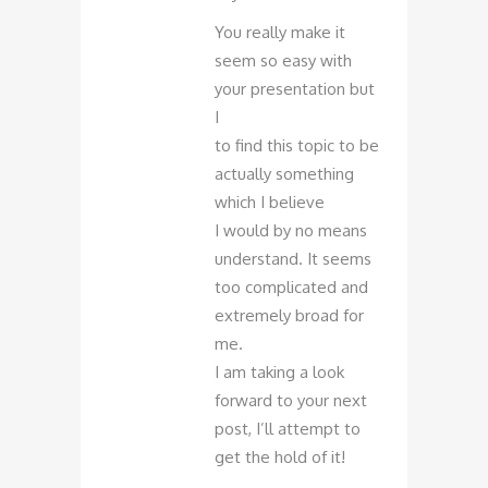
You really make it
seem so easy with
your presentation but
I
to find this topic to be
actually something
which I believe
I would by no means
understand. It seems
too complicated and
extremely broad for
me.
I am taking a look
forward to your next
post, I’ll attempt to
get the hold of it!