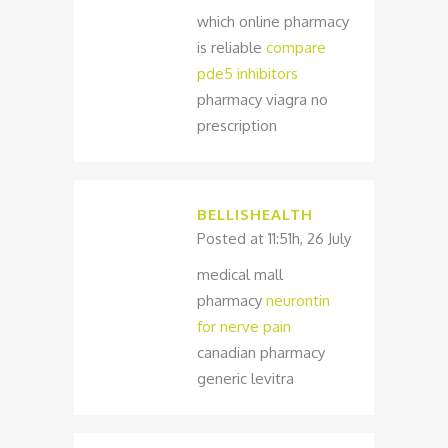
which online pharmacy
is reliable
compare
pde5 inhibitors
pharmacy viagra no
prescription
BELLISHEALTH
Posted at 11:51h, 26 July
medical mall
pharmacy
neurontin
for nerve pain
canadian pharmacy
generic levitra