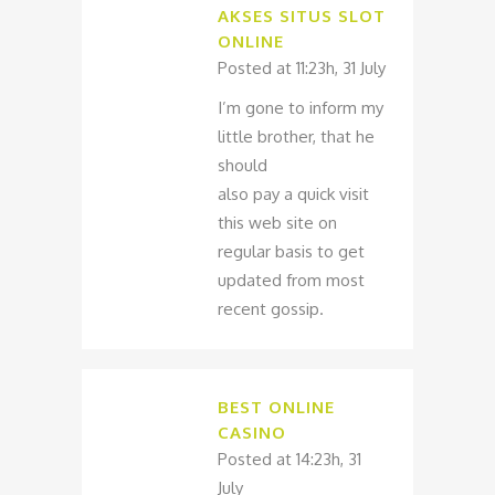
AKSES SITUS SLOT
ONLINE
Posted at 11:23h, 31 July
I’m gone to inform my
little brother, that he
should
also pay a quick visit
this web site on
regular basis to get
updated from most
recent gossip.
BEST ONLINE
CASINO
Posted at 14:23h, 31
July