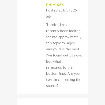
PHIM SEX
Posted at 17:51h, 26
July
Thanks , I have
recently been looking
for info approximately
this topic for ages
and yours is the best
I’ve found out till now.
But, what
in regards to the
bottom line? Are you
certain concerning the
source?