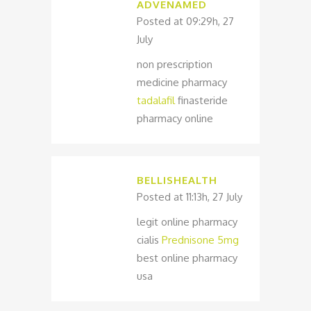
ADVENAMED
Posted at 09:29h, 27
July
non prescription
medicine pharmacy
tadalafil
finasteride
pharmacy online
BELLISHEALTH
Posted at 11:13h, 27 July
legit online pharmacy
cialis
Prednisone 5mg
best online pharmacy
usa