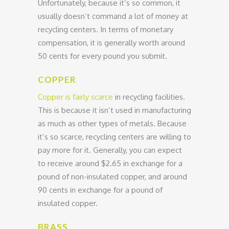
Unfortunately, because it’s so common, it
usually doesn’t command a lot of money at
recycling centers. In terms of monetary
compensation, it is generally worth around
50 cents for every pound you submit.
COPPER
Copper is fairly scarce
in recycling facilities.
This is because it isn’t used in manufacturing
as much as other types of metals. Because
it’s so scarce, recycling centers are willing to
pay more for it. Generally, you can expect
to receive around $2.65 in exchange for a
pound of non-insulated copper, and around
90 cents in exchange for a pound of
insulated copper.
BRASS