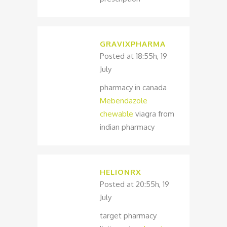
GRAVIXPHARMA
Posted at 18:55h, 19
July
pharmacy in canada
Mebendazole
chewable
viagra from
indian pharmacy
HELIONRX
Posted at 20:55h, 19
July
target pharmacy