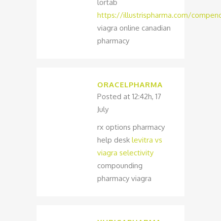
lortab
https://illustrispharma.com/compend
viagra online canadian
pharmacy
ORACELPHARMA
Posted at 12:42h, 17
July
rx options pharmacy
help desk
levitra vs
viagra selectivity
compounding
pharmacy viagra