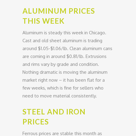
ALUMINUM PRICES
THIS WEEK
Aluminum is steady this week in Chicago.
Cast and old sheet aluminum is trading
around $1.05-$1.06/lb. Clean aluminum cans
are coming in around $0.81/lb. Extrusions
and rims vary by grade and condition.
Nothing dramatic is moving the aluminum
market right now – it has been flat for a
few weeks, which is fine for sellers who
need to move material consistently.
STEEL AND IRON
PRICES
Ferrous prices are stable this month as