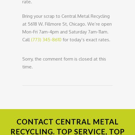
rate.
Bring your scrap to Central Metal Recycling
at 5618 W. Fillmore St, Chicago. We’re open
Mon-Fri 7am-4pm and Saturday 7am-11am.
Call
(773) 345-8610
for today’s exact rates.
Sorry, the comment form is closed at this
time.
CONTACT
CENTRAL METAL
RECYCLING. TOP SERVICE, TOP