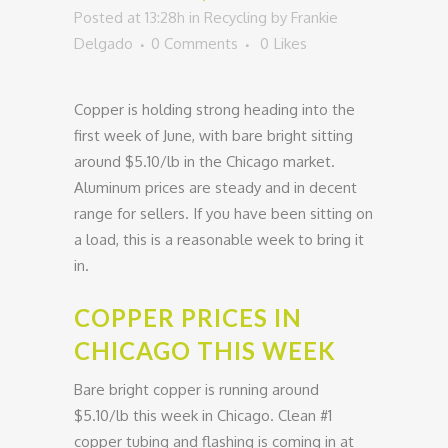
Posted at 13:28h
in
Recycling
by
Frankie
Delgado
0 Comments
0
Likes
Copper is holding strong heading into the
first week of June, with bare bright sitting
around $5.10/lb in the Chicago market.
Aluminum prices are steady and in decent
range for sellers. If you have been sitting on
a load, this is a reasonable week to bring it
in.
COPPER PRICES IN
CHICAGO THIS WEEK
Bare bright copper is running around
$5.10/lb this week in Chicago. Clean #1
copper tubing and flashing is coming in at