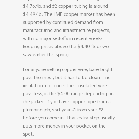
$4.76/lb, and #2 copper tubing is around
$4.49/lb. The LME copper market has been
supported by continued demand from
manufacturing and infrastructure projects,
with no major selloffs in recent weeks
keeping prices above the $4.40 floor we
saw earlier this spring.
For anyone selling copper wire, bare bright
pays the most, but it has to be clean – no
insulation, no connectors. Insulated wire
pays less, in the $4.00 range depending on
the jacket. If you have copper pipe from a
plumbing job, sort your #1 from your #2
before you come in. That extra step usually
puts more money in your pocket on the
spot.