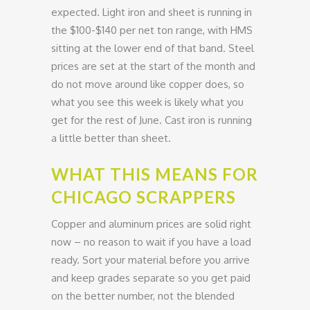
expected. Light iron and sheet is running in
the $100-$140 per net ton range, with HMS
sitting at the lower end of that band. Steel
prices are set at the start of the month and
do not move around like copper does, so
what you see this week is likely what you
get for the rest of June. Cast iron is running
a little better than sheet.
WHAT THIS MEANS FOR
CHICAGO SCRAPPERS
Copper and aluminum prices are solid right
now – no reason to wait if you have a load
ready. Sort your material before you arrive
and keep grades separate so you get paid
on the better number, not the blended