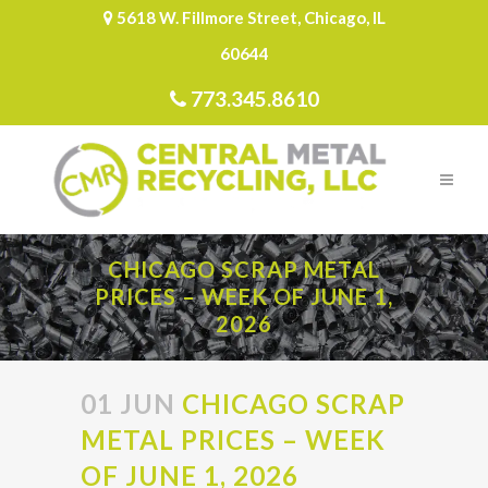
5618 W. Fillmore Street, Chicago, IL
60644
773.345.8610
CHICAGO SCRAP METAL
PRICES – WEEK OF JUNE 1,
2026
01 JUN
CHICAGO SCRAP
METAL PRICES – WEEK
OF JUNE 1, 2026