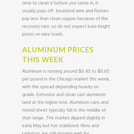
time to clean it before you come in, it
usually pays off. Insulated wire and Romex
pay less than clean copper because of the
recovery rate, so do not expect bare bright
prices on wire loads.
ALUMINUM PRICES
THIS WEEK
Aluminum is running around $0.45 to $0.65
per pound in the Chicago market this week,
with the spread depending heavily on
grade. Extrusion and clean cast aluminum
land at the higher end. Aluminum cans and
mixed sheet typically fall in the middle of
that range. The market dipped slightly in
early May but has stabilized. Rims and
radiators are still moving well for