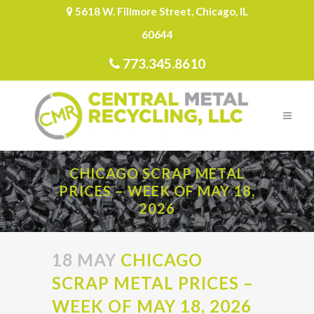
5618 W. Fillmore Street, Chicago, IL
60644
773.345.8610
CHICAGO SCRAP METAL
PRICES – WEEK OF MAY 18,
2026
18 MAY
CHICAGO
SCRAP METAL PRICES –
WEEK OF MAY 18, 2026