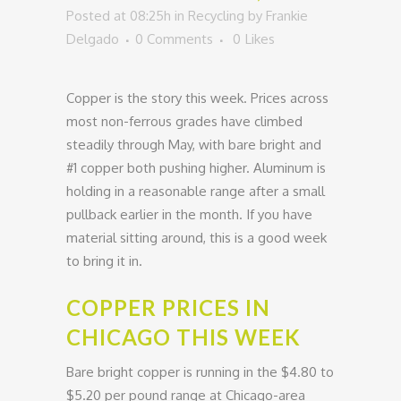
Posted at 08:25h
in
Recycling
by
Frankie
Delgado
0 Comments
0
Likes
Copper is the story this week. Prices across
most non-ferrous grades have climbed
steadily through May, with bare bright and
#1 copper both pushing higher. Aluminum is
holding in a reasonable range after a small
pullback earlier in the month. If you have
material sitting around, this is a good week
to bring it in.
COPPER PRICES IN
CHICAGO THIS WEEK
Bare bright copper is running in the $4.80 to
$5.20 per pound range at Chicago-area