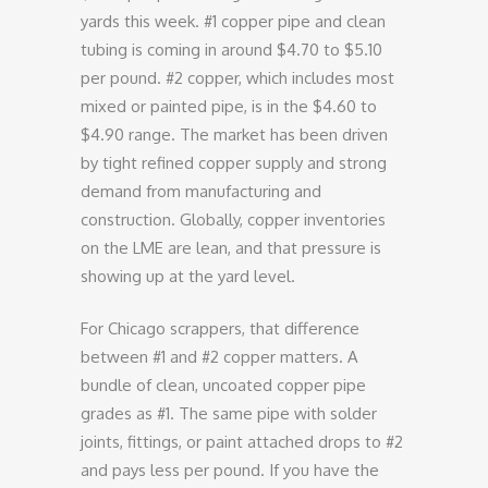
yards this week. #1 copper pipe and clean
tubing is coming in around $4.70 to $5.10
per pound. #2 copper, which includes most
mixed or painted pipe, is in the $4.60 to
$4.90 range. The market has been driven
by tight refined copper supply and strong
demand from manufacturing and
construction. Globally, copper inventories
on the LME are lean, and that pressure is
showing up at the yard level.
For Chicago scrappers, that difference
between #1 and #2 copper matters. A
bundle of clean, uncoated copper pipe
grades as #1. The same pipe with solder
joints, fittings, or paint attached drops to #2
and pays less per pound. If you have the