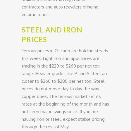
contractors and auto recyclers bringing
volume loads.
STEEL AND IRON
PRICES
Ferrous prices in Chicago are holding steady
this week. Light iron and appliances are
trading in the $220 to $260 per net ton
range. Heavier grades like P and S steel are
closer to $260 to $280 per net ton. Steel
prices do not move day to day the way
copper does. The ferrous market set its
rates at the beginning of the month and has
not seen major swings since. If you are
hauling iron or steel, expect stable pricing
through the rest of May.