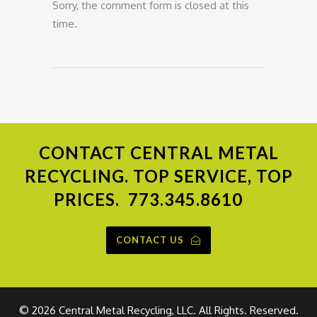
Sorry, the comment form is closed at this
time.
CONTACT
CENTRAL METAL
RECYCLING. TOP SERVICE, TOP
PRICES.
773.345.8610
CONTACT US
©
2026 Central Metal Recycling, LLC. All Rights. Reserved.