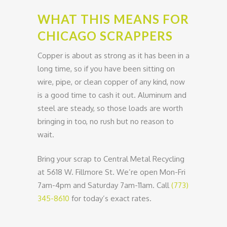
WHAT THIS MEANS FOR
CHICAGO SCRAPPERS
Copper is about as strong as it has been in a
long time, so if you have been sitting on
wire, pipe, or clean copper of any kind, now
is a good time to cash it out. Aluminum and
steel are steady, so those loads are worth
bringing in too, no rush but no reason to
wait.
Bring your scrap to Central Metal Recycling
at 5618 W. Fillmore St. We’re open Mon-Fri
7am-4pm and Saturday 7am-11am. Call
(773)
345-8610
for today’s exact rates.