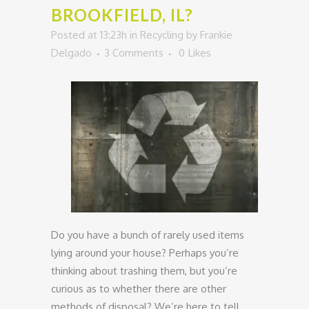
BROOKFIELD, IL?
Posted at 13:23h
in
Recycling
by
Frankie
Delgado
3 Comments
0
Likes
Do you have a bunch of rarely used items
lying around your house? Perhaps you’re
thinking about trashing them, but you’re
curious as to whether there are other
methods of disposal? We’re here to tell