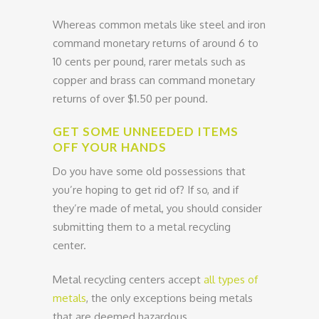
Whereas common metals like steel and iron
command monetary returns of around 6 to
10 cents per pound, rarer metals such as
copper and brass can command monetary
returns of over $1.50 per pound.
GET SOME UNNEEDED ITEMS
OFF YOUR HANDS
Do you have some old possessions that
you’re hoping to get rid of? If so, and if
they’re made of metal, you should consider
submitting them to a metal recycling
center.
Metal recycling centers accept
all types of
metals
, the only exceptions being metals
that are deemed hazardous.