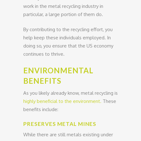
work in the metal recycling industry in
particular, a large portion of them do.
By contributing to the recycling effort, you
help keep these individuals employed. In
doing so, you ensure that the US economy
continues to thrive.
ENVIRONMENTAL
BENEFITS
As you likely already know, metal recycling is
highly beneficial to the environment.
These
benefits include:
PRESERVES METAL MINES
While there are still metals existing under