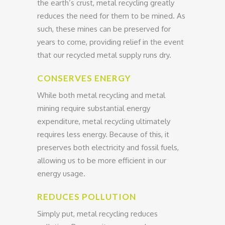
the earth’s crust, metal recycling greatly
reduces the need for them to be mined. As
such, these mines can be preserved for
years to come, providing relief in the event
that our recycled metal supply runs dry.
CONSERVES ENERGY
While both metal recycling and metal
mining require substantial energy
expenditure, metal recycling ultimately
requires less energy. Because of this, it
preserves both electricity and fossil fuels,
allowing us to be more efficient in our
energy usage.
REDUCES POLLUTION
Simply put, metal recycling reduces