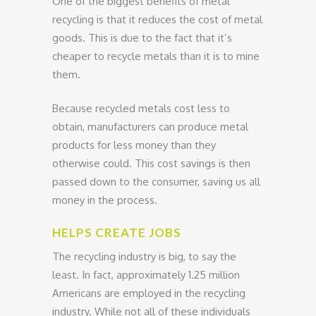
One of the biggest benefits of metal
recycling is that it reduces the cost of metal
goods. This is due to the fact that it’s
cheaper to recycle metals than it is to mine
them.
Because recycled metals cost less to
obtain, manufacturers can produce metal
products for less money than they
otherwise could. This cost savings is then
passed down to the consumer, saving us all
money in the process.
HELPS CREATE JOBS
The recycling industry is big, to say the
least. In fact, approximately 1.25 million
Americans are employed in the recycling
industry. While not all of these individuals