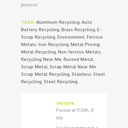
process!
TAGS:
Aluminum Recycling
,
Auto
Battery Recycling
,
Brass Recycling
,
E-
Scrap Recycling
,
Environment
,
Ferrous
Metals
,
Iron Recycling
,
Metal Pricing
,
Metal Recycling
,
Non-ferrous Metals
,
Recycling Near Me
,
Rusted Metal
,
Scrap Metal
,
Scrap Metal Near Me
,
Scrap Metal Recycling
,
Stainless Steel
Recycling
,
Steel Recycling
VN789K
Posted at 17:50h, 21
July
I’ve been trying out a