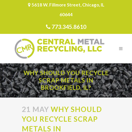
5618 W. Fillmore Street, Chicago, IL
60644
773.345.8610
WHY SHOULD YOU RECYCLE
SCRAP METALS IN
BROOKFIELD, IL?
21 MAY
WHY SHOULD
YOU RECYCLE SCRAP
METALS IN