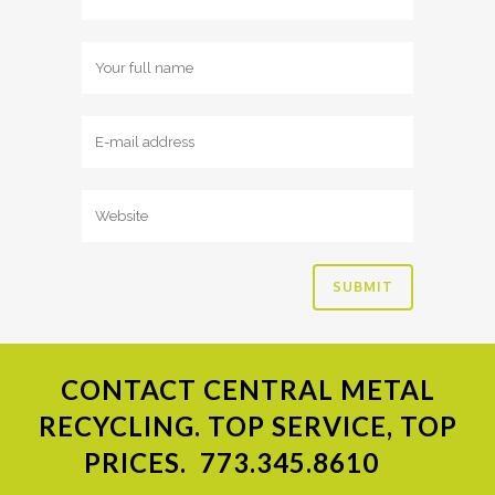
CONTACT
CENTRAL METAL
RECYCLING. TOP SERVICE, TOP
PRICES.
773.345.8610