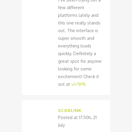
few different
platforms lately and
this one really stands
out. The interface is
super smooth and
everything loads
quickly. Definitely a
great spot for anyone
looking for some
excitement! Check it
out at
vn789k
SC88LINK
Posted at 17:50h, 21
July