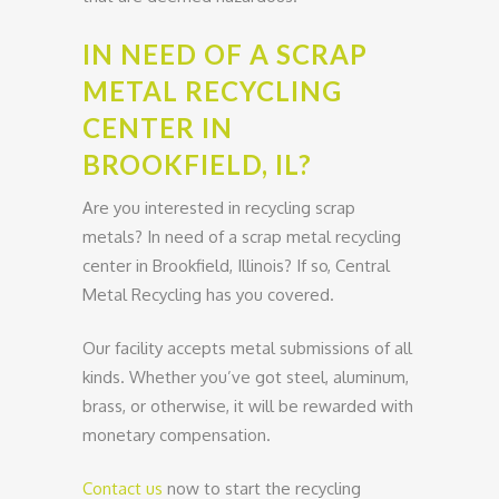
IN NEED OF A SCRAP
METAL RECYCLING
CENTER IN
BROOKFIELD, IL?
Are you interested in recycling scrap
metals? In need of a scrap metal recycling
center in Brookfield, Illinois? If so, Central
Metal Recycling has you covered.
Our facility accepts metal submissions of all
kinds. Whether you’ve got steel, aluminum,
brass, or otherwise, it will be rewarded with
monetary compensation.
Contact us
now to start the recycling