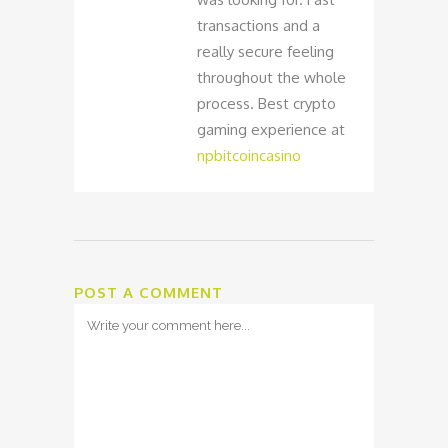
transactions and a
really secure feeling
throughout the whole
process. Best crypto
gaming experience at
npbitcoincasino
POST A COMMENT