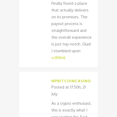
Finally found a place
that actually delivers
on its promises. The
payout process is
straightforward and
the overall experience
is just top-notch. Glad
I stumbled upon
sc88link
NPBITCOINCASINO
Posted at 17:50h, 21
July
As a crypto enthusiast,
this is exactly what I
was looking for. Fast