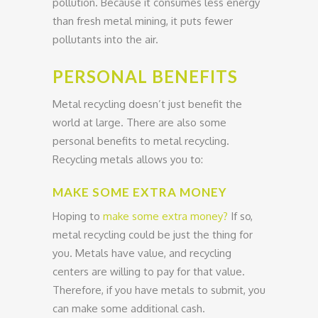
pollution. Because it consumes less energy
than fresh metal mining, it puts fewer
pollutants into the air.
PERSONAL BENEFITS
Metal recycling doesn’t just benefit the
world at large. There are also some
personal benefits to metal recycling.
Recycling metals allows you to:
MAKE SOME EXTRA MONEY
Hoping to
make some extra money?
If so,
metal recycling could be just the thing for
you. Metals have value, and recycling
centers are willing to pay for that value.
Therefore, if you have metals to submit, you
can make some additional cash.