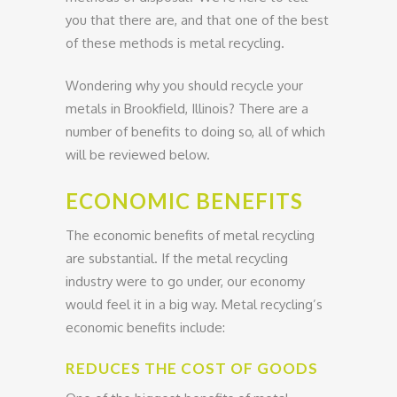
you that there are, and that one of the best
of these methods is metal recycling.
Wondering why you should recycle your
metals in Brookfield, Illinois? There are a
number of benefits to doing so, all of which
will be reviewed below.
ECONOMIC BENEFITS
The economic benefits of metal recycling
are substantial. If the metal recycling
industry were to go under, our economy
would feel it in a big way. Metal recycling’s
economic benefits include:
REDUCES THE COST OF GOODS