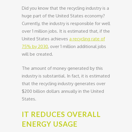
Did you know that the recycling industry is a
huge part of the United States economy?
Currently, the industry is responsible for well
over 1 million jobs. It is estimated that, if the
United States achieves
a recycling rate of
75% by 2030
, over 1 million additional jobs
will be created.
The amount of money generated by this
industry is substantial. In fact, it is estimated
that the recycling industry generates over
$200 billion dollars annually in the United
States.
IT REDUCES OVERALL
ENERGY USAGE