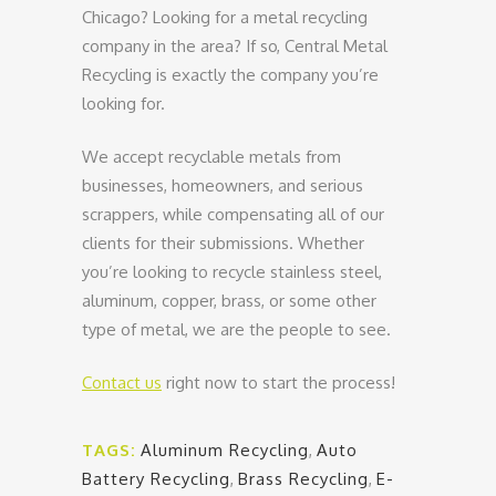
Chicago? Looking for a metal recycling
company in the area? If so, Central Metal
Recycling is exactly the company you’re
looking for.
We accept recyclable metals from
businesses, homeowners, and serious
scrappers, while compensating all of our
clients for their submissions. Whether
you’re looking to recycle stainless steel,
aluminum, copper, brass, or some other
type of metal, we are the people to see.
Contact us
right now to start the process!
TAGS:
Aluminum Recycling
,
Auto
Battery Recycling
,
Brass Recycling
,
E-