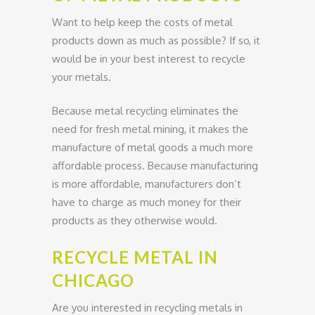
Want to help keep the costs of metal
products down as much as possible? If so, it
would be in your best interest to recycle
your metals.
Because metal recycling eliminates the
need for fresh metal mining, it makes the
manufacture of metal goods a much more
affordable process. Because manufacturing
is more affordable, manufacturers don’t
have to charge as much money for their
products as they otherwise would.
RECYCLE METAL IN
CHICAGO
Are you interested in recycling metals in