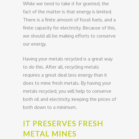
While we tend to take it for granted, the
fact of the matter is that energy is limited.
There is a finite amount of fossil fuels, and a
finite capacity for electricity. Because of this,
we should all be making efforts to conserve
our energy.
Having your metals recycled is a great way
to do this. After all, recycling metals
requires a great deal less energy than it
does to mine fresh metals. By having your
metals recycled, you will help to conserve
both oil and electricity, keeping the prices of
both down to a minimum.
IT PRESERVES FRESH
METAL MINES