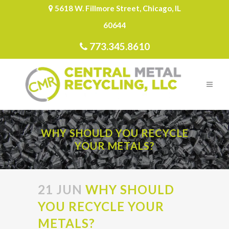
5618 W. Fillmore Street, Chicago, IL
60644
773.345.8610
WHY SHOULD YOU RECYCLE
YOUR METALS?
21 JUN
WHY SHOULD
YOU RECYCLE YOUR
METALS?