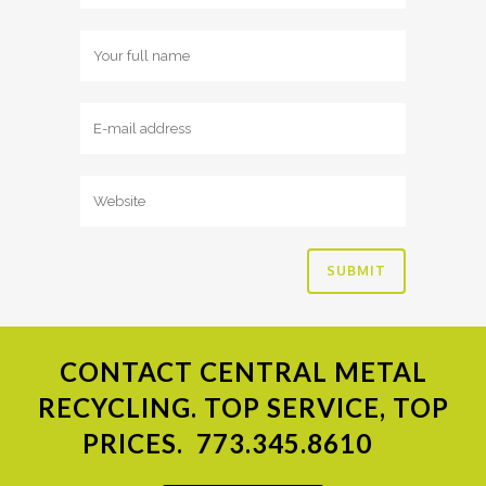
CONTACT
CENTRAL METAL
RECYCLING. TOP SERVICE, TOP
PRICES.
773.345.8610