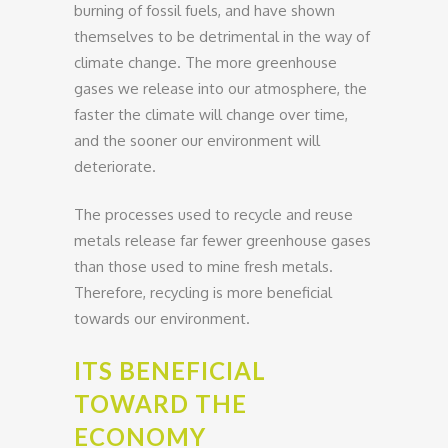
burning of fossil fuels, and have shown
themselves to be detrimental in the way of
climate change. The more greenhouse
gases we release into our atmosphere, the
faster the climate will change over time,
and the sooner our environment will
deteriorate.
The processes used to recycle and reuse
metals release far fewer greenhouse gases
than those used to mine fresh metals.
Therefore, recycling is more beneficial
towards our environment.
ITS BENEFICIAL
TOWARD THE
ECONOMY