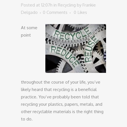
Posted at 12:07h
in
Recycling
by
Frankie
Delgado
0 Comments
0
Likes
At some
point
throughout the course of your life, you’ve
likely heard that recycling is a beneficial
practice. You’ve probably been told that
recycling your plastics, papers, metals, and
other recyclable materials is the right thing
to do.