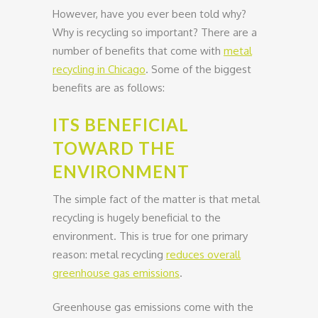
However, have you ever been told why?
Why is recycling so important? There are a
number of benefits that come with
metal
recycling in Chicago
. Some of the biggest
benefits are as follows:
ITS BENEFICIAL
TOWARD THE
ENVIRONMENT
The simple fact of the matter is that metal
recycling is hugely beneficial to the
environment. This is true for one primary
reason: metal recycling
reduces overall
greenhouse gas emissions
.
Greenhouse gas emissions come with the