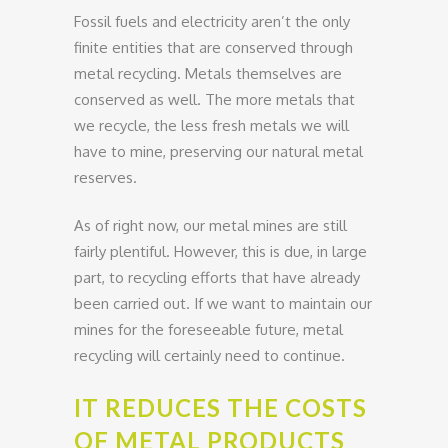
Fossil fuels and electricity aren’t the only
finite entities that are conserved through
metal recycling. Metals themselves are
conserved as well. The more metals that
we recycle, the less fresh metals we will
have to mine, preserving our natural metal
reserves.
As of right now, our metal mines are still
fairly plentiful. However, this is due, in large
part, to recycling efforts that have already
been carried out. If we want to maintain our
mines for the foreseeable future, metal
recycling will certainly need to continue.
IT REDUCES THE COSTS
OF METAL PRODUCTS