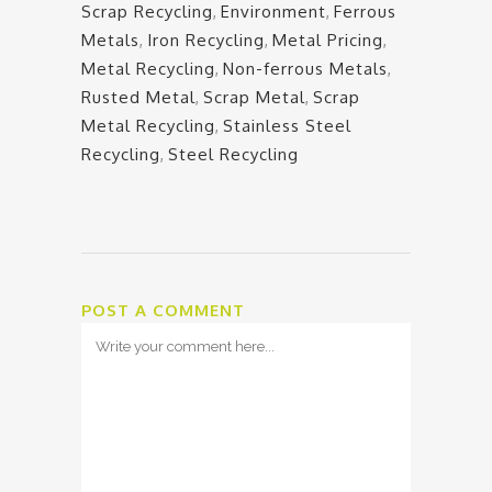
Scrap Recycling
,
Environment
,
Ferrous
Metals
,
Iron Recycling
,
Metal Pricing
,
Metal Recycling
,
Non-ferrous Metals
,
Rusted Metal
,
Scrap Metal
,
Scrap
Metal Recycling
,
Stainless Steel
Recycling
,
Steel Recycling
POST A COMMENT