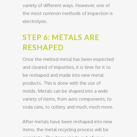
variety of different ways. However, one of
the most common methods of inspection is
electrolysis.
STEP 6: METALS ARE
RESHAPED
Once the melted metal has been inspected
and cleared of impurities, it is time for it to
be reshaped and made into new metal
products. This is done with the use of
molds. Metals can be shaped into a wide
variety of items, from auto components, to
soda cans, to cutlery, and much, much more.
After metals have been reshaped into new
items, the metal recycling process will be