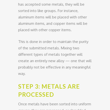
has accepted some metals, they will be
sorted into like groups. For instance,
aluminum items will be placed with other
aluminum items, and copper items will be
placed with other copper items.
This is done in order to maintain the purity
of the submitted metals. Mixing two
different types of metals together will
create an entirely new alloy — one that will
probably not be effective in any meaningful
way.
STEP 3: METALS ARE
PROCESSED
Once metals have been sorted into uniform