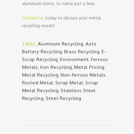
aluminum items, to name just a few.
Contact us
today to discuss your metal
recycling needs!
TAGS:
Aluminum Recycling
,
Auto
Battery Recycling
,
Brass Recycling
,
E-
Scrap Recycling
,
Environment
,
Ferrous
Metals
,
Iron Recycling
,
Metal Pricing
,
Metal Recycling
,
Non-ferrous Metals
,
Rusted Metal
,
Scrap Metal
,
Scrap
Metal Recycling
,
Stainless Steel
Recycling
,
Steel Recycling