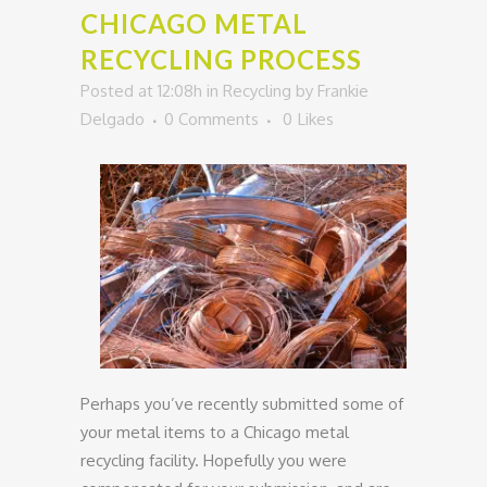
CHICAGO METAL
RECYCLING PROCESS
Posted at 12:08h
in
Recycling
by
Frankie
Delgado
0 Comments
0
Likes
Perhaps you’ve recently submitted some of
your metal items to a Chicago metal
recycling facility. Hopefully you were