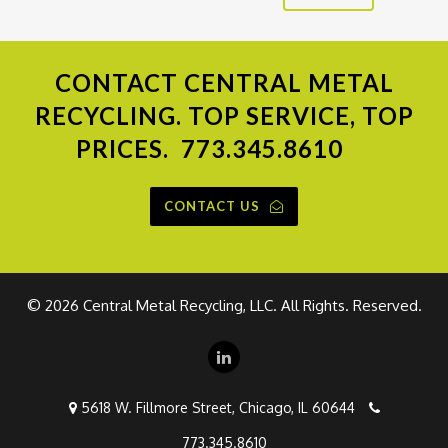
CONTACT
CENTRAL METAL
RECYCLING. TOP SERVICE, TOP
PRICES.
773.345.8610
CONTACT US
©
2026 Central Metal Recycling, LLC. All Rights. Reserved.
5618 W. Fillmore Street, Chicago, IL 60644
773.345.8610