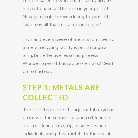
compensated for your submission, and are
happy to have a little cash in your pocket.
Now you might be wondering to yourself,
“where is all that metal going to go?”
Each and every piece of metal submitted to
a metal recycling facility is put through a
long, but effective recycling process.
Wondering what this process entails? Read
on to find out.
STEP 1: METALS ARE
COLLECTED
The first step in the Chicago metal recycling
process is the submission and collection of
metals. During this step, businesses and
individuals bring their metals to their local