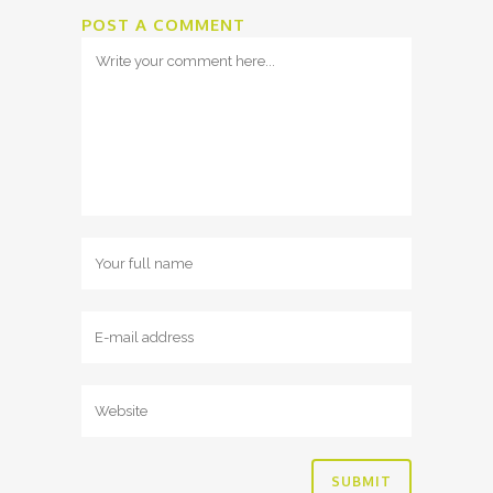
POST A COMMENT