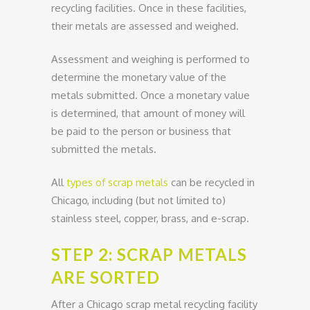
recycling facilities. Once in these facilities,
their metals are assessed and weighed.
Assessment and weighing is performed to
determine the monetary value of the
metals submitted. Once a monetary value
is determined, that amount of money will
be paid to the person or business that
submitted the metals.
All
types of scrap metals
can be recycled in
Chicago, including (but not limited to)
stainless steel, copper, brass, and e-scrap.
STEP 2: SCRAP METALS
ARE SORTED
After a Chicago scrap metal recycling facility