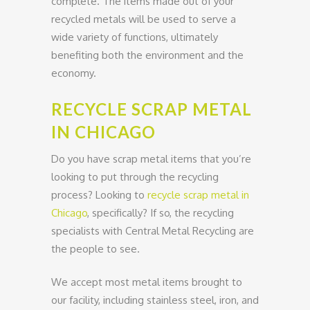
complete. The items made out of your
recycled metals will be used to serve a
wide variety of functions, ultimately
benefiting both the environment and the
economy.
RECYCLE SCRAP METAL
IN CHICAGO
Do you have scrap metal items that you’re
looking to put through the recycling
process? Looking to
recycle scrap metal in
Chicago
, specifically? If so, the recycling
specialists with Central Metal Recycling are
the people to see.
We accept most metal items brought to
our facility, including stainless steel, iron, and