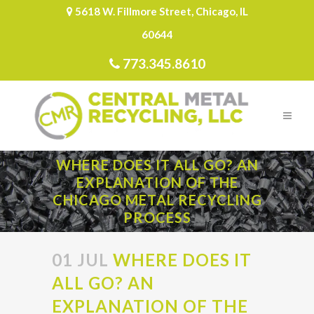
5618 W. Fillmore Street, Chicago, IL
60644
773.345.8610
WHERE DOES IT ALL GO? AN
EXPLANATION OF THE
CHICAGO METAL RECYCLING
PROCESS
01 JUL
WHERE DOES IT
ALL GO? AN
EXPLANATION OF THE