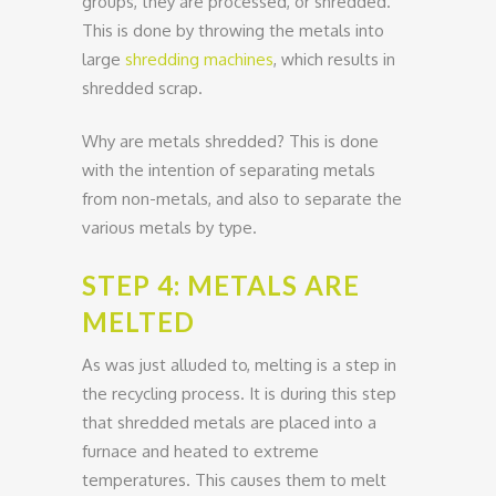
groups, they are processed, or shredded.
This is done by throwing the metals into
large
shredding machines
, which results in
shredded scrap.
Why are metals shredded? This is done
with the intention of separating metals
from non-metals, and also to separate the
various metals by type.
STEP 4: METALS ARE
MELTED
As was just alluded to, melting is a step in
the recycling process. It is during this step
that shredded metals are placed into a
furnace and heated to extreme
temperatures. This causes them to melt