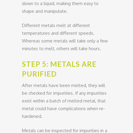
down to a liquid, making them easy to
shape and manipulate.
Different metals melt at different
temperatures and different speeds.
Whereas some metals will take only a few
minutes to melt, others will take hours.
STEP 5: METALS ARE
PURIFIED
After metals have been melted, they will
be checked for impurities. If any impurities
exist within a batch of melted metal, that
metal could have complications when re-
hardened.
Metals can be inspected for impurities in a