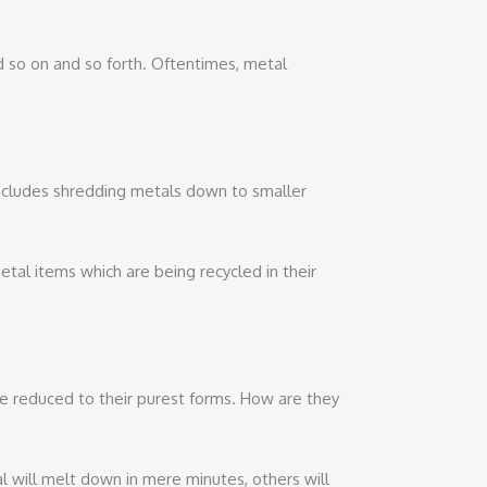
nd so on and so forth. Oftentimes, metal
includes shredding metals down to smaller
l items which are being recycled in their
 reduced to their purest forms. How are they
l will melt down in mere minutes, others will