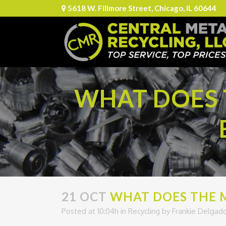
5618 W. Fillmore Street, Chicago, IL 60644
WHAT DOES 
21 OCT
WHAT DOES THE M
Posted at 10:04h
in
Recycling
by
Frankie Delgad