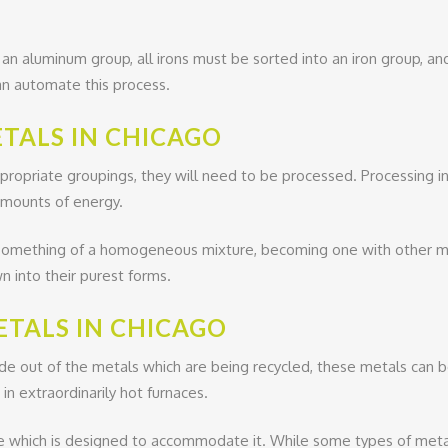
o an aluminum group, all irons must be sorted into an iron group, a
an automate this process.
TALS IN CHICAGO
propriate groupings, they will need to be processed. Processing 
amounts of energy.
something of a homogeneous mixture, becoming one with other meta
 into their purest forms.
ETALS IN CHICAGO
out of the metals which are being recycled, these metals can be
n extraordinarily hot furnaces.
ace which is designed to accommodate it. While some types of meta