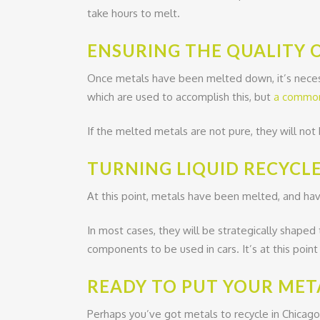
take hours to melt.
ENSURING THE QUALITY 
Once metals have been melted down, it’s necess
which are used to accomplish this, but
a common 
If the melted metals are not pure, they will not 
TURNING LIQUID RECYCLE
At this point, metals have been melted, and have
In most cases, they will be strategically shaped
components to be used in cars. It’s at this poin
READY TO PUT YOUR MET
Perhaps you’ve got metals to recycle in Chicago?