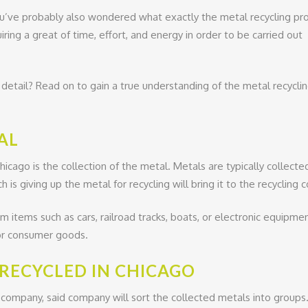
ou’ve probably also wondered what exactly the metal recycling pr
uiring a great of time, effort, and energy in order to be carried out
 detail? Read on to gain a true understanding of the metal recycli
AL
Chicago is the collection of the metal. Metals are typically collect
h is giving up the metal for recycling will bring it to the recycling
 items such as cars, railroad tracks, boats, or electronic equipme
 or consumer goods.
 RECYCLED IN CHICAGO
company, said company will sort the collected metals into groups. 