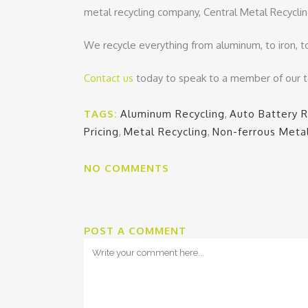
metal recycling company, Central Metal Recyclin
We recycle everything from aluminum, to iron, t
Contact us
today to speak to a member of our 
TAGS:
Aluminum Recycling
,
Auto Battery R
Pricing
,
Metal Recycling
,
Non-ferrous Meta
NO COMMENTS
POST A COMMENT