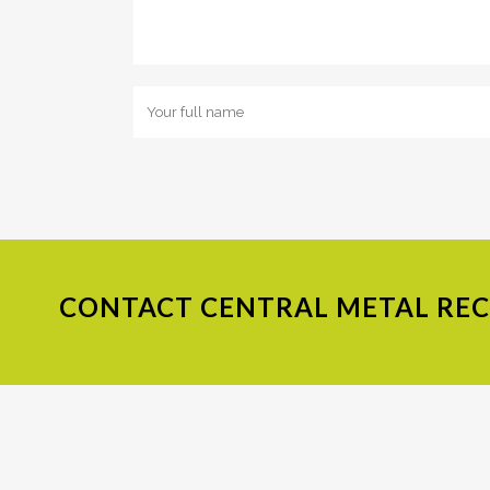
CONTACT
CENTRAL METAL RECY