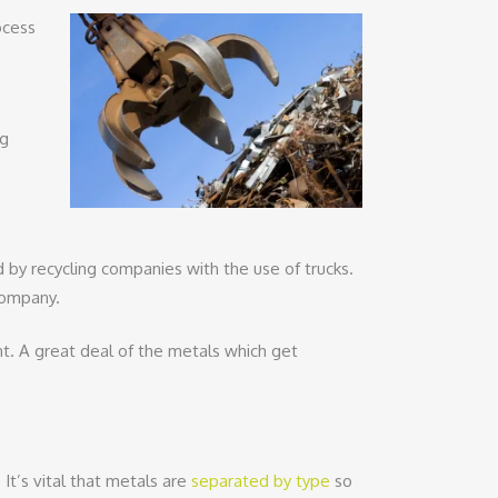
ocess
ng
ed by recycling companies with the use of trucks.
 company.
nt. A great deal of the metals which get
It’s vital that metals are
separated by type
so