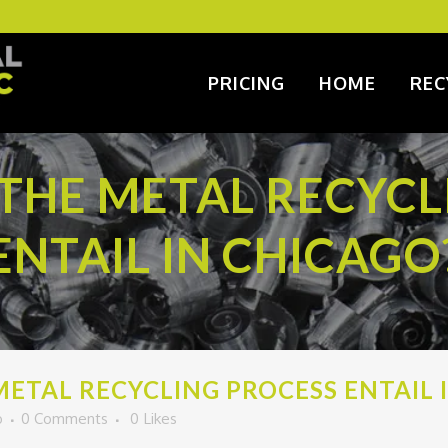
PRICING
HOME
REC
THE METAL RECYCL
ENTAIL IN CHICAGO
ETAL RECYCLING PROCESS ENTAIL 
o
0 Comments
0
Likes