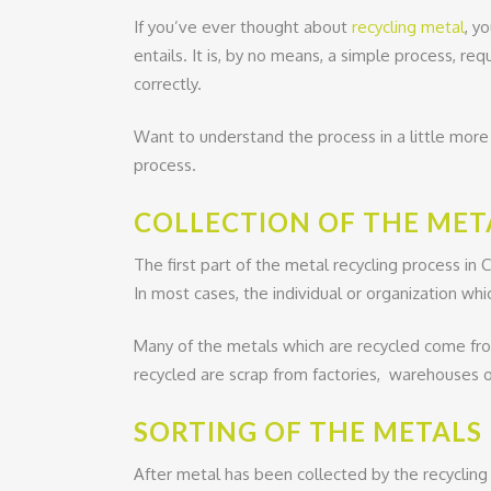
If you’ve ever thought about
recycling metal
, y
entails. It is, by no means, a simple process, req
correctly.
Want to understand the process in a little more
process.
COLLECTION OF THE MET
The first part of the metal recycling process in 
In most cases, the individual or organization whic
Many of the metals which are recycled come from
recycled are scrap from factories, warehouses
SORTING OF THE METALS
After metal has been collected by the recycling 