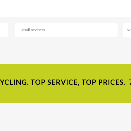
CLING. TOP SERVICE, TOP PRICES.