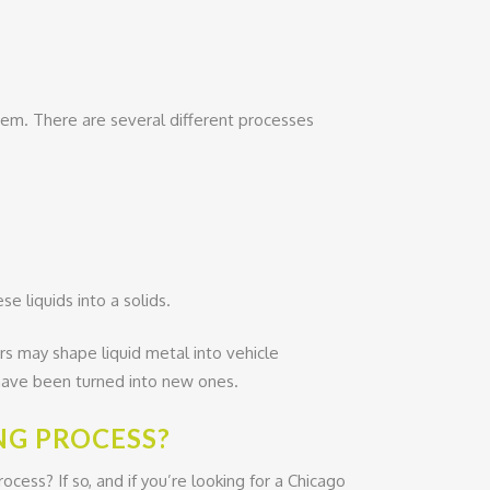
em. There are several different processes
e liquids into a solids.
rs may shape liquid metal into vehicle
s have been turned into new ones.
NG PROCESS?
ess? If so, and if you’re looking for a Chicago