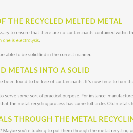
OF THE RECYCLED MELTED METAL
ary to ensure that there are no contaminants contained within th
one is electrolysis
.
be able to be solidified in the correct manner.
D METALS INTO A SOLID
 been found to be free of contaminants. It’s now time to turn thes
 to serve some sort of practical purpose. For instance, manufacture
t that the metal recycling process has come full circle. Old metal
ALS THROUGH THE METAL RECYCLI
 Maybe you’re looking to put them through the metal recycling proc