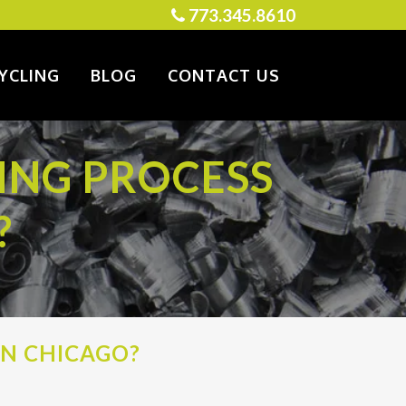
773.345.8610
YCLING
BLOG
CONTACT US
ING PROCESS
?
IN CHICAGO?