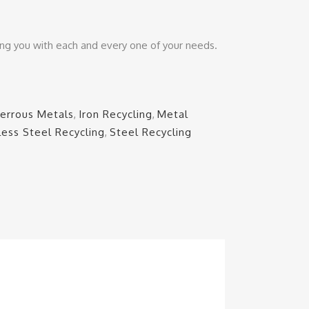
ing you with each and every one of your needs.
Ferrous Metals
,
Iron Recycling
,
Metal
less Steel Recycling
,
Steel Recycling