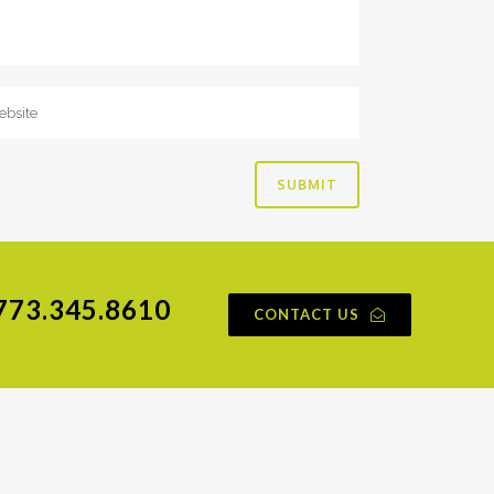
773.345.8610
CONTACT US