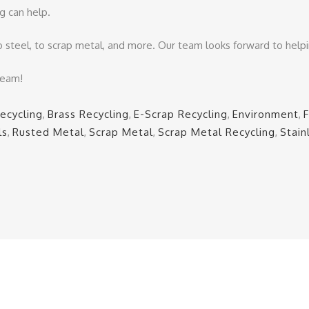
g can help.
o steel, to scrap metal, and more. Our team looks forward to help
team!
ecycling
,
Brass Recycling
,
E-Scrap Recycling
,
Environment
,
ls
,
Rusted Metal
,
Scrap Metal
,
Scrap Metal Recycling
,
Stain