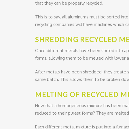
that they can be properly recycled.
This is to say, all aluminums must be sorted int
recycling companies will have machines which c
SHREDDING RECYCLED ME
Once different metals have been sorted into ap
forms, allowing them to be melted with lower 
After metals have been shredded, they create 
same batch. This allows them to be broken down
MELTING OF RECYCLED M
Now that a homogeneous mixture has been made 
reduced to their purest forms? They are melted i
Each different metal mixture is put into a furn