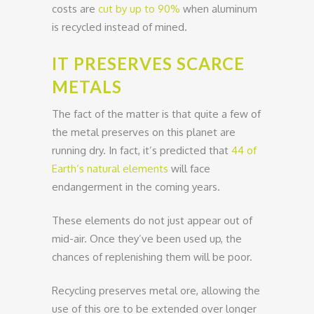
costs are
cut by up to 90%
when aluminum
is recycled instead of mined.
IT PRESERVES SCARCE
METALS
The fact of the matter is that quite a few of
the metal preserves on this planet are
running dry. In fact, it’s predicted that
44 of
Earth’s natural elements
will face
endangerment in the coming years.
These elements do not just appear out of
mid-air. Once they’ve been used up, the
chances of replenishing them will be poor.
Recycling preserves metal ore, allowing the
use of this ore to be extended over longer