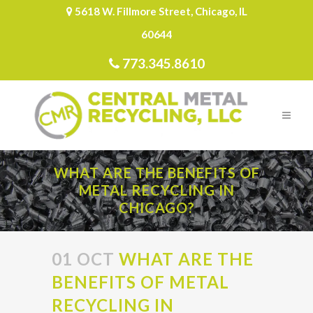
5618 W. Fillmore Street, Chicago, IL
60644
773.345.8610
WHAT ARE THE BENEFITS OF
METAL RECYCLING IN
CHICAGO?
01 OCT
WHAT ARE THE
BENEFITS OF METAL
RECYCLING IN