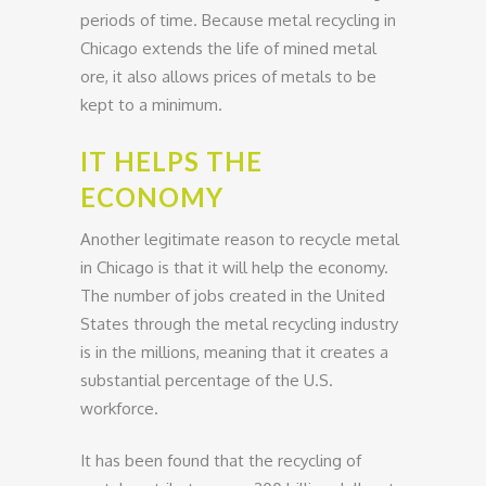
periods of time. Because metal recycling in
Chicago extends the life of mined metal
ore, it also allows prices of metals to be
kept to a minimum.
IT HELPS THE
ECONOMY
Another legitimate reason to recycle metal
in Chicago is that it will help the economy.
The number of jobs created in the United
States through the metal recycling industry
is in the millions, meaning that it creates a
substantial percentage of the U.S.
workforce.
It has been found that the recycling of