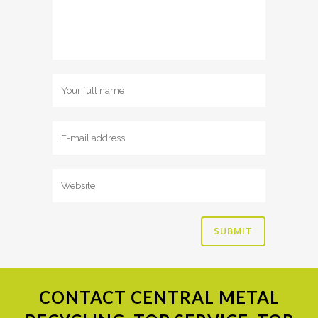
CONTACT
CENTRAL METAL