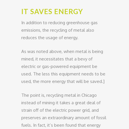
IT SAVES ENERGY
In addition to reducing greenhouse gas
emissions, the recycling of metal also
reduces the usage of energy.
As was noted above, when metal is being
mined, it necessitates that a bevy of
electric or gas-powered equipment be
used. The less this equipment needs to be
used, the more energy that will be saved.]
The point is, recycling metal in Chicago
instead of mining it takes a great deal of
strain off of the electric power grid, and
preserves an extraordinary amount of fossil
fuels. In fact, it’s been found that energy