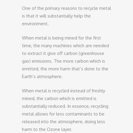
One of the primary reasons to recycle metal
is that it will substantially help the
environment.
When metal is being mined for the first
time, the many machines which are needed
to extract it give off carbon (greenhouse
gas) emissions. The more carbon which is
emitted, the more harm that’s done to the
Earth’s atmosphere.
When metal is recycled instead of freshly
mined, the carbon which is emitted is
substantially reduced. In essence, recycling
metal allows for less contaminants to be
released into the atmosphere, doing less
harm to the Ozone layer.