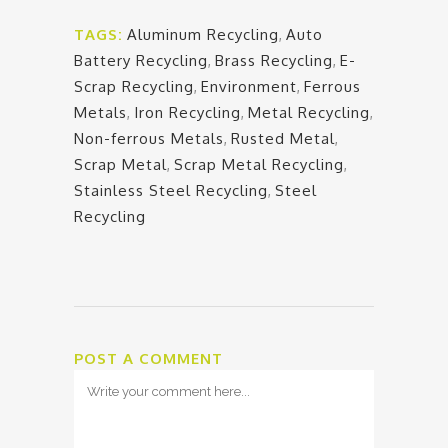
TAGS:
Aluminum Recycling
,
Auto
Battery Recycling
,
Brass Recycling
,
E-
Scrap Recycling
,
Environment
,
Ferrous
Metals
,
Iron Recycling
,
Metal Recycling
,
Non-ferrous Metals
,
Rusted Metal
,
Scrap Metal
,
Scrap Metal Recycling
,
Stainless Steel Recycling
,
Steel
Recycling
POST A COMMENT