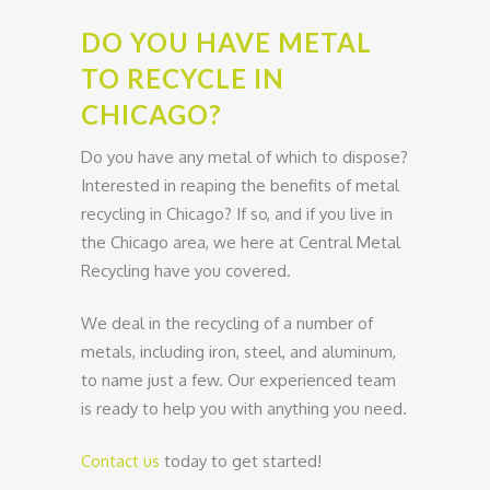
DO YOU HAVE METAL
TO RECYCLE IN
CHICAGO?
Do you have any metal of which to dispose?
Interested in reaping the benefits of metal
recycling in Chicago? If so, and if you live in
the Chicago area, we here at Central Metal
Recycling have you covered.
We deal in the recycling of a number of
metals, including iron, steel, and aluminum,
to name just a few. Our experienced team
is ready to help you with anything you need.
Contact us
today to get started!