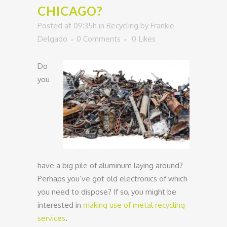
CHICAGO?
Posted at 09:35h
in
Recycling
by
Frankie
Delgado
0 Comments
0
Likes
Do
you
have a big pile of aluminum laying around?
Perhaps you’ve got old electronics of which
you need to dispose? If so, you might be
interested in
making use of metal recycling
services
.