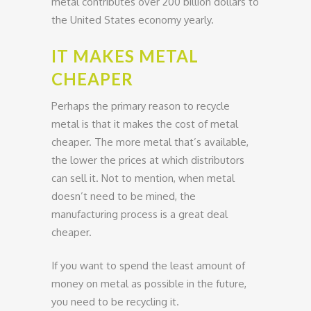
metal contributes over 200 billion dollars to
the United States economy yearly.
IT MAKES METAL
CHEAPER
Perhaps the primary reason to recycle
metal is that it makes the cost of metal
cheaper. The more metal that’s available,
the lower the prices at which distributors
can sell it. Not to mention, when metal
doesn’t need to be mined, the
manufacturing process is a great deal
cheaper.
If you want to spend the least amount of
money on metal as possible in the future,
you need to be recycling it.