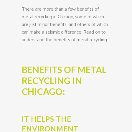
There are more than a few benefits of
metal recycling in Chicago, some of which
are just minor benefits, and others of which
can make a seismic difference. Read on to
understand the benefits of metal recycling.
BENEFITS OF METAL
RECYCLING IN
CHICAGO:
IT HELPS THE
ENVIRONMENT