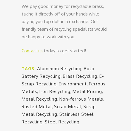
We pay good money for recyclable brass,
taking it directly off of your hands while
paying you top dollar in exchange. Our
friendly team of recycling specialists would
be happy to work with you.
Contact us
today to get started!
TAGS:
Aluminum Recycling
,
Auto
Battery Recycling
,
Brass Recycling
,
E-
Scrap Recycling
,
Environment
,
Ferrous
Metals
,
Iron Recycling
,
Metal Pricing
,
Metal Recycling
,
Non-ferrous Metals
,
Rusted Metal
,
Scrap Metal
,
Scrap
Metal Recycling
,
Stainless Steel
Recycling
,
Steel Recycling