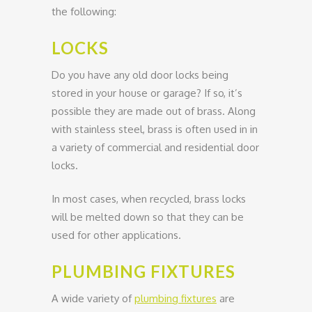
the following:
LOCKS
Do you have any old door locks being
stored in your house or garage? If so, it’s
possible they are made out of brass. Along
with stainless steel, brass is often used in in
a variety of commercial and residential door
locks.
In most cases, when recycled, brass locks
will be melted down so that they can be
used for other applications.
PLUMBING FIXTURES
A wide variety of
plumbing fixtures
are