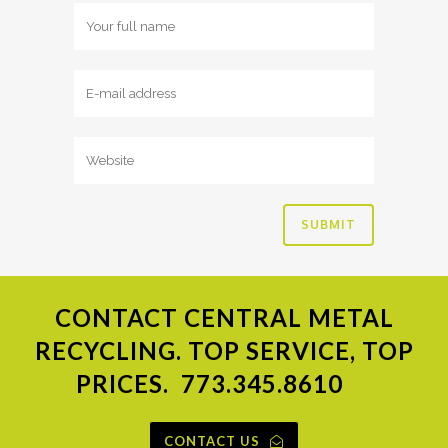
CONTACT
CENTRAL METAL
RECYCLING. TOP SERVICE, TOP
PRICES.
773.345.8610
CONTACT US