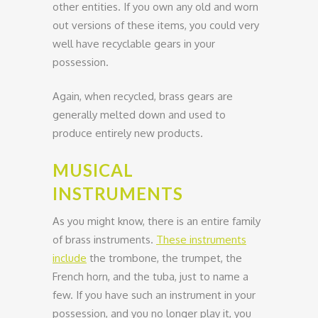
other entities. If you own any old and worn
out versions of these items, you could very
well have recyclable gears in your
possession.
Again, when recycled, brass gears are
generally melted down and used to
produce entirely new products.
MUSICAL
INSTRUMENTS
As you might know, there is an entire family
of brass instruments.
These instruments
include
the trombone, the trumpet, the
French horn, and the tuba, just to name a
few. If you have such an instrument in your
possession, and you no longer play it, you