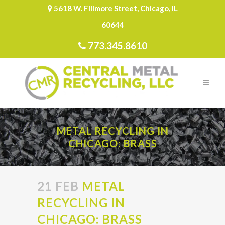
5618 W. Fillmore Street, Chicago, IL
60644
773.345.8610
METAL RECYCLING IN
CHICAGO: BRASS
21 FEB
METAL
RECYCLING IN
CHICAGO: BRASS