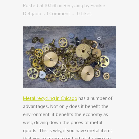
Posted at 10:53h
in
Recycling
by
Frankie
Delgado
1 Comment
0
Likes
Metal recycling in Chicago
has a number of
advantages. Not only does it benefit the
environment, it benefits the economy as
well, driving down the prices of metal
goods. This is why, if you have metal items
that you’re trying to get rid of, it’s wise to