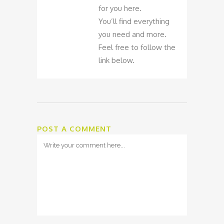
for you here.
You’ll find everything
you need and more.
Feel free to follow the
link below.
POST A COMMENT