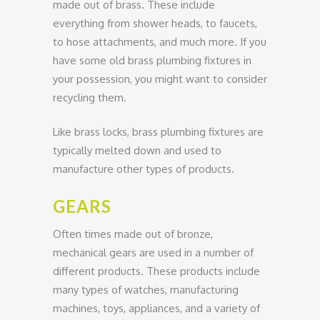
made out of brass. These include
everything from shower heads, to faucets,
to hose attachments, and much more. If you
have some old brass plumbing fixtures in
your possession, you might want to consider
recycling them.
Like brass locks, brass plumbing fixtures are
typically melted down and used to
manufacture other types of products.
GEARS
Often times made out of bronze,
mechanical gears are used in a number of
different products. These products include
many types of watches, manufacturing
machines, toys, appliances, and a variety of