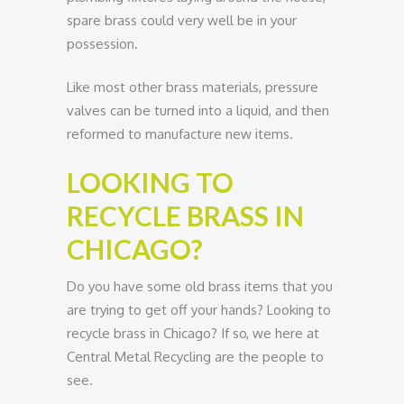
spare brass could very well be in your
possession.
Like most other brass materials, pressure
valves can be turned into a liquid, and then
reformed to manufacture new items.
LOOKING TO
RECYCLE BRASS IN
CHICAGO?
Do you have some old brass items that you
are trying to get off your hands? Looking to
recycle brass in Chicago? If so, we here at
Central Metal Recycling are the people to
see.