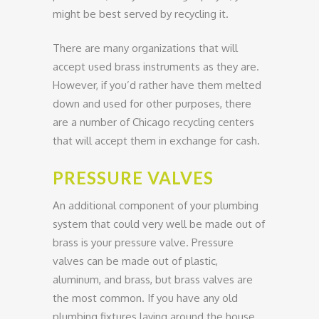
might be best served by recycling it.
There are many organizations that will
accept used brass instruments as they are.
However, if you’d rather have them melted
down and used for other purposes, there
are a number of Chicago recycling centers
that will accept them in exchange for cash.
PRESSURE VALVES
An additional component of your plumbing
system that could very well be made out of
brass is your pressure valve. Pressure
valves can be made out of plastic,
aluminum, and brass, but brass valves are
the most common. If you have any old
plumbing fixtures laying around the house,