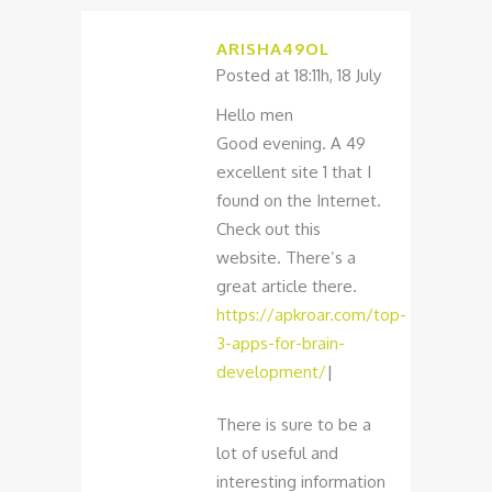
ARISHA49OL
Posted at 18:11h, 18 July
Hello men
Good evening. A 49
excellent site 1 that I
found on the Internet.
Check out this
website. There’s a
great article there.
https://apkroar.com/top-
3-apps-for-brain-
development/
|
There is sure to be a
lot of useful and
interesting information