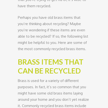
have them recycled.
Perhaps you have old brass items that
you’re thinking about recycling? Maybe
you’re wondering if these items are even
able to be recycled? If so, the following list
might be helpful to you. Here are some of
the most commonly recycled brass items.
BRASS ITEMS THAT
CAN BE RECYCLED
Brass is used for a variety of different
purposes. In fact, it’s so common that you
might have some old brass items laying
around your home and you don’t yet realize
it. Commonly recycled brass items include