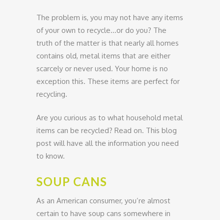
The problem is, you may not have any items
of your own to recycle…or do you? The
truth of the matter is that nearly all homes
contains old, metal items that are either
scarcely or never used. Your home is no
exception this. These items are perfect for
recycling.
Are you curious as to what household metal
items can be recycled? Read on. This blog
post will have all the information you need
to know.
SOUP CANS
As an American consumer, you’re almost
certain to have soup cans somewhere in