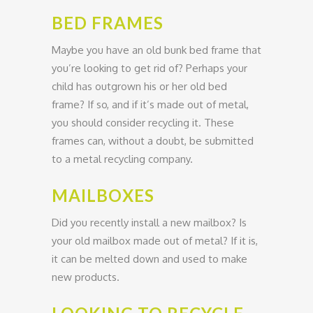
BED FRAMES
Maybe you have an old bunk bed frame that
you’re looking to get rid of? Perhaps your
child has outgrown his or her old bed
frame? If so, and if it’s made out of metal,
you should consider recycling it. These
frames can, without a doubt, be submitted
to a metal recycling company.
MAILBOXES
Did you recently install a new mailbox? Is
your old mailbox made out of metal? If it is,
it can be melted down and used to make
new products.