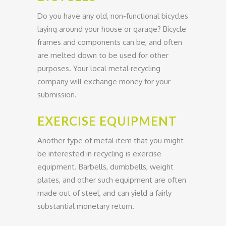
Do you have any old, non-functional bicycles
laying around your house or garage? Bicycle
frames and components can be, and often
are melted down to be used for other
purposes. Your local metal recycling
company will exchange money for your
submission.
EXERCISE EQUIPMENT
Another type of metal item that you might
be interested in recycling is exercise
equipment. Barbells, dumbbells, weight
plates, and other such equipment are often
made out of steel, and can yield a fairly
substantial monetary return.