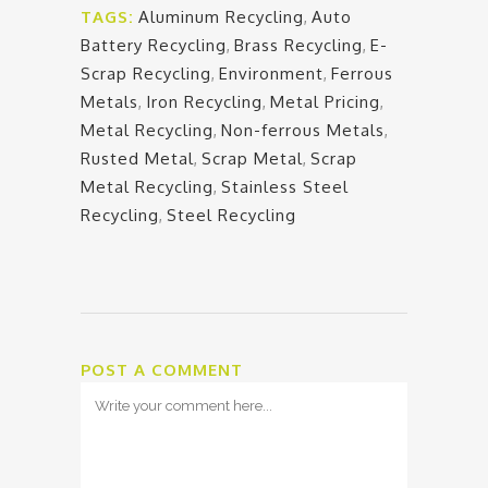
TAGS:
Aluminum Recycling
,
Auto
Battery Recycling
,
Brass Recycling
,
E-
Scrap Recycling
,
Environment
,
Ferrous
Metals
,
Iron Recycling
,
Metal Pricing
,
Metal Recycling
,
Non-ferrous Metals
,
Rusted Metal
,
Scrap Metal
,
Scrap
Metal Recycling
,
Stainless Steel
Recycling
,
Steel Recycling
POST A COMMENT