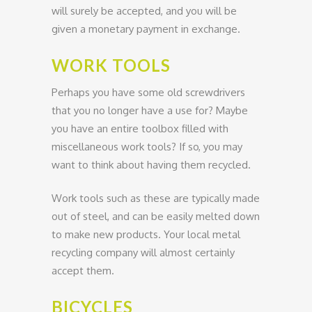
will surely be accepted, and you will be
given a monetary payment in exchange.
WORK TOOLS
Perhaps you have some old screwdrivers
that you no longer have a use for? Maybe
you have an entire toolbox filled with
miscellaneous work tools? If so, you may
want to think about having them recycled.
Work tools such as these are typically made
out of steel, and can be easily melted down
to make new products. Your local metal
recycling company will almost certainly
accept them.
BICYCLES