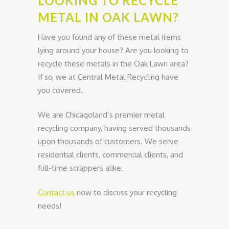
LOOKING TO RECYCLE
METAL IN OAK LAWN?
Have you found any of these metal items
lying around your house? Are you looking to
recycle these metals in the Oak Lawn area?
If so, we at Central Metal Recycling have
you covered.
We are Chicagoland’s premier metal
recycling company, having served thousands
upon thousands of customers. We serve
residential clients, commercial clients, and
full-time scrappers alike.
Contact us
now to discuss your recycling
needs!