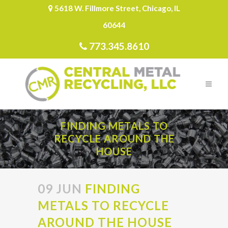
5618 W. Fillmore Street, Chicago, IL
60644
773.345.8610
FINDING METALS TO
RECYCLE AROUND THE
HOUSE
09 JUN
FINDING
METALS TO RECYCLE
AROUND THE HOUSE