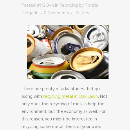
Posted at 12:04h
in
Recycling
by
Frankie
Delgado
0 Comments
0
Likes
There are plenty of advantages that go
along with
recycling metal in Oak Lawn
. Not
only does the recycling of metals help the
environment, but the economy as well. For
this reason, you might be interested in
recycling some metal items of your own.