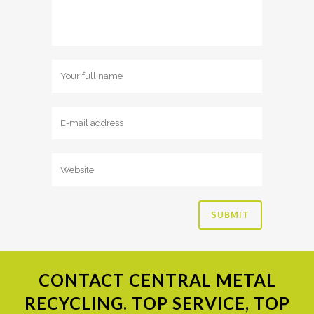
CONTACT
CENTRAL METAL
RECYCLING. TOP SERVICE, TOP