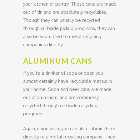
your kitchen or pantry. These cans are made
out of tin and are absolutely recyclable.
Though they can usually be recycled
through curbside pickup programs, they can
also be submitted to metal recycling
companies directly.
ALUMINUM CANS
If you’re a drinker of soda or beer, you
almost certainly have recyclable metals in
your home. Soda and beer cans are made
out of aluminum, and are commonly
recycled through curbside recycling
programs.
Again, if you wish, you can also submit them
directly to a metal recycling company. They