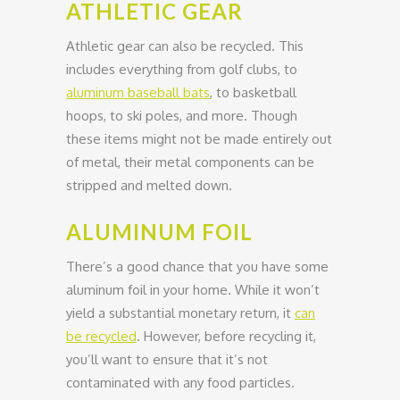
ATHLETIC GEAR
Athletic gear can also be recycled. This
includes everything from golf clubs, to
aluminum baseball bats
, to basketball
hoops, to ski poles, and more. Though
these items might not be made entirely out
of metal, their metal components can be
stripped and melted down.
ALUMINUM FOIL
There’s a good chance that you have some
aluminum foil in your home. While it won’t
yield a substantial monetary return, it
can
be recycled
. However, before recycling it,
you’ll want to ensure that it’s not
contaminated with any food particles.