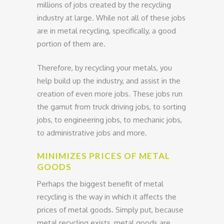
millions of jobs created by the recycling
industry at large. While not all of these jobs
are in metal recycling, specifically, a good
portion of them are.
Therefore, by recycling your metals, you
help build up the industry, and assist in the
creation of even more jobs. These jobs run
the gamut from truck driving jobs, to sorting
jobs, to engineering jobs, to mechanic jobs,
to administrative jobs and more.
MINIMIZES PRICES OF METAL
GOODS
Perhaps the biggest benefit of metal
recycling is the way in which it affects the
prices of metal goods. Simply put, because
metal recycling exists, metal goods are