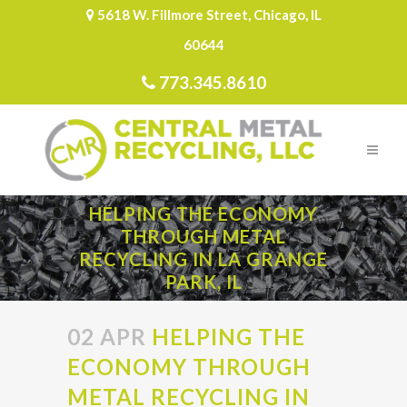
5618 W. Fillmore Street, Chicago, IL
60644
773.345.8610
HELPING THE ECONOMY
THROUGH METAL
RECYCLING IN LA GRANGE
PARK, IL
02 APR
HELPING THE
ECONOMY THROUGH
METAL RECYCLING IN