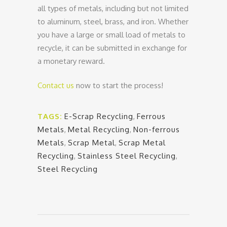
all types of metals, including but not limited
to aluminum, steel, brass, and iron. Whether
you have a large or small load of metals to
recycle, it can be submitted in exchange for
a monetary reward.
Contact us
now to start the process!
TAGS:
E-Scrap Recycling
,
Ferrous
Metals
,
Metal Recycling
,
Non-ferrous
Metals
,
Scrap Metal
,
Scrap Metal
Recycling
,
Stainless Steel Recycling
,
Steel Recycling