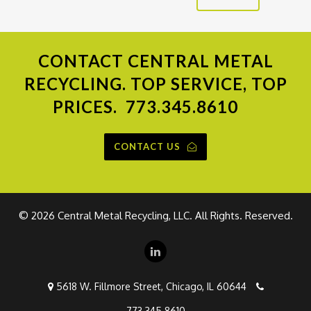
CONTACT
CENTRAL METAL
RECYCLING. TOP SERVICE, TOP
PRICES.
773.345.8610
CONTACT US
©
2026 Central Metal Recycling, LLC. All Rights. Reserved.
5618 W. Fillmore Street, Chicago, IL 60644
773.345.8610