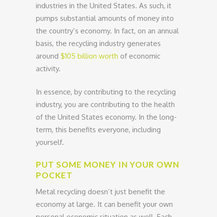
industries in the United States. As such, it
pumps substantial amounts of money into
the country’s economy. In fact, on an annual
basis, the recycling industry generates
around
$105 billion worth
of economic
activity.
In essence, by contributing to the recycling
industry, you are contributing to the health
of the United States economy. In the long-
term, this benefits everyone, including
yourself.
PUT SOME MONEY IN YOUR OWN
POCKET
Metal recycling doesn’t just benefit the
economy at large. It can benefit your own
personal economic situation as well. Each