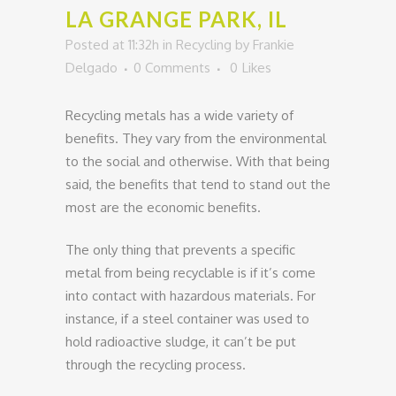
LA GRANGE PARK, IL
Posted at 11:32h
in
Recycling
by
Frankie
Delgado
0 Comments
0
Likes
Recycling metals has a wide variety of
benefits. They vary from the environmental
to the social and otherwise. With that being
said, the benefits that tend to stand out the
most are the economic benefits.
The only thing that prevents a specific
metal from being recyclable is if it’s come
into contact with hazardous materials. For
instance, if a steel container was used to
hold radioactive sludge, it can’t be put
through the recycling process.