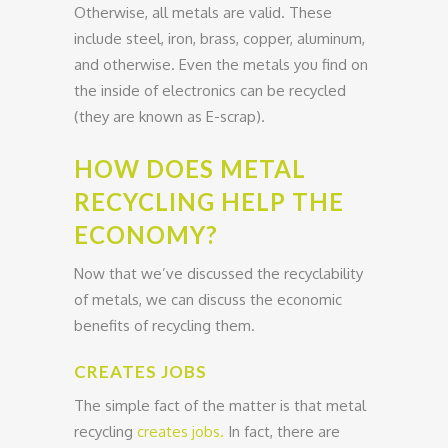
Otherwise, all metals are valid. These
include steel, iron, brass, copper, aluminum,
and otherwise. Even the metals you find on
the inside of electronics can be recycled
(they are known as E-scrap).
HOW DOES METAL
RECYCLING HELP THE
ECONOMY?
Now that we’ve discussed the recyclability
of metals, we can discuss the economic
benefits of recycling them.
CREATES JOBS
The simple fact of the matter is that metal
recycling
creates jobs.
In fact, there are