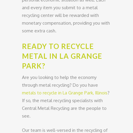
and every item you submit to a metal
recycling center will be rewarded with
monetary compensation, providing you with
some extra cash.
READY TO RECYCLE
METAL IN LA GRANGE
PARK?
Are you looking to help the economy
through metal recycling? Do you have
metals to recycle in La Grange Park, Illinois
?
If so, the metal recycling specialists with
Central Metal Recycling are the people to
see.
Our team is well-versed in the recycling of