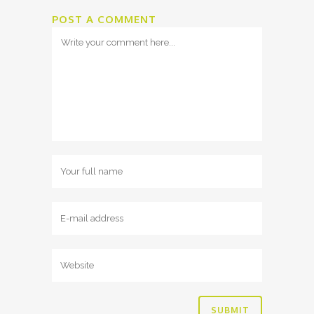
POST A COMMENT