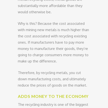
substantially more affordable than they
would otherwise be.
Why is this? Because the cost associated
with mining new metals is much higher than
the cost associated with recycling existing
ones. If manufacturers have to pay more
money to manufacture their goods, they’re
going to charge consumers more money to
make up the difference.
Therefore, by recycling metals, you cut
down manufacturing costs, and ultimately
reduce the prices of goods on the market.
ADDS MONEY TO THE ECONOMY
The recycling industry is one of the biggest