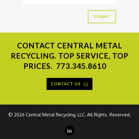
CONTACT
CENTRAL METAL
RECYCLING. TOP SERVICE, TOP
PRICES.
773.345.8610
CONTACT US
©
2026 Central Metal Recycling, LLC. All Rights. Reserved.