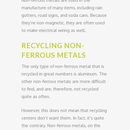
Non-ferrous metals are used in the
manufacture of many items, including rain
gutters, road signs, and soda cans. Because
they’re non-magnetic, they are often used
to make electrical wiring as well.
RECYCLING NON-
FERROUS METALS
The only type of non-ferrous metal that is
recycled in great numbers is aluminum. The
other non-ferrous metals are more difficult
to find, and are, therefore, not recycled
quite as often.
However, this does not mean that recycling
centers don’t want them. In fact, it’s quite
the contrary. Non-ferrous metals, on the