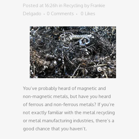
Posted at 16:26h
in
Recycling
by
Frankie
Delgado
0 Comments
0
Likes
You’ve probably heard of magnetic and
non-magnetic metals, but have you heard
of ferrous and non-ferrous metals? If you’re
not exactly familiar with the metal recycling
or metal manufacturing industries, there’s a
good chance that you haven’t.