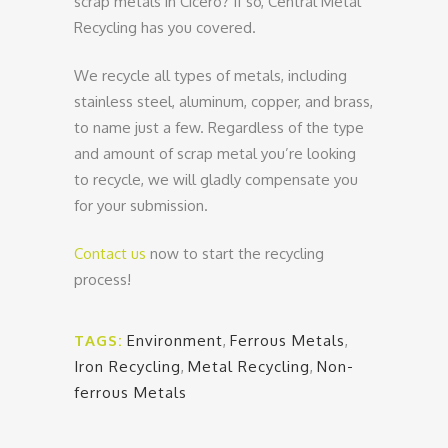
scrap metals in Cicero? If so, Central Metal
Recycling has you covered.
We recycle all types of metals, including
stainless steel, aluminum, copper, and brass,
to name just a few. Regardless of the type
and amount of scrap metal you’re looking
to recycle, we will gladly compensate you
for your submission.
Contact us
now to start the recycling
process!
TAGS:
Environment
,
Ferrous Metals
,
Iron Recycling
,
Metal Recycling
,
Non-
ferrous Metals