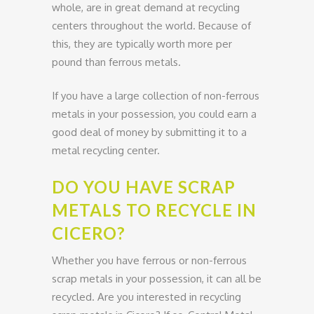
whole, are in great demand at recycling
centers throughout the world. Because of
this, they are typically worth more per
pound than ferrous metals.
If you have a large collection of non-ferrous
metals in your possession, you could earn a
good deal of money by submitting it to a
metal recycling center.
DO YOU HAVE SCRAP
METALS TO RECYCLE IN
CICERO?
Whether you have ferrous or non-ferrous
scrap metals in your possession, it can all be
recycled. Are you interested in recycling