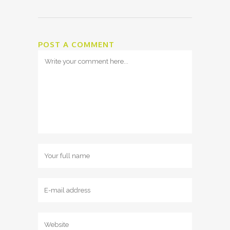
POST A COMMENT