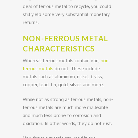
deal of ferrous metal to recycle, you could
still yield some very substantial monetary
returns.
NON-FERROUS METAL
CHARACTERISTICS
Whereas ferrous metals contain iron,
non-
ferrous metals
do not. These include
metals such as aluminum, nickel, brass,
copper, lead, tin, gold, silver, and more.
While not as strong as ferrous metals, non-
ferrous metals are much more malleable
and much less prone to corrosion and
oxidation. In other words, they do not rust.