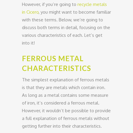
However, if you’re going to
recycle metals
in Cicero
, you might want to become familiar
with these terms. Below, we’re going to
discuss both terms in detail, focusing on the
various characteristics of each. Let’s get
into it!
FERROUS METAL
CHARACTERISTICS
The simplest explanation of ferrous metals
is that they are metals which contain iron.
As long as a metal contains some measure
of iron, it’s considered a ferrous metal.
However, it wouldn’t be possible to provide
a full explanation of ferrous metals without
getting further into their characteristics.