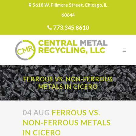
5618 W. Fillmore Street, Chicago, IL
60644
773.345.8610
FERROUS VS. NON-FERROUS
METALS IN CICERO
04 AUG
FERROUS VS.
NON-FERROUS METALS
IN CICERO