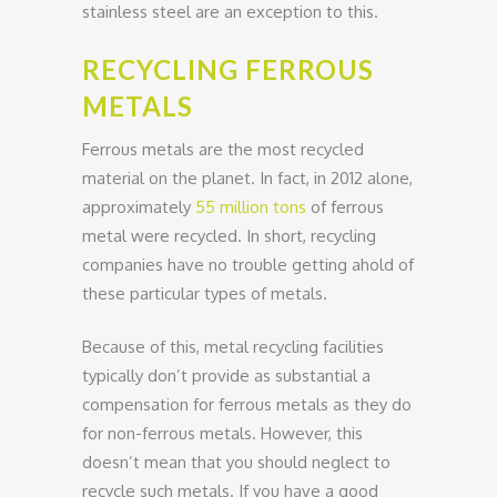
stainless steel are an exception to this.
RECYCLING FERROUS
METALS
Ferrous metals are the most recycled
material on the planet. In fact, in 2012 alone,
approximately
55 million tons
of ferrous
metal were recycled. In short, recycling
companies have no trouble getting ahold of
these particular types of metals.
Because of this, metal recycling facilities
typically don’t provide as substantial a
compensation for ferrous metals as they do
for non-ferrous metals. However, this
doesn’t mean that you should neglect to
recycle such metals. If you have a good