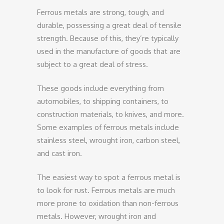
Ferrous metals are strong, tough, and
durable, possessing a great deal of tensile
strength. Because of this, they’re typically
used in the manufacture of goods that are
subject to a great deal of stress.
These goods include everything from
automobiles, to shipping containers, to
construction materials, to knives, and more.
Some examples of ferrous metals include
stainless steel, wrought iron, carbon steel,
and cast iron.
The easiest way to spot a ferrous metal is
to look for rust. Ferrous metals are much
more prone to oxidation than non-ferrous
metals. However, wrought iron and