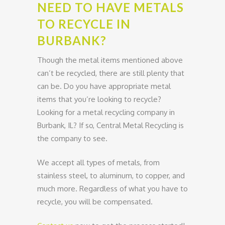
NEED TO HAVE METALS
TO RECYCLE IN
BURBANK?
Though the metal items mentioned above
can’t be recycled, there are still plenty that
can be. Do you have appropriate metal
items that you’re looking to recycle?
Looking for a metal recycling company in
Burbank, IL? If so, Central Metal Recycling is
the company to see.
We accept all types of metals, from
stainless steel, to aluminum, to copper, and
much more. Regardless of what you have to
recycle, you will be compensated.