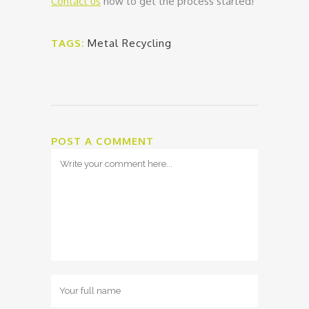
Contact us
now to get the process started!
TAGS:
Metal Recycling
POST A COMMENT