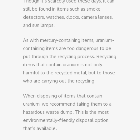
Though it’s scarcely used these days, it can
still be found in items such as smoke
detectors, watches, clocks, camera lenses,
and sun lamps.
As with mercury-containing items, uranium-
containing items are too dangerous to be
put through the recycling process. Recycling
items that contain uranium is not only
harmful to the recycled metal, but to those
who are carrying out the recycling.
When disposing of items that contain
uranium, we recommend taking them to a
hazardous waste dump. This is the most
environmentally-friendly disposal option
that’s available.