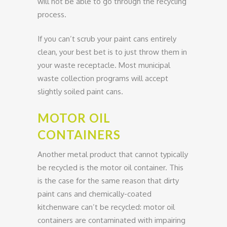
will not be able to go through the recycling
process.
If you can’t scrub your paint cans entirely
clean, your best bet is to just throw them in
your waste receptacle. Most municipal
waste collection programs will accept
slightly soiled paint cans.
MOTOR OIL
CONTAINERS
Another metal product that cannot typically
be recycled is the motor oil container. This
is the case for the same reason that dirty
paint cans and chemically-coated
kitchenware can’t be recycled: motor oil
containers are contaminated with impairing