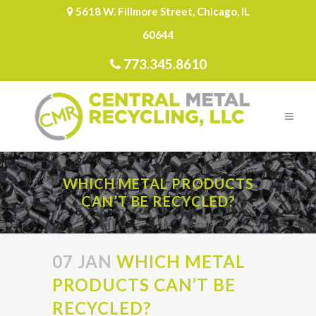
5618 W. Fillmore Street, Chicago, IL
60644
773.345.8610
WHICH METAL PRODUCTS
CAN’T BE RECYCLED?
07 JAN
WHICH METAL
PRODUCTS CAN’T BE
RECYCLED?