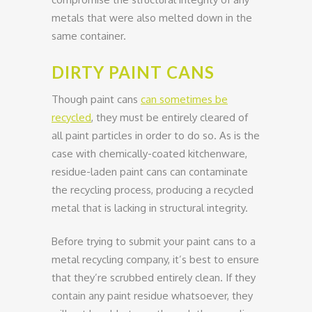
metals that were also melted down in the
same container.
DIRTY PAINT CANS
Though paint cans
can sometimes be
recycled
, they must be entirely cleared of
all paint particles in order to do so. As is the
case with chemically-coated kitchenware,
residue-laden paint cans can contaminate
the recycling process, producing a recycled
metal that is lacking in structural integrity.
Before trying to submit your paint cans to a
metal recycling company, it’s best to ensure
that they’re scrubbed entirely clean. If they
contain any paint residue whatsoever, they