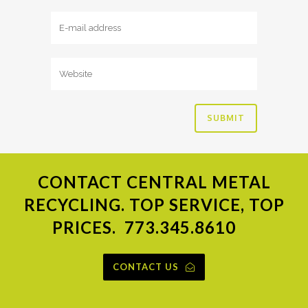
CONTACT
CENTRAL METAL
RECYCLING. TOP SERVICE, TOP
PRICES.
773.345.8610
CONTACT US