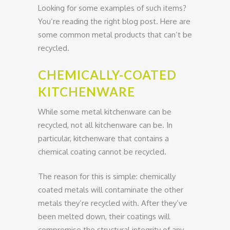
Looking for some examples of such items?
You’re reading the right blog post. Here are
some common metal products that can’t be
recycled.
CHEMICALLY-COATED
KITCHENWARE
While some metal kitchenware can be
recycled, not all kitchenware can be. In
particular, kitchenware that contains a
chemical coating cannot be recycled.
The reason for this is simple: chemically
coated metals will contaminate the other
metals they’re recycled with. After they’ve
been melted down, their coatings will
compromise the structural integrity of any