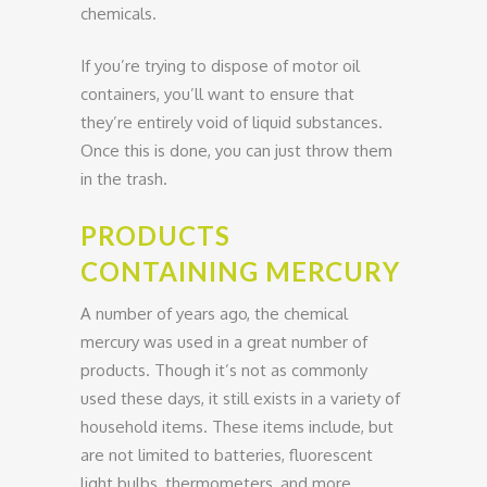
chemicals.
If you’re trying to dispose of motor oil
containers, you’ll want to ensure that
they’re entirely void of liquid substances.
Once this is done, you can just throw them
in the trash.
PRODUCTS
CONTAINING MERCURY
A number of years ago, the chemical
mercury was used in a great number of
products. Though it’s not as commonly
used these days, it still exists in a variety of
household items. These items include, but
are not limited to batteries, fluorescent
light bulbs, thermometers, and more.