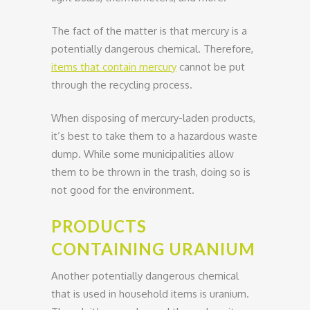
The fact of the matter is that mercury is a
potentially dangerous chemical. Therefore,
items that contain mercury
cannot be put
through the recycling process.
When disposing of mercury-laden products,
it’s best to take them to a hazardous waste
dump. While some municipalities allow
them to be thrown in the trash, doing so is
not good for the environment.
PRODUCTS
CONTAINING URANIUM
Another potentially dangerous chemical
that is used in household items is uranium.