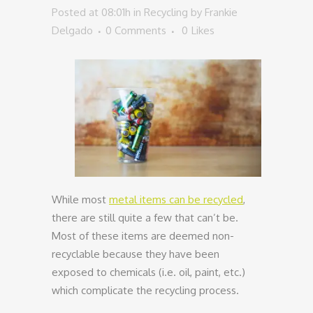
Posted at 08:01h
in
Recycling
by
Frankie
Delgado
0 Comments
0
Likes
While most
metal items can be recycled
,
there are still quite a few that can’t be.
Most of these items are deemed non-
recyclable because they have been
exposed to chemicals (i.e. oil, paint, etc.)
which complicate the recycling process.