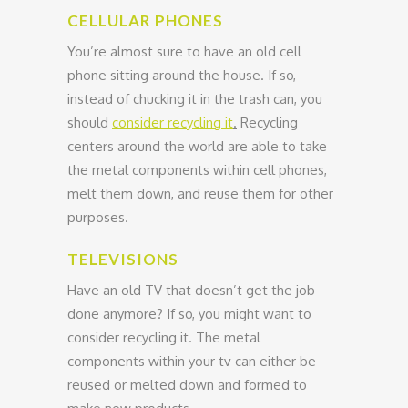
CELLULAR PHONES
You’re almost sure to have an old cell
phone sitting around the house. If so,
instead of chucking it in the trash can, you
should
consider recycling it
.
Recycling
centers around the world are able to take
the metal components within cell phones,
melt them down, and reuse them for other
purposes.
TELEVISIONS
Have an old TV that doesn’t get the job
done anymore? If so, you might want to
consider recycling it. The metal
components within your tv can either be
reused or melted down and formed to