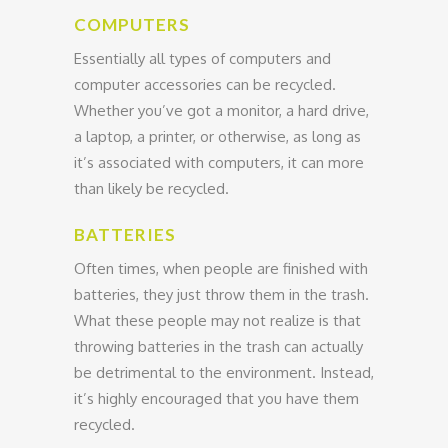
COMPUTERS
Essentially all types of computers and
computer accessories can be recycled.
Whether you’ve got a monitor, a hard drive,
a laptop, a printer, or otherwise, as long as
it’s associated with computers, it can more
than likely be recycled.
BATTERIES
Often times, when people are finished with
batteries, they just throw them in the trash.
What these people may not realize is that
throwing batteries in the trash can actually
be detrimental to the environment. Instead,
it’s highly encouraged that you have them
recycled.