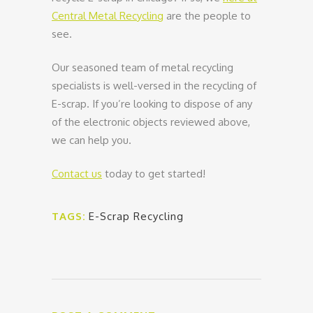
Central Metal Recycling
are the people to
see.
Our seasoned team of metal recycling
specialists is well-versed in the recycling of
E-scrap. If you’re looking to dispose of any
of the electronic objects reviewed above,
we can help you.
Contact us
today to get started!
TAGS:
E-Scrap Recycling