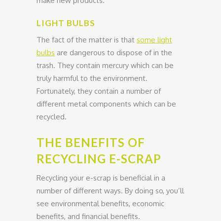
make new products.
LIGHT BULBS
The fact of the matter is that
some light
bulbs
are dangerous to dispose of in the
trash. They contain mercury which can be
truly harmful to the environment.
Fortunately, they contain a number of
different metal components which can be
recycled.
THE BENEFITS OF
RECYCLING E-SCRAP
Recycling your e-scrap is beneficial in a
number of different ways. By doing so, you’ll
see environmental benefits, economic
benefits, and financial benefits.