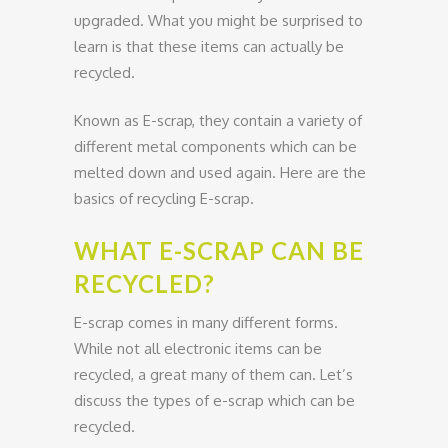
upgraded. What you might be surprised to
learn is that these items can actually be
recycled.
Known as E-scrap, they contain a variety of
different metal components which can be
melted down and used again. Here are the
basics of recycling E-scrap.
WHAT E-SCRAP CAN BE
RECYCLED?
E-scrap comes in many different forms.
While not all electronic items can be
recycled, a great many of them can. Let’s
discuss the types of e-scrap which can be
recycled.