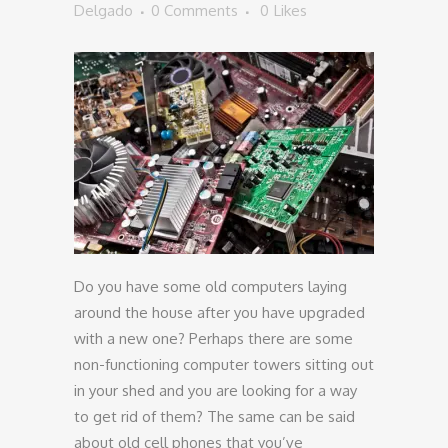
Delgado
0 Comments
0
Likes
Do you have some old computers laying
around the house after you have upgraded
with a new one? Perhaps there are some
non-functioning computer towers sitting out
in your shed and you are looking for a way
to get rid of them? The same can be said
about old cell phones that you’ve