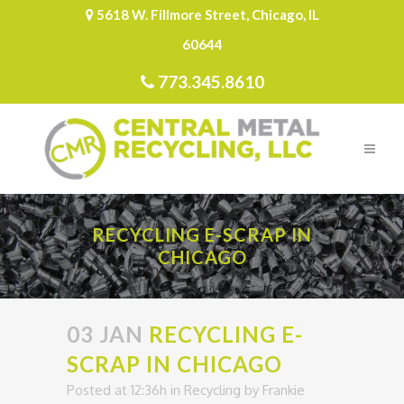
5618 W. Fillmore Street, Chicago, IL
60644
773.345.8610
RECYCLING E-SCRAP IN
CHICAGO
03 JAN
RECYCLING E-
SCRAP IN CHICAGO
Posted at 12:36h
in
Recycling
by
Frankie