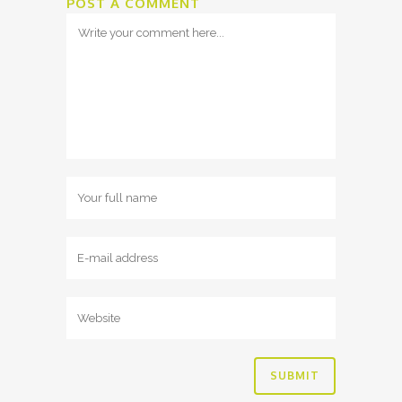
POST A COMMENT