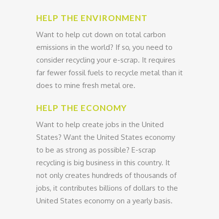
HELP THE ENVIRONMENT
Want to help cut down on total carbon
emissions in the world? If so, you need to
consider recycling your e-scrap. It requires
far fewer fossil fuels to recycle metal than it
does to mine fresh metal ore.
HELP THE ECONOMY
Want to help create jobs in the United
States? Want the United States economy
to be as strong as possible? E-scrap
recycling is big business in this country. It
not only creates hundreds of thousands of
jobs, it contributes billions of dollars to the
United States economy on a yearly basis.