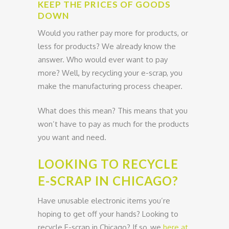
KEEP THE PRICES OF GOODS
DOWN
Would you rather pay more for products, or
less for products? We already know the
answer. Who would ever want to pay
more? Well, by recycling your e-scrap, you
make the manufacturing process cheaper.
What does this mean? This means that you
won’t have to pay as much for the products
you want and need.
LOOKING TO RECYCLE
E-SCRAP IN CHICAGO?
Have unusable electronic items you’re
hoping to get off your hands? Looking to
recycle E-scrap in Chicago? If so, we
here at