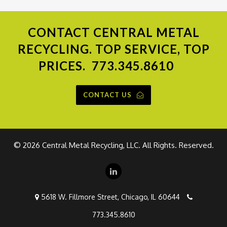
CONTACT
CENTRAL METAL
RECYCLING. TOP SERVICE, TOP
PRICES.
773.345.8610
CONTACT US
©
2026 Central Metal Recycling, LLC. All Rights. Reserved.
5618 W. Fillmore Street, Chicago, IL 60644
773.345.8610