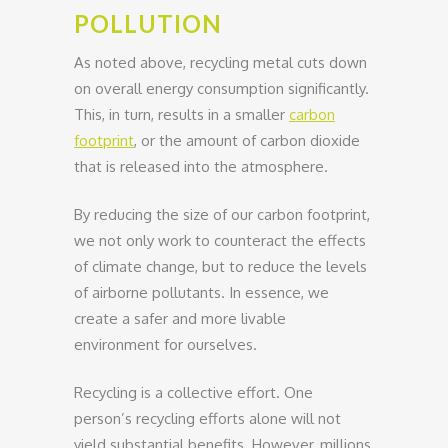
POLLUTION
As noted above, recycling metal cuts down
on overall energy consumption significantly.
This, in turn, results in a smaller
carbon
footprint
, or the amount of carbon dioxide
that is released into the atmosphere.
By reducing the size of our carbon footprint,
we not only work to counteract the effects
of climate change, but to reduce the levels
of airborne pollutants. In essence, we
create a safer and more livable
environment for ourselves.
Recycling is a collective effort. One
person’s recycling efforts alone will not
yield substantial benefits. However, millions