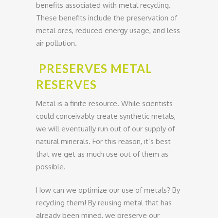
benefits associated with metal recycling.
These benefits include the preservation of
metal ores, reduced energy usage, and less
air pollution.
PRESERVES METAL
RESERVES
Metal is a finite resource. While scientists
could conceivably create synthetic metals,
we will eventually run out of our supply of
natural minerals. For this reason, it’s best
that we get as much use out of them as
possible.
How can we optimize our use of metals? By
recycling them! By reusing metal that has
already been mined, we preserve our