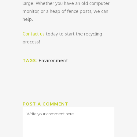
large. Whether you have an old computer
monitor, or a heap of fence posts, we can
help.
Contact us
today to start the recycling
process!
TAGS:
Environment
POST A COMMENT