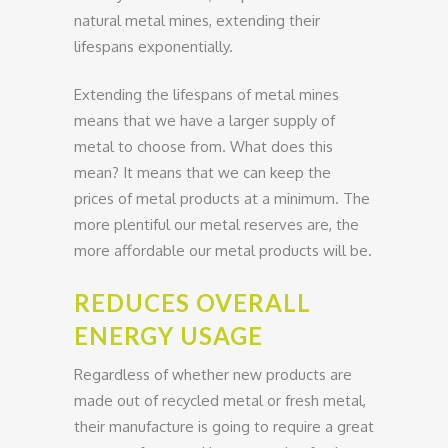
natural metal mines, extending their
lifespans exponentially.
Extending the lifespans of metal mines
means that we have a larger supply of
metal to choose from. What does this
mean? It means that we can keep the
prices of metal products at a minimum. The
more plentiful our metal reserves are, the
more affordable our metal products will be.
REDUCES OVERALL
ENERGY USAGE
Regardless of whether new products are
made out of recycled metal or fresh metal,
their manufacture is going to require a great