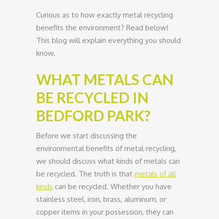
Curious as to how exactly metal recycling
benefits the environment? Read below!
This blog will explain everything you should
know.
WHAT METALS CAN
BE RECYCLED IN
BEDFORD PARK?
Before we start discussing the
environmental benefits of metal recycling,
we should discuss what kinds of metals can
be recycled. The truth is that
metals of all
kinds
can be recycled. Whether you have
stainless steel, iron, brass, aluminum, or
copper items in your possession, they can