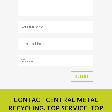
CONTACT
CENTRAL METAL
RECYCLING. TOP SERVICE, TOP