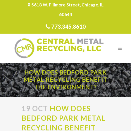
5618 W. Fillmore Street, Chicago, IL
60644
773.345.8610
HOW DOES BEDFORD PARK
METAL RECYCLING BENEFIT
THE ENVIRONMENT?
19 OCT
HOW DOES
BEDFORD PARK METAL
RECYCLING BENEFIT