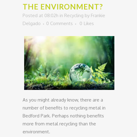
THE ENVIRONMENT?
Posted at 08:02h
in
Recycling
by
Frankie
Delgado
0 Comments
0
Likes
As you might already know, there are a
number of benefits to recycling metal in
Bedford Park. Perhaps nothing benefits
more from metal recycling than the
environment.