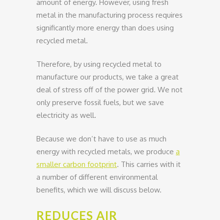
amount of energy. However, using fresh
metal in the manufacturing process requires
significantly more energy than does using
recycled metal.
Therefore, by using recycled metal to
manufacture our products, we take a great
deal of stress off of the power grid. We not
only preserve fossil fuels, but we save
electricity as well.
Because we don’t have to use as much
energy with recycled metals, we produce
a
smaller carbon footprint
. This carries with it
a number of different environmental
benefits, which we will discuss below.
REDUCES AIR