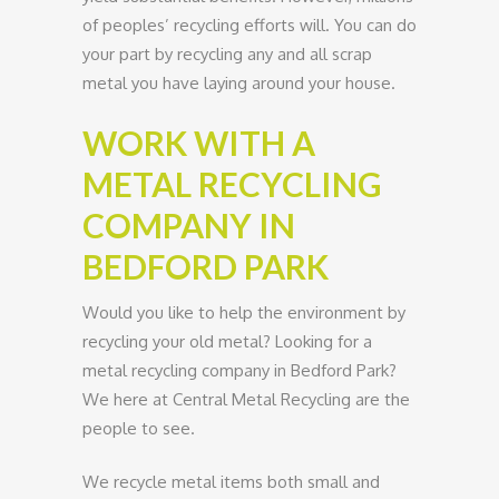
of peoples’ recycling efforts will. You can do
your part by recycling any and all scrap
metal you have laying around your house.
WORK WITH A
METAL RECYCLING
COMPANY IN
BEDFORD PARK
Would you like to help the environment by
recycling your old metal? Looking for a
metal recycling company in Bedford Park?
We here at Central Metal Recycling are the
people to see.
We recycle metal items both small and