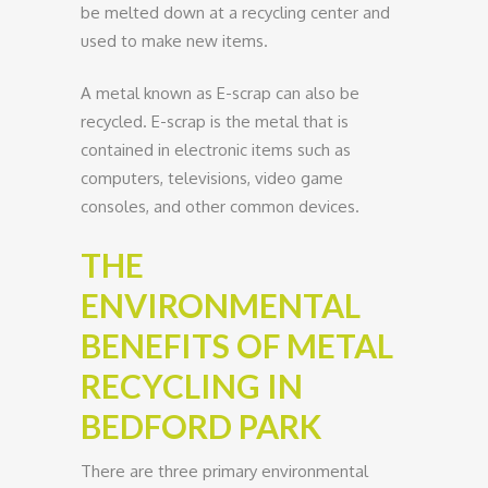
be melted down at a recycling center and
used to make new items.
A metal known as E-scrap can also be
recycled. E-scrap is the metal that is
contained in electronic items such as
computers, televisions, video game
consoles, and other common devices.
THE
ENVIRONMENTAL
BENEFITS OF METAL
RECYCLING IN
BEDFORD PARK
There are three primary environmental