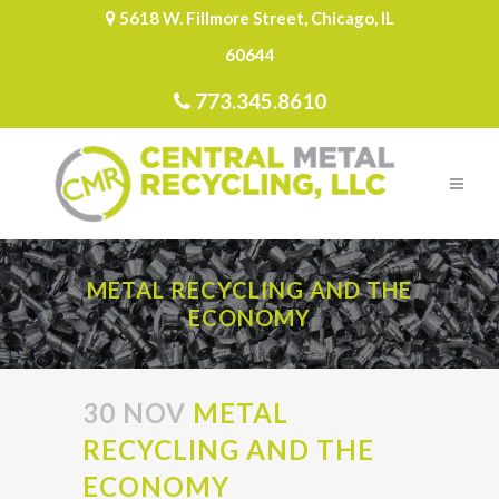
5618 W. Fillmore Street, Chicago, IL
60644
773.345.8610
METAL RECYCLING AND THE
ECONOMY
30 NOV
METAL
RECYCLING AND THE
ECONOMY