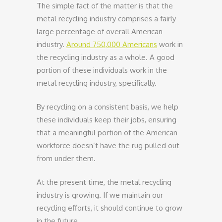
The simple fact of the matter is that the
metal recycling industry comprises a fairly
large percentage of overall American
industry.
Around 750,000 Americans
work in
the recycling industry as a whole. A good
portion of these individuals work in the
metal recycling industry, specifically.
By recycling on a consistent basis, we help
these individuals keep their jobs, ensuring
that a meaningful portion of the American
workforce doesn’t have the rug pulled out
from under them.
At the present time, the metal recycling
industry is growing. If we maintain our
recycling efforts, it should continue to grow
in the future.