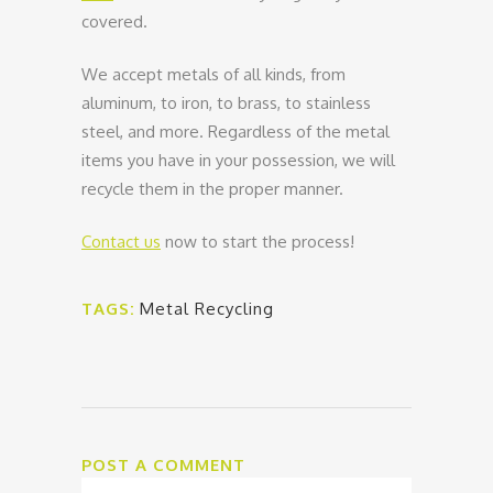
covered.
We accept metals of all kinds, from
aluminum, to iron, to brass, to stainless
steel, and more. Regardless of the metal
items you have in your possession, we will
recycle them in the proper manner.
Contact us
now to start the process!
TAGS:
Metal Recycling
POST A COMMENT