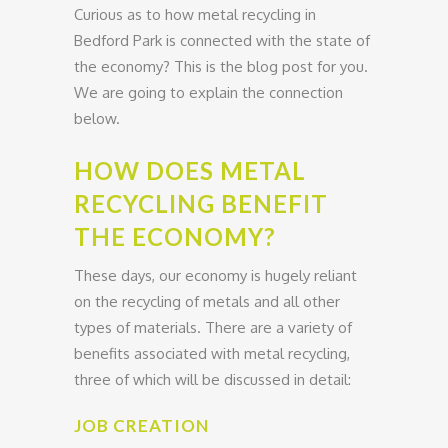
Curious as to how metal recycling in
Bedford Park is connected with the state of
the economy? This is the blog post for you.
We are going to explain the connection
below.
HOW DOES METAL
RECYCLING BENEFIT
THE ECONOMY?
These days, our economy is hugely reliant
on the recycling of metals and all other
types of materials. There are a variety of
benefits associated with metal recycling,
three of which will be discussed in detail:
JOB CREATION