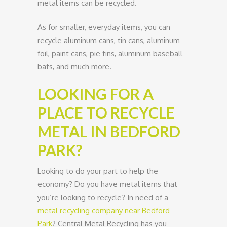
metal items can be recycled.
As for smaller, everyday items, you can
recycle aluminum cans, tin cans, aluminum
foil, paint cans, pie tins, aluminum baseball
bats, and much more.
LOOKING FOR A
PLACE TO RECYCLE
METAL IN BEDFORD
PARK?
Looking to do your part to help the
economy? Do you have metal items that
you’re looking to recycle? In need of a
metal recycling company near Bedford
Park
? Central Metal Recycling has you