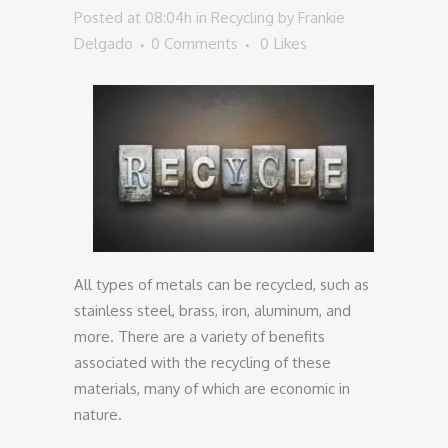
Posted at 08:04h
in
Recycling
by
Frankie
Delgado
0 Comments
0
Likes
All types of metals can be recycled, such as
stainless steel, brass, iron, aluminum, and
more. There are a variety of benefits
associated with the recycling of these
materials, many of which are economic in
nature.