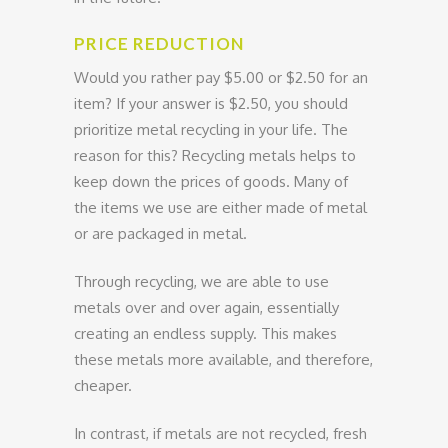
PRICE REDUCTION
Would you rather pay $5.00 or $2.50 for an
item? If your answer is $2.50, you should
prioritize metal recycling in your life. The
reason for this? Recycling metals helps to
keep down the prices of goods. Many of
the items we use are either made of metal
or are packaged in metal.
Through recycling, we are able to use
metals over and over again, essentially
creating an endless supply. This makes
these metals more available, and therefore,
cheaper.
In contrast, if metals are not recycled, fresh