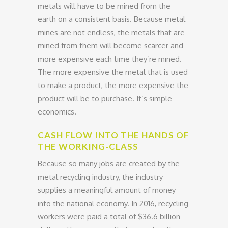
metals will have to be mined from the
earth on a consistent basis. Because metal
mines are not endless, the metals that are
mined from them will become scarcer and
more expensive each time they’re mined.
The more expensive the metal that is used
to make a product, the more expensive the
product will be to purchase. It’s simple
economics.
CASH FLOW INTO THE HANDS OF
THE WORKING-CLASS
Because so many jobs are created by the
metal recycling industry, the industry
supplies a meaningful amount of money
into the national economy. In 2016, recycling
workers were paid a total of $36.6 billion