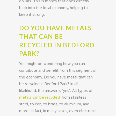
dollars. This is money that goes directly
back into the local economy, helping to
keep it strong.
DO YOU HAVE METALS
THAT CAN BE
RECYCLED IN BEDFORD
PARK?
You might be wondering how you can
contribute and benefit from this segment of
the economy. Do you have metal that can
be recycled in Bedford Park? In all
likelihood, the answer is ‘yes’. All types of
metals can be recycled
, from stainless
steel, to iron, to brass, to aluminum, and
more. In fact, in many cases, even electronic