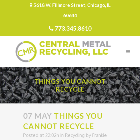
5618 W. Fillmore Street, Chicago, IL
60644
773.345.8610
THINGS YOU CANNOT
RECYCLE
07 MAY
THINGS YOU
CANNOT RECYCLE
Posted at 22:02h
in
Recycling
by
Frankie