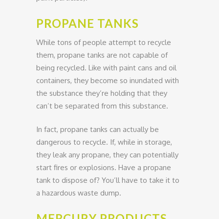
PROPANE TANKS
While tons of people attempt to recycle
them, propane tanks are not capable of
being recycled. Like with paint cans and oil
containers, they become so inundated with
the substance they’re holding that they
can’t be separated from this substance.
In fact, propane tanks can actually be
dangerous to recycle. If, while in storage,
they leak any propane, they can potentially
start fires or explosions. Have a propane
tank to dispose of? You’ll have to take it to
a hazardous waste dump.
MERCURY PRODUCTS