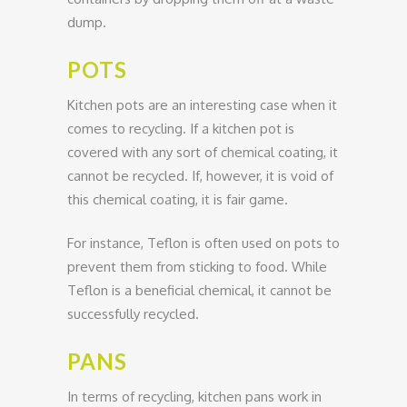
dump.
POTS
Kitchen pots are an interesting case when it
comes to recycling. If a kitchen pot is
covered with any sort of chemical coating, it
cannot be recycled. If, however, it is void of
this chemical coating, it is fair game.
For instance, Teflon is often used on pots to
prevent them from sticking to food. While
Teflon is a beneficial chemical, it cannot be
successfully recycled.
PANS
In terms of recycling, kitchen pans work in