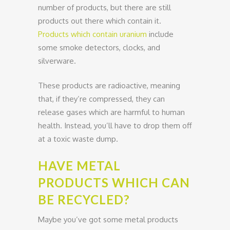
number of products, but there are still
products out there which contain it.
Products which contain uranium
include
some smoke detectors, clocks, and
silverware.
These products are radioactive, meaning
that, if they’re compressed, they can
release gases which are harmful to human
health. Instead, you’ll have to drop them off
at a toxic waste dump.
HAVE METAL
PRODUCTS WHICH CAN
BE RECYCLED?
Maybe you’ve got some metal products