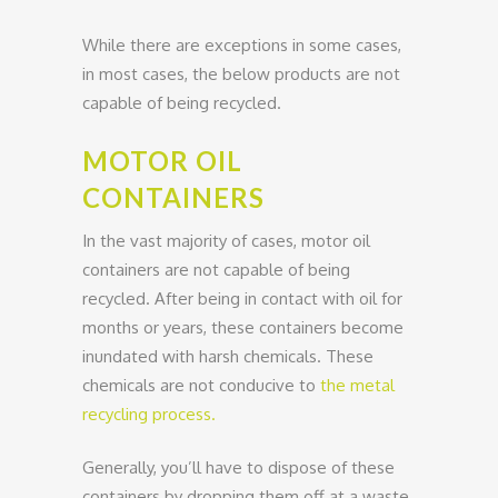
While there are exceptions in some cases,
in most cases, the below products are not
capable of being recycled.
MOTOR OIL
CONTAINERS
In the vast majority of cases, motor oil
containers are not capable of being
recycled. After being in contact with oil for
months or years, these containers become
inundated with harsh chemicals. These
chemicals are not conducive to
the metal
recycling process.
Generally, you’ll have to dispose of these
containers by dropping them off at a waste