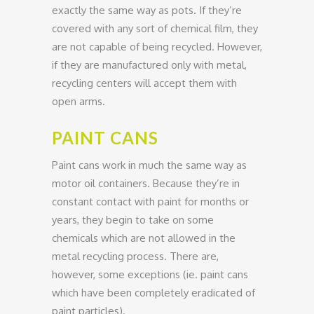
exactly the same way as pots. If they’re
covered with any sort of chemical film, they
are not capable of being recycled. However,
if they are manufactured only with metal,
recycling centers will accept them with
open arms.
PAINT CANS
Paint cans work in much the same way as
motor oil containers. Because they’re in
constant contact with paint for months or
years, they begin to take on some
chemicals which are not allowed in the
metal recycling process. There are,
however, some exceptions (ie. paint cans
which have been completely eradicated of
paint particles).