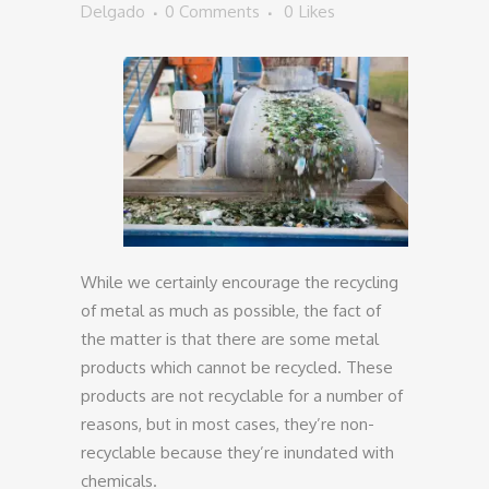
Delgado
0 Comments
0
Likes
While we certainly encourage the recycling
of metal as much as possible, the fact of
the matter is that there are some metal
products which cannot be recycled. These
products are not recyclable for a number of
reasons, but in most cases, they’re non-
recyclable because they’re inundated with
chemicals.