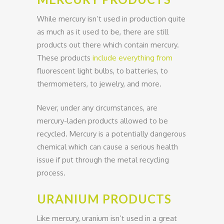
While mercury isn’t used in production quite
as much as it used to be, there are still
products out there which contain mercury.
These products
include everything from
fluorescent light bulbs, to batteries, to
thermometers, to jewelry, and more.
Never, under any circumstances, are
mercury-laden products allowed to be
recycled. Mercury is a potentially dangerous
chemical which can cause a serious health
issue if put through the metal recycling
process.
URANIUM PRODUCTS
Like mercury, uranium isn’t used in a great