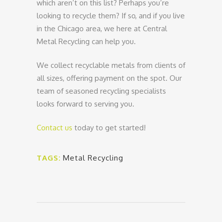
which aren’t on this list? Perhaps you’re
looking to recycle them? If so, and if you live
in the Chicago area, we here at Central
Metal Recycling can help you.
We collect recyclable metals from clients of
all sizes, offering payment on the spot. Our
team of seasoned recycling specialists
looks forward to serving you.
Contact us
today to get started!
TAGS:
Metal Recycling