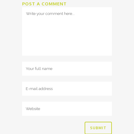
POST A COMMENT