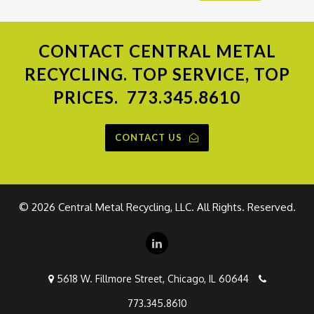
CONTACT
CENTRAL METAL
RECYCLING. TOP SERVICE, TOP
PRICES.
773.345.8610
CONTACT US
©
2026 Central Metal Recycling, LLC. All Rights. Reserved.
5618 W. Fillmore Street, Chicago, IL 60644
773.345.8610