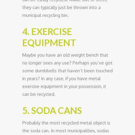
they can typically just be thrown into a
municipal recycling bin.
4. EXERCISE
EQUIPMENT
Maybe you have an old weight bench that
no longer sees any use? Perhaps you’ve got
some dumbbells that haven’t been touched
in years? In any case, if you have metal
exercise equipment in your possession, it
can be recycled.
5. SODA CANS
Probably the most recycled metal object is
the soda can. In most municipalities, sodas