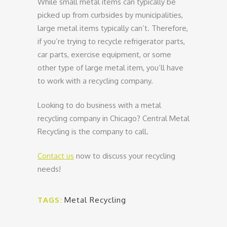
While small metal items can typically be
picked up from curbsides by municipalities,
large metal items typically can’t. Therefore,
if you’re trying to recycle refrigerator parts,
car parts, exercise equipment, or some
other type of large metal item, you’ll have
to work with a recycling company.
Looking to do business with a metal
recycling company in Chicago? Central Metal
Recycling is the company to call.
Contact us
now to discuss your recycling
needs!
TAGS:
Metal Recycling