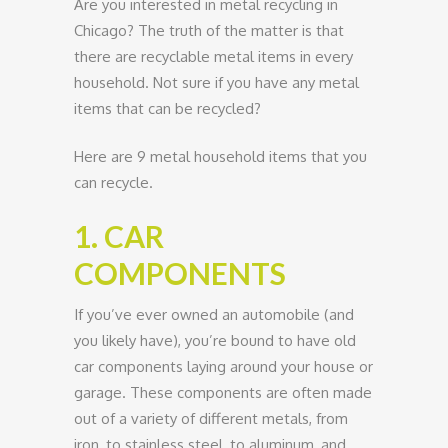
Are you interested in metal recycling in
Chicago? The truth of the matter is that
there are recyclable metal items in every
household. Not sure if you have any metal
items that can be recycled?
Here are 9 metal household items that you
can recycle.
1. CAR
COMPONENTS
If you’ve ever owned an automobile (and
you likely have), you’re bound to have old
car components laying around your house or
garage. These components are often made
out of a variety of different metals, from
iron, to stainless steel, to aluminum, and