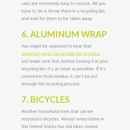
cans are extremely easy to recycle. All you
have to do is throw them in a recycling bin,
and wait for them to be taken away.
6. ALUMINUM WRAP
You might be surprised to hear that
aluminum wrap can actually be recycled
.
Just make sure that, before tossing it in your
recycling bin, it’s as clean as possible. If it’s
covered in food residue, it can’t be put
through the recycling process.
7. BICYCLES
Another household item that can be
recycled is bicycles. Almost every home in
the United States has old bikes stored