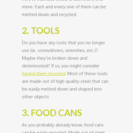
more. Each and every one of them can be
melted down and recycled.
2. TOOLS
Do you have any tools that you no longer
use (ie. screwdrivers, wrenches, etc.)?
Maybe they’re broken down and
deteriorated? If so, you might consider
having them recycled
. Most of these tools
are made out of high-quality steel that can
be easily melted down and shaped into
other objects
3. FOOD CANS
As you probably already know, food cans
can be easily recycled. Made out of steel,