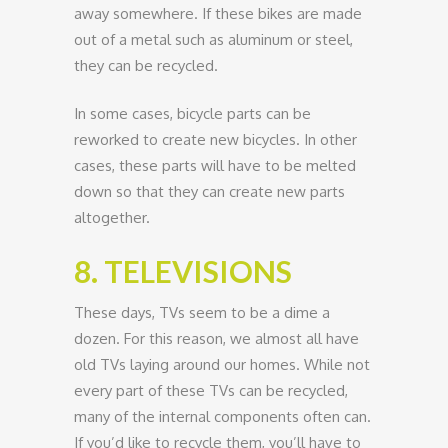
away somewhere. If these bikes are made
out of a metal such as aluminum or steel,
they can be recycled.
In some cases, bicycle parts can be
reworked to create new bicycles. In other
cases, these parts will have to be melted
down so that they can create new parts
altogether.
8. TELEVISIONS
These days, TVs seem to be a dime a
dozen. For this reason, we almost all have
old TVs laying around our homes. While not
every part of these TVs can be recycled,
many of the internal components often can.
If you’d like to recycle them, you’ll have to