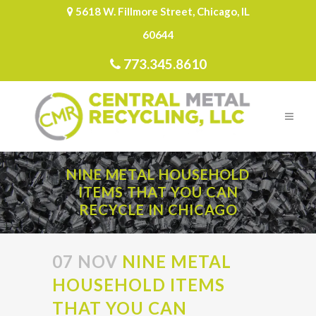
5618 W. Fillmore Street, Chicago, IL
60644
773.345.8610
NINE METAL HOUSEHOLD
ITEMS THAT YOU CAN
RECYCLE IN CHICAGO
07 NOV
NINE METAL
HOUSEHOLD ITEMS
THAT YOU CAN