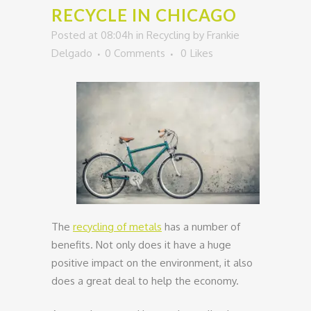
RECYCLE IN CHICAGO
Posted at 08:04h
in
Recycling
by
Frankie
Delgado
0 Comments
0
Likes
The
recycling of metals
has a number of
benefits. Not only does it have a huge
positive impact on the environment, it also
does a great deal to help the economy.