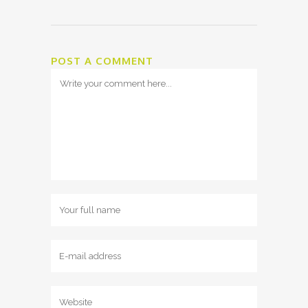
POST A COMMENT