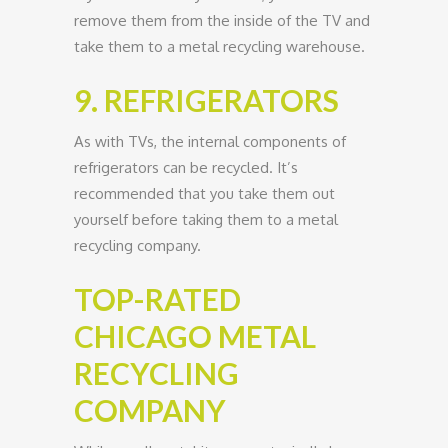
remove them from the inside of the TV and
take them to a metal recycling warehouse.
9. REFRIGERATORS
As with TVs, the internal components of
refrigerators can be recycled. It’s
recommended that you take them out
yourself before taking them to a metal
recycling company.
TOP-RATED
CHICAGO METAL
RECYCLING
COMPANY