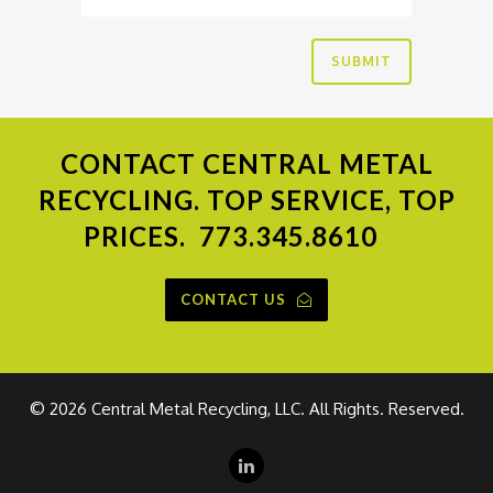
CONTACT
CENTRAL METAL
RECYCLING. TOP SERVICE, TOP
PRICES.
773.345.8610
CONTACT US
©
2026 Central Metal Recycling, LLC. All Rights. Reserved.