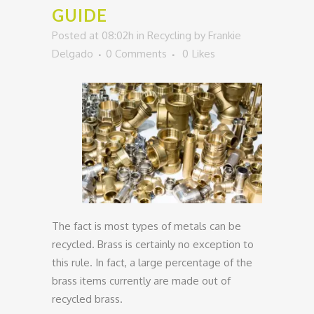
GUIDE
Posted at 08:02h
in
Recycling
by
Frankie
Delgado
0 Comments
0
Likes
The fact is most types of metals can be
recycled. Brass is certainly no exception to
this rule. In fact, a large percentage of the
brass items currently are made out of
recycled brass.