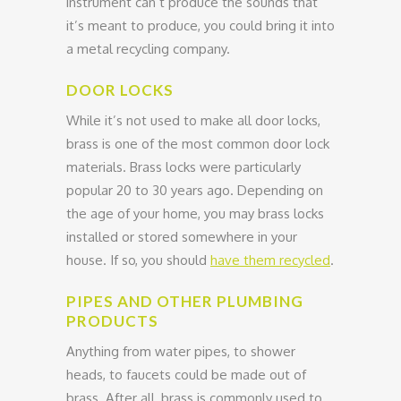
instrument can’t produce the sounds that
it’s meant to produce, you could bring it into
a metal recycling company.
DOOR LOCKS
While it’s not used to make all door locks,
brass is one of the most common door lock
materials. Brass locks were particularly
popular 20 to 30 years ago. Depending on
the age of your home, you may brass locks
installed or stored somewhere in your
house. If so, you should
have them recycled
.
PIPES AND OTHER PLUMBING
PRODUCTS
Anything from water pipes, to shower
heads, to faucets could be made out of
brass. After all, brass is commonly used to