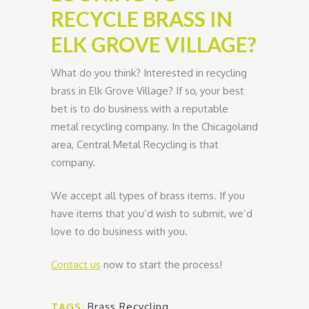
RECYCLE BRASS IN
ELK GROVE VILLAGE?
What do you think? Interested in recycling
brass in Elk Grove Village? If so, your best
bet is to do business with a reputable
metal recycling company. In the Chicagoland
area, Central Metal Recycling is that
company.
We accept all types of brass items. If you
have items that you’d wish to submit, we’d
love to do business with you.
Contact us
now to start the process!
TAGS:
Brass Recycling