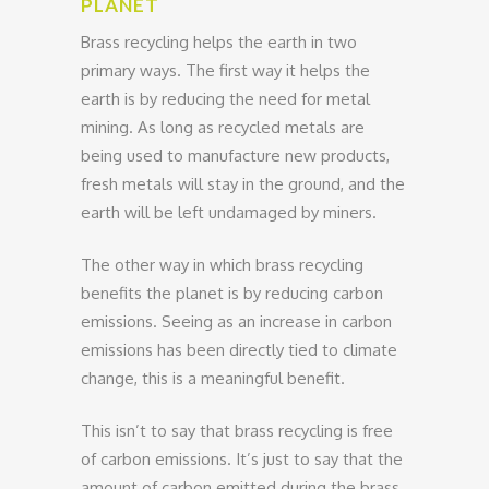
PLANET
Brass recycling helps the earth in two
primary ways. The first way it helps the
earth is by reducing the need for metal
mining. As long as recycled metals are
being used to manufacture new products,
fresh metals will stay in the ground, and the
earth will be left undamaged by miners.
The other way in which brass recycling
benefits the planet is by reducing carbon
emissions. Seeing as an increase in carbon
emissions has been directly tied to climate
change, this is a meaningful benefit.
This isn’t to say that brass recycling is free
of carbon emissions. It’s just to say that the
amount of carbon emitted during the brass