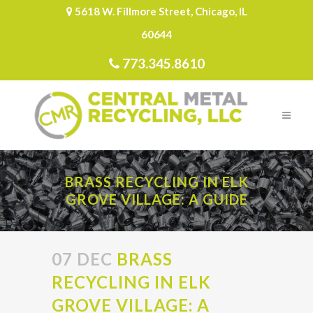
5618 W. Fillmore Street, Chicago, IL
60644
773.345.8610
BRASS RECYCLING IN ELK
GROVE VILLAGE: A GUIDE
07 DEC
BRASS
RECYCLING IN ELK
GROVE VILLAGE: A