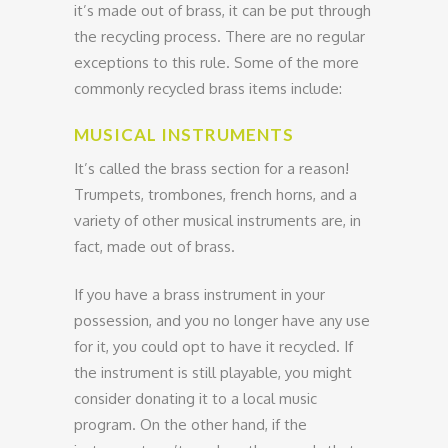
it’s made out of brass, it can be put through
the recycling process. There are no regular
exceptions to this rule. Some of the more
commonly recycled brass items include:
MUSICAL INSTRUMENTS
It’s called the brass section for a reason!
Trumpets, trombones, french horns, and a
variety of other musical instruments are, in
fact, made out of brass.
If you have a brass instrument in your
possession, and you no longer have any use
for it, you could opt to have it recycled. If
the instrument is still playable, you might
consider donating it to a local music
program. On the other hand, if the