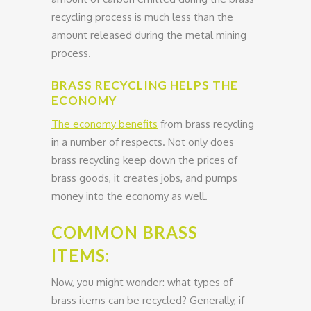
recycling process is much less than the
amount released during the metal mining
process.
BRASS RECYCLING HELPS THE
ECONOMY
The economy benefits
from brass recycling
in a number of respects. Not only does
brass recycling keep down the prices of
brass goods, it creates jobs, and pumps
money into the economy as well.
COMMON BRASS
ITEMS:
Now, you might wonder: what types of
brass items can be recycled? Generally, if