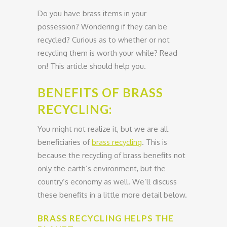
Do you have brass items in your
possession? Wondering if they can be
recycled? Curious as to whether or not
recycling them is worth your while? Read
on! This article should help you.
BENEFITS OF BRASS
RECYCLING:
You might not realize it, but we are all
beneficiaries of
brass recycling
. This is
because the recycling of brass benefits not
only the earth’s environment, but the
country’s economy as well. We’ll discuss
these benefits in a little more detail below.
BRASS RECYCLING HELPS THE