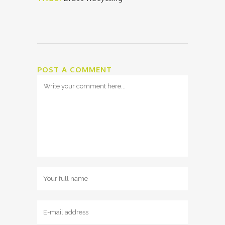
POST A COMMENT