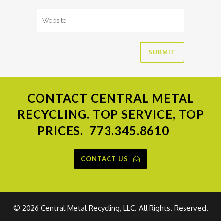
CONTACT
CENTRAL METAL
RECYCLING. TOP SERVICE, TOP
PRICES.
773.345.8610
CONTACT US
©
2026 Central Metal Recycling, LLC. All Rights. Reserved.