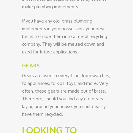
make plumbing implements.
If you have any old, brass plumbing
implements in your possession, your best
bet is to trade them into a metal recycling
company. They will be melted down and
used for future applications.
GEARS
Gears are used in everything, from watches,
to appliances, to kids’ toys, and more. Very
often, these gears are made out of brass.
Therefore, should you find any old gears
laying around your house, you could easily
have them recycled.
LOOKING TO