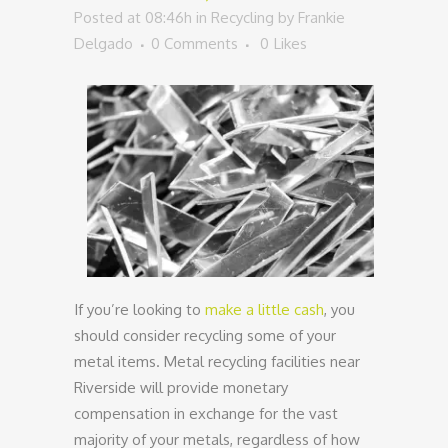
Posted at 08:46h
in
Recycling
by
Frankie
Delgado
0 Comments
0
Likes
If you’re looking to
make a little cash
, you
should consider recycling some of your
metal items. Metal recycling facilities near
Riverside will provide monetary
compensation in exchange for the vast
majority of your metals, regardless of how