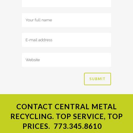
CONTACT
CENTRAL METAL
RECYCLING. TOP SERVICE, TOP
PRICES.
773.345.8610