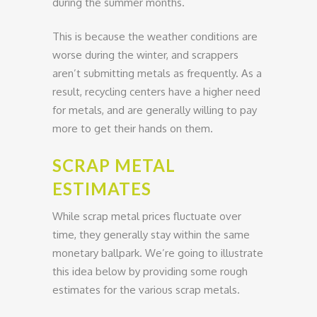
during the summer months.
This is because the weather conditions are
worse during the winter, and scrappers
aren’t submitting metals as frequently. As a
result, recycling centers have a higher need
for metals, and are generally willing to pay
more to get their hands on them.
SCRAP METAL
ESTIMATES
While scrap metal prices fluctuate over
time, they generally stay within the same
monetary ballpark. We’re going to illustrate
this idea below by providing some rough
estimates for the various scrap metals.