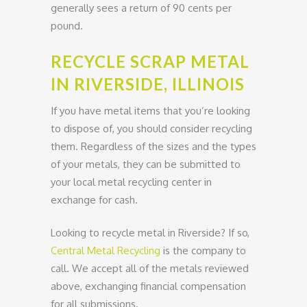
generally sees a return of 90 cents per
pound.
RECYCLE SCRAP METAL
IN RIVERSIDE, ILLINOIS
If you have metal items that you’re looking
to dispose of, you should consider recycling
them. Regardless of the sizes and the types
of your metals, they can be submitted to
your local metal recycling center in
exchange for cash.
Looking to recycle metal in Riverside? If so,
Central Metal Recycling
is the company to
call. We accept all of the metals reviewed
above, exchanging financial compensation
for all submissions.