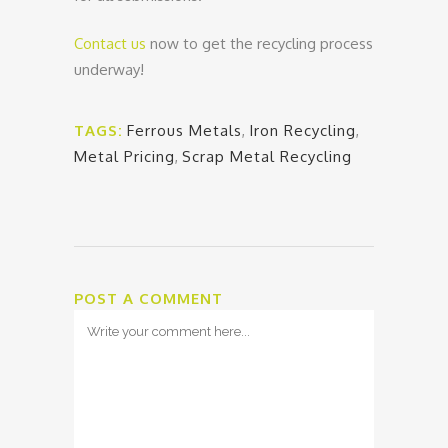
Contact us
now to get the recycling process
underway!
TAGS:
Ferrous Metals
,
Iron Recycling
,
Metal Pricing
,
Scrap Metal Recycling
POST A COMMENT