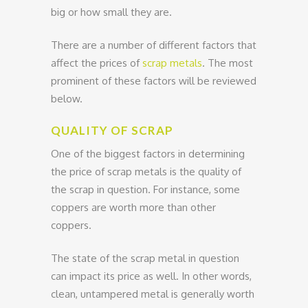
big or how small they are.
There are a number of different factors that
affect the prices of
scrap metals
. The most
prominent of these factors will be reviewed
below.
QUALITY OF SCRAP
One of the biggest factors in determining
the price of scrap metals is the quality of
the scrap in question. For instance, some
coppers are worth more than other
coppers.
The state of the scrap metal in question
can impact its price as well. In other words,
clean, untampered metal is generally worth