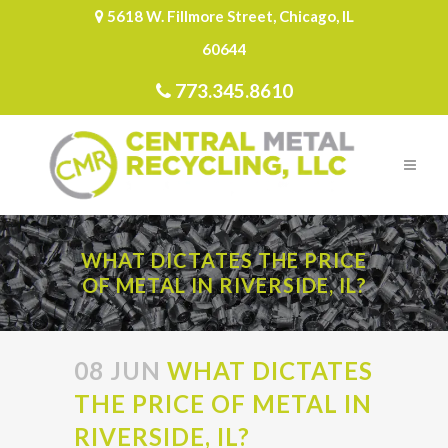
5618 W. Fillmore Street, Chicago, IL
60644
773.345.8610
WHAT DICTATES THE PRICE
OF METAL IN RIVERSIDE, IL?
08 JUN
WHAT DICTATES
THE PRICE OF METAL IN
RIVERSIDE, IL?