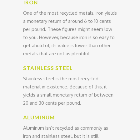
IRON
One of the most recycled metals, iron yields
a monetary return of around 6 to 10 cents
per pound. These figures might seem low
to you. However, because iron is so easy to
get ahold of, its value is lower than other
metals that are not as plentiful.
STAINLESS STEEL
Stainless steel is the most recycled
material in existence. Because of this, it
yields a small monetary return of between
20 and 30 cents per pound.
ALUMINUM
Aluminum isn’t recycled as commonly as
iron and stainless steel, but it is still