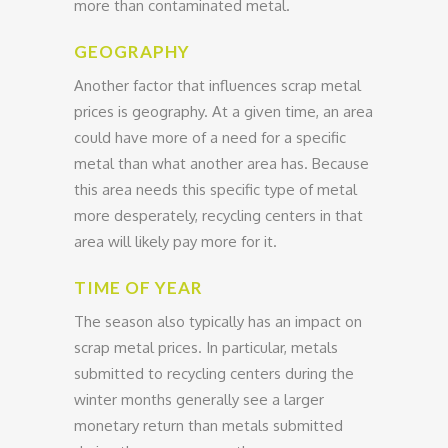
more than contaminated metal.
GEOGRAPHY
Another factor that influences scrap metal
prices is geography. At a given time, an area
could have more of a need for a specific
metal than what another area has. Because
this area needs this specific type of metal
more desperately, recycling centers in that
area will likely pay more for it.
TIME OF YEAR
The season also typically has an impact on
scrap metal prices. In particular, metals
submitted to recycling centers during the
winter months generally see a larger
monetary return than metals submitted