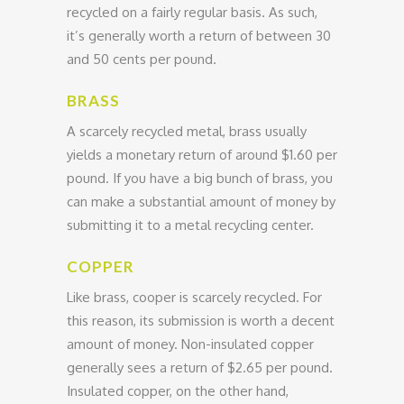
recycled on a fairly regular basis. As such,
it’s generally worth a return of between 30
and 50 cents per pound.
BRASS
A scarcely recycled metal, brass usually
yields a monetary return of around $1.60 per
pound. If you have a big bunch of brass, you
can make a substantial amount of money by
submitting it to a metal recycling center.
COPPER
Like brass, cooper is scarcely recycled. For
this reason, its submission is worth a decent
amount of money. Non-insulated copper
generally sees a return of $2.65 per pound.
Insulated copper, on the other hand,