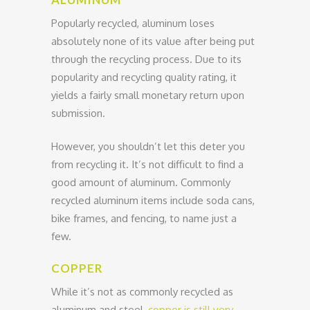
Popularly recycled, aluminum loses
absolutely none of its value after being put
through the recycling process. Due to its
popularity and recycling quality rating, it
yields a fairly small monetary return upon
submission.
However, you shouldn’t let this deter you
from recycling it. It’s not difficult to find a
good amount of aluminum. Commonly
recycled aluminum items include soda cans,
bike frames, and fencing, to name just a
few.
COPPER
While it’s not as commonly recycled as
aluminum and steel,
copper is still very