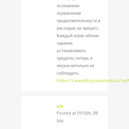
осознанное
ограничение
продолжительности и
расходов на процесс.
Каждый игрок обязан
заранее
устанавливать
пределы потерь и
неукоснительно их
соблюдать.
https://careerblog.miramoda.ru/zo
JIG
Posted at 09:56h, 08
July