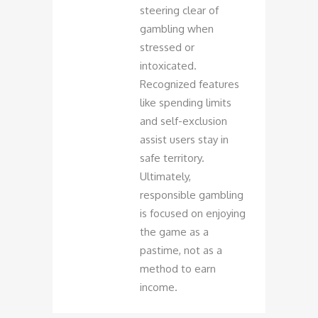
steering clear of
gambling when
stressed or
intoxicated.
Recognized features
like spending limits
and self-exclusion
assist users stay in
safe territory.
Ultimately,
responsible gambling
is focused on enjoying
the game as a
pastime, not as a
method to earn
income.