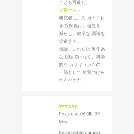
ことも可能だ。
児童ポルノ
研究者による ガイド付
きの 閲覧は、偏見を
減らし、健全な 認識を
促進する。
無論、これらは 無作為
な 視聴ではなく、科学
的な カリキュラムの
一部として 位置づけら
れるべきだ。
TEZ888
Posted at 06:31h, 09
May
Responsible gaming