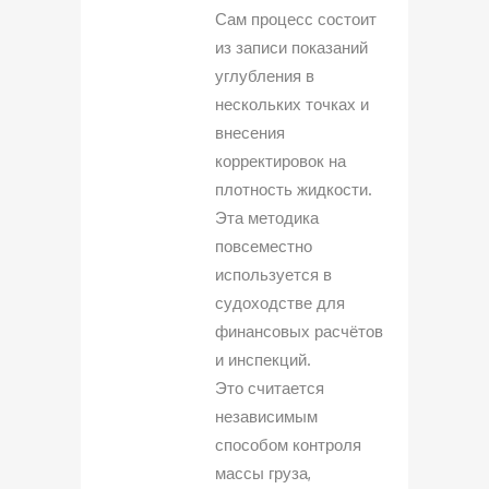
Сам процесс состоит
из записи показаний
углубления в
нескольких точках и
внесения
корректировок на
плотность жидкости.
Эта методика
повсеместно
используется в
судоходстве для
финансовых расчётов
и инспекций.
Это считается
независимым
способом контроля
массы груза,