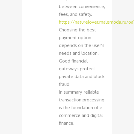
between convenience,
fees, and safety.
https://naturelover.malemoda.ru/o
Choosing the best
payment option
depends on the user’s
needs and location.
Good financial
gateways protect
private data and block
fraud.
In summary, reliable
transaction processing
is the foundation of e-
commerce and digital
finance.