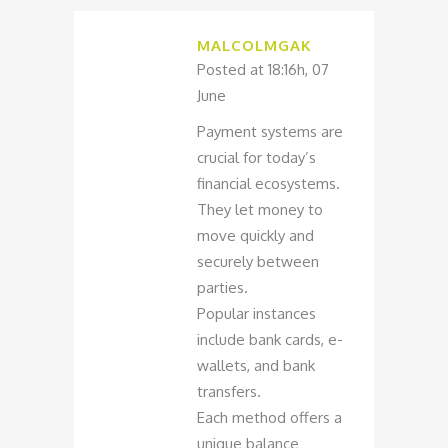
MALCOLMGAK
Posted at 18:16h, 07
June
Payment systems are
crucial for today’s
financial ecosystems.
They let money to
move quickly and
securely between
parties.
Popular instances
include bank cards, e-
wallets, and bank
transfers.
Each method offers a
unique balance