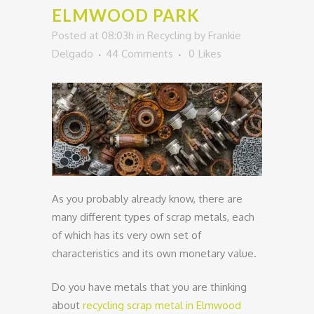
ELMWOOD PARK
Posted at 08:03h
in
Recycling
by
Frankie
Delgado
44 Comments
0
Likes
As you probably already know, there are
many different types of scrap metals, each
of which has its very own set of
characteristics and its own monetary value.
Do you have metals that you are thinking
about
recycling scrap metal in Elmwood