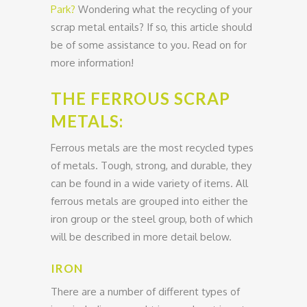
Park?
Wondering what the recycling of your
scrap metal entails? If so, this article should
be of some assistance to you. Read on for
more information!
THE FERROUS SCRAP
METALS:
Ferrous metals are the most recycled types
of metals. Tough, strong, and durable, they
can be found in a wide variety of items. All
ferrous metals are grouped into either the
iron group or the steel group, both of which
will be described in more detail below.
IRON
There are a number of different types of