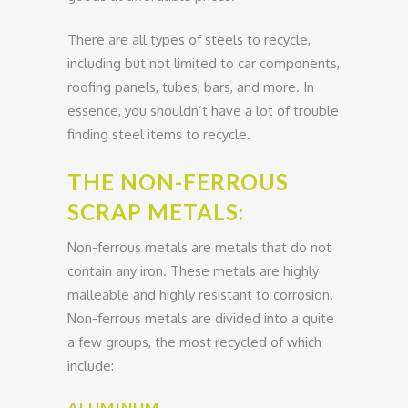
There are all types of steels to recycle,
including but not limited to car components,
roofing panels, tubes, bars, and more. In
essence, you shouldn’t have a lot of trouble
finding steel items to recycle.
THE NON-FERROUS
SCRAP METALS:
Non-ferrous metals are metals that do not
contain any iron. These metals are highly
malleable and highly resistant to corrosion.
Non-ferrous metals are divided into a quite
a few groups, the most recycled of which
include:
ALUMINUM