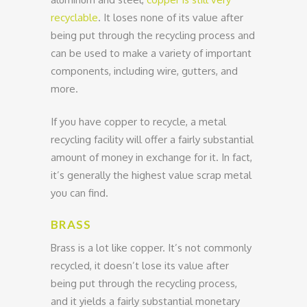
recyclable
. It loses none of its value after
being put through the recycling process and
can be used to make a variety of important
components, including wire, gutters, and
more.
If you have copper to recycle, a metal
recycling facility will offer a fairly substantial
amount of money in exchange for it. In fact,
it’s generally the highest value scrap metal
you can find.
BRASS
Brass is a lot like copper. It’s not commonly
recycled, it doesn’t lose its value after
being put through the recycling process,
and it yields a fairly substantial monetary