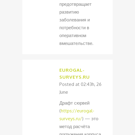
предотвращает
развитию
заболевания и
потребности в
оперативном
вмешательстве.
EUROGAL-
SURVEYS.RU
Posted at 02:43h, 26
June
Драфт сюрвей
(
https://eurogal-
surveys.ru/
) — это
метод расчёта
погружения корпуса