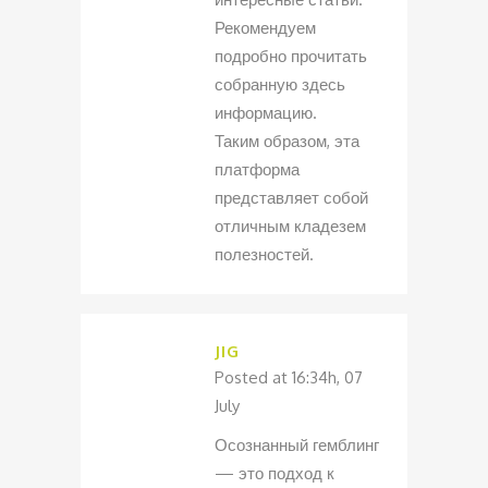
Рекомендуем
подробно прочитать
собранную здесь
информацию.
Таким образом, эта
платформа
представляет собой
отличным кладезем
полезностей.
JIG
Posted at 16:34h, 07
July
Осознанный гемблинг
— это подход к