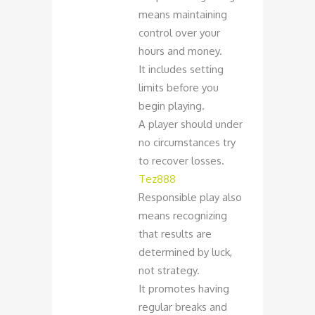
means maintaining
control over your
hours and money.
It includes setting
limits before you
begin playing.
A player should under
no circumstances try
to recover losses.
Tez888
Responsible play also
means recognizing
that results are
determined by luck,
not strategy.
It promotes having
regular breaks and