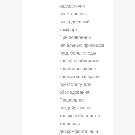
ощущения и
восстановить
повседневный
комфорт.
При появлении
начальных признаков
(зуд, боль, следы
крови) необходимо
как можно скорее
записаться к врачу-
проктологу для
обследования.
Правильное
воздействие не
только избавляет от
телесного
дискомфорта, но и