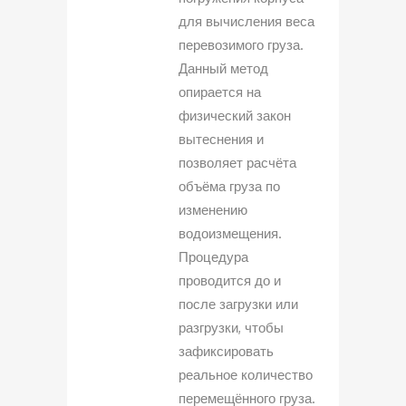
для вычисления веса
перевозимого груза.
Данный метод
опирается на
физический закон
вытеснения и
позволяет расчёта
объёма груза по
изменению
водоизмещения.
Процедура
проводится до и
после загрузки или
разгрузки, чтобы
зафиксировать
реальное количество
перемещённого груза.