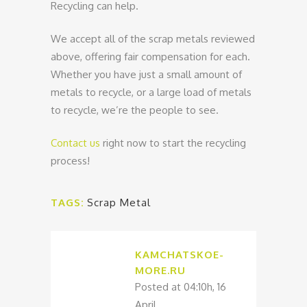
Recycling can help.
We accept all of the scrap metals reviewed
above, offering fair compensation for each.
Whether you have just a small amount of
metals to recycle, or a large load of metals
to recycle, we’re the people to see.
Contact us
right now to start the recycling
process!
TAGS:
Scrap Metal
KAMCHATSKOE-
MORE.RU
Posted at 04:10h, 16
April