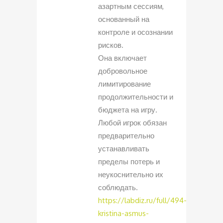
азартным сессиям,
основанный на
контроле и осознании
рисков.
Она включает
добровольное
лимитирование
продолжительности и
бюджета на игру.
Любой игрок обязан
предварительно
устанавливать
пределы потерь и
неукоснительно их
соблюдать.
https://labdiz.ru/full/494-
kristina-asmus-