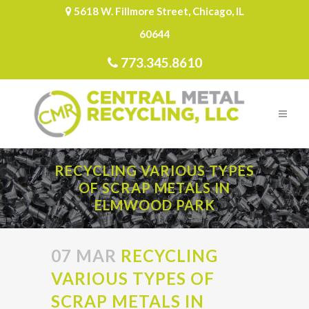
5618 W. Fillmore Street, Chicago, IL
60644
773.345.8610
RECYCLING VARIOUS TYPES
OF SCRAP METALS IN
ELMWOOD PARK
07 MAR
RECYCLING
VARIOUS TYPES OF
SCRAP METALS IN