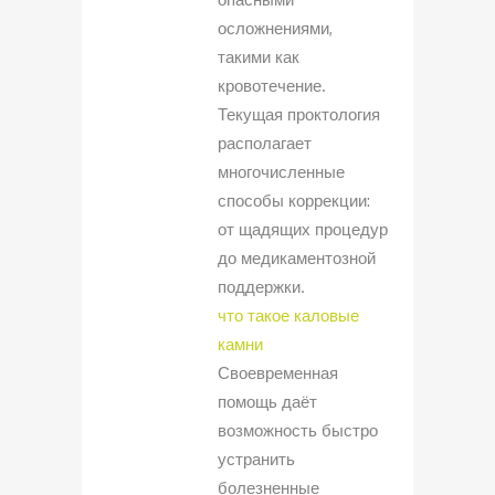
осложнениями,
такими как
кровотечение.
Текущая проктология
располагает
многочисленные
способы коррекции:
от щадящих процедур
до медикаментозной
поддержки.
что такое каловые
камни
Своевременная
помощь даёт
возможность быстро
устранить
болезненные