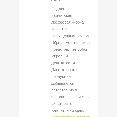
Подлинная
камчатская
лососевая икорка
известна
насыщенным вкусом.
Чёрная местная икра
представляет собой
мировым
деликатесом.
Данные сорта
продукции
добываются
естественно в
экологически чистых
акваториях
Камчатского края.