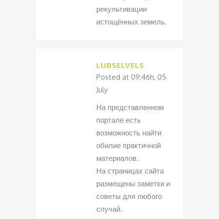
рекультивации
истощённых земель.
LUBSELVELS
Posted at 09:46h, 05
July
На представленном
портале есть
возможность найти
обилие практичной
материалов.
На страницах сайта
размещены заметки и
советы для любого
случай.