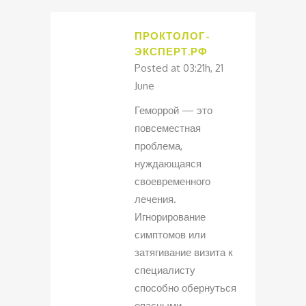
ПРОКТОЛОГ-
ЭКСПЕРТ.РФ
Posted at 03:21h, 21
June
Геморрой — это
повсеместная
проблема,
нуждающаяся
своевременного
лечения.
Игнорирование
симптомов или
затягивание визита к
специалисту
способно обернуться
опасными