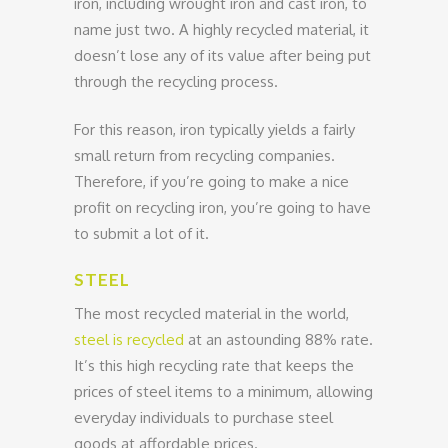
iron, including wrought iron and cast iron, to
name just two. A highly recycled material, it
doesn’t lose any of its value after being put
through the recycling process.
For this reason, iron typically yields a fairly
small return from recycling companies.
Therefore, if you’re going to make a nice
profit on recycling iron, you’re going to have
to submit a lot of it.
STEEL
The most recycled material in the world,
steel is recycled
at an astounding 88% rate.
It’s this high recycling rate that keeps the
prices of steel items to a minimum, allowing
everyday individuals to purchase steel
goods at affordable prices.