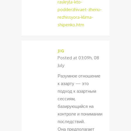
raskryla-kto-
podderzhivaet-zhenu-
rezhissyora-klima-
shipenko.htm
JIG
Posted at 03:09h, 08
July
Разумное отношение
к азарту — это
подход к азартным
сессиям,
базирующийся на
контроле и понимании
последствий.
Она предполагает