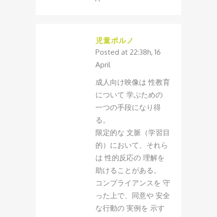
児童ポルノ
Posted at 22:38h, 16
April
成人向け映像は 性教育
について 学ぶための
一つの手段になり得
る。
限定的な 文脈（学習目
的）において、それら
は 性的反応の 理解を
助けることがある。
コンプライアンスを 守
った上で、同意や 安全
な行動の 実例を 示す