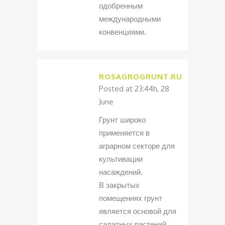
одобренным
международными
конвенциями.
ROSAGROGRUNT.RU
Posted at 23:44h, 28
June
Грунт широко
применяется в
аграрном секторе для
культивации
насаждений.
В закрытых
помещениях грунт
является основой для
салатных растений.