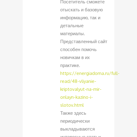
Посетитель сможете
отыскать и базовую
информацию, так и
детальные
материалы.
Представленный сайт
способен помочь
новичкам в их
практике.
https://energiadoma.ru/full-
read/48-vliyanie-
kriptovalyut-na-mir-
onlayn-kazino-i-
slotov.html
Также здесь
периодически
выкладываются
интересные статьи.