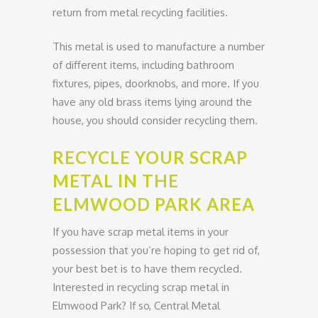
return from metal recycling facilities.
This metal is used to manufacture a number
of different items, including bathroom
fixtures, pipes, doorknobs, and more. If you
have any old brass items lying around the
house, you should consider recycling them.
RECYCLE YOUR SCRAP
METAL IN THE
ELMWOOD PARK AREA
If you have scrap metal items in your
possession that you’re hoping to get rid of,
your best bet is to have them recycled.
Interested in recycling scrap metal in
Elmwood Park? If so, Central Metal