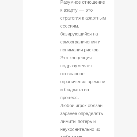
Разумное отношение
к азарту — это
стратегия к азартным
сессиям,
базирующийся на
самоограничении и
понимании рисков.
Эта концепция
подразумевает
осознанное
ограничение времени
и бюджета на
процесс.
Любой игрок обязан
заранее определять
лимиты потерь и
неукоснительно их