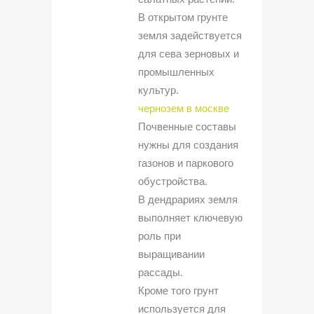
В открытом грунте
земля задействуется
для сева зерновых и
промышленных
культур.
чернозем в москве
Почвенные составы
нужны для создания
газонов и паркового
обустройства.
В дендрариях земля
выполняет ключевую
роль при
выращивании
рассады.
Кроме того грунт
используется для