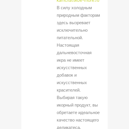
kamchatskoe-more.ru
В силу холодным
природным факторам
здесь вызревает
исключительно
питательной.
Настоящая
дальневосточная
икра не имеет
искусственных
добавок и
искусственных
красителей.
Выбирая такую
икорный продукт, вы
обретаете идеальное
качество настоящего
деликатеса.