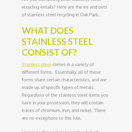
recycling entails? Here are the ins and outs
of stainless steel recycling in Oak Park.
WHAT DOES
STAINLESS STEEL
CONSIST OF?
Stainless steel
comes in a variety of
different forms. Essentially, all of these
forms share certain characteristics, and are
made up of specific types of metals.
Regardless of the stainless steel items you
have in your possession, they will contain
traces of chromium, iron, and nickel. There
are no exceptions to this rule.