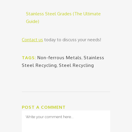
Stainless Steel Grades (The Ultimate
Guide)
Contact us
today to discuss your needs!
TAGS:
Non-ferrous Metals
,
Stainless
Steel Recycling
,
Steel Recycling
POST A COMMENT