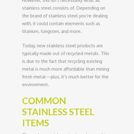
However, this isn’t necessarily what all
stainless steel consists of. Depending on
the brand of stainless steel you’re dealing
with, it could contain elements such as
titanium, tungsten, and more.
Today, new stainless steel products are
typically made out of recycled metals. This
is due to the fact that recycling existing
metal is much more affordable than mining
fresh metal—plus, it’s much better for the
environment.
COMMON
STAINLESS STEEL
ITEMS