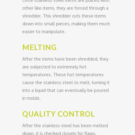
Once stainless steel items are placed with
other like items, they are forced through a
shredder. This shredder cuts these items
down into small pieces, making them much
easier to manipulate.
MELTING
After the items have been shredded, they
are subjected to extremely hot
temperatures. These hot temperatures
cause the stainless steel to melt, turning it
into a liquid that can eventually be poured
in molds.
QUALITY CONTROL
After the stainless steel has been melted
down, it is checked closely for flaws,