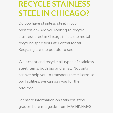
RECYCLE STAINLESS
STEEL IN CHICAGO?
Do you have stainless steel in your
possession? Are you looking to recycle
stainless steel in Chicago? If so, the metal
recycling specialists at Central Metal
Recycling are the people to see.
We accept and recycle all types of stainless
steel items, both big and small. Not only
can we help you to transport these items to
our facilities, we can pay you for the
privilege.
For more information on stainless steel
grades, here is a guide from MACHINEMFG.