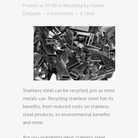
Posted at 09:41h
in
Recycling
by
Frankie
Delgado
0 Comments
0
Likes
Stainless steel can be recycled, just as most
metals can. Recycling stainless steel has its
benefits, from reduced costs on stainless
steel products, to environmental benefits
and more.
Are you wondering what stainless steel