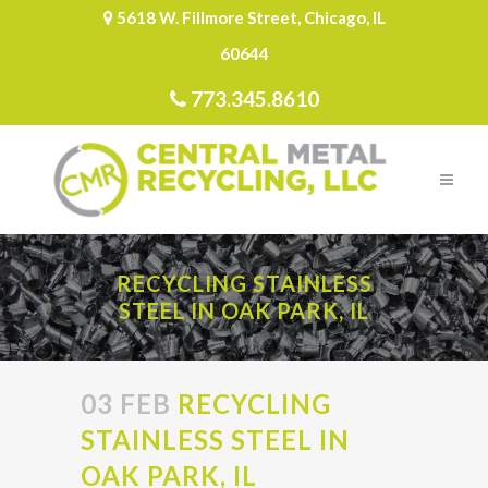
5618 W. Fillmore Street, Chicago, IL
60644
773.345.8610
RECYCLING STAINLESS
STEEL IN OAK PARK, IL
03 FEB
RECYCLING
STAINLESS STEEL IN
OAK PARK, IL