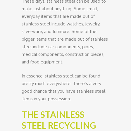
These days, stainless steel can be used to
make just about anything. Some small,
everyday items that are made out of
stainless steel include watches, jewelry,
silverware, and furniture. Some of the
bigger items that are made out of stainless
steel include car components, pipes,
medical components, construction pieces,
and food equipment.
In essence, stainless steel can be found
pretty much everywhere. There’s a very
good chance that you have stainless steel
items in your possession.
THE STAINLESS
STEEL RECYCLING