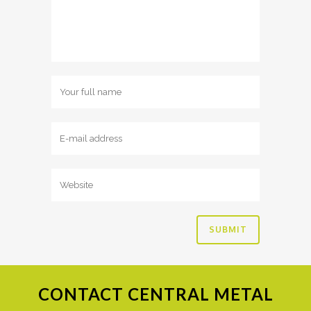
CONTACT
CENTRAL METAL