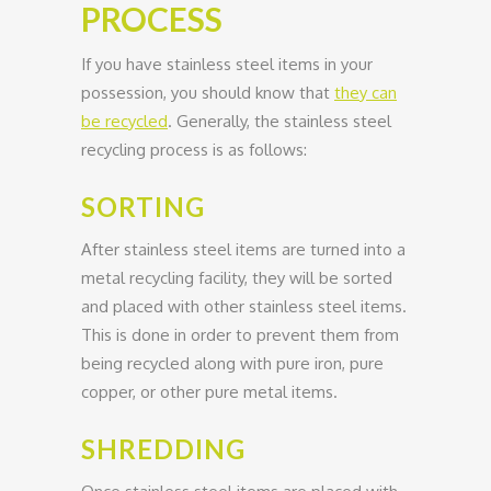
PROCESS
If you have stainless steel items in your
possession, you should know that
they can
be recycled
. Generally, the stainless steel
recycling process is as follows:
SORTING
After stainless steel items are turned into a
metal recycling facility, they will be sorted
and placed with other stainless steel items.
This is done in order to prevent them from
being recycled along with pure iron, pure
copper, or other pure metal items.
SHREDDING