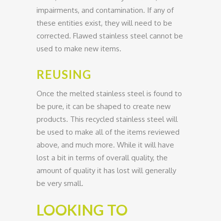
impairments, and contamination. If any of
these entities exist, they will need to be
corrected. Flawed stainless steel cannot be
used to make new items.
REUSING
Once the melted stainless steel is found to
be pure, it can be shaped to create new
products. This recycled stainless steel will
be used to make all of the items reviewed
above, and much more. While it will have
lost a bit in terms of overall quality, the
amount of quality it has lost will generally
be very small.
LOOKING TO