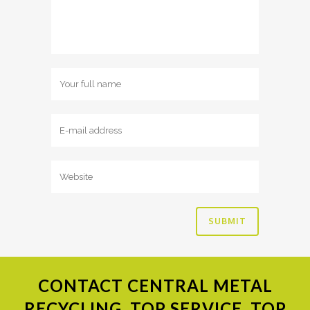
CONTACT
CENTRAL METAL
RECYCLING. TOP SERVICE, TOP