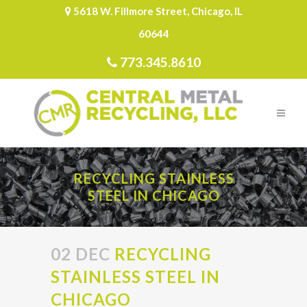
5618 W. Fillmore Street, Chicago, IL
60644
773.345.8610
RECYCLING STAINLESS
STEEL IN CHICAGO
02 DEC
RECYCLING
STAINLESS STEEL IN
CHICAGO