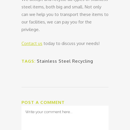
steel items, both big and small. Not only
can we help you to transport these items to
our facilities, we can pay you for the
privilege.
Contact us
today to discuss your needs!
TAGS:
Stainless Steel Recycling
POST A COMMENT