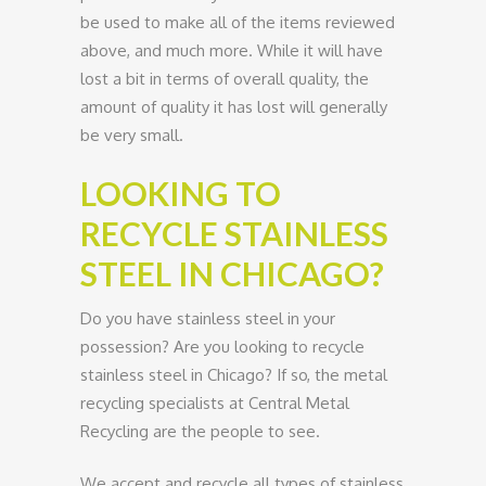
be used to make all of the items reviewed
above, and much more. While it will have
lost a bit in terms of overall quality, the
amount of quality it has lost will generally
be very small.
LOOKING TO
RECYCLE STAINLESS
STEEL IN CHICAGO?
Do you have stainless steel in your
possession? Are you looking to recycle
stainless steel in Chicago? If so, the metal
recycling specialists at Central Metal
Recycling are the people to see.
We accept and recycle all types of stainless