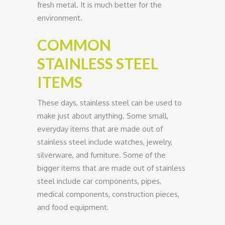
fresh metal. It is much better for the
environment.
COMMON
STAINLESS STEEL
ITEMS
These days, stainless steel can be used to
make just about anything. Some small,
everyday items that are made out of
stainless steel include watches, jewelry,
silverware, and furniture. Some of the
bigger items that are made out of stainless
steel include car components, pipes,
medical components, construction pieces,
and food equipment.