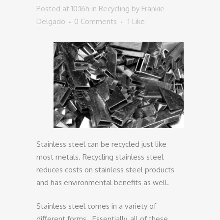
Posted at 10:16h
in
Recycling
by
Frankie
Delgado
0 Comments
1
Like
Stainless steel can be recycled just like
most metals. Recycling stainless steel
reduces costs on stainless steel products
and has environmental benefits as well.
Stainless steel comes in a variety of
different forms. Essentially, all of these