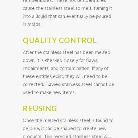
temperatures. These hot temperatures
cause the stainless steel to melt, turning it
into a liquid that can eventually be poured
in molds.
QUALITY CONTROL
After the stainless steel has been melted
down, it is checked closely for flaws,
impairments, and contamination. If any of
these entities exist, they will need to be
corrected. Flawed stainless steel cannot be
used to make new items.
REUSING
Once the melted stainless steel is found to
be pure, it can be shaped to create new
products. This recycled stainless steel will