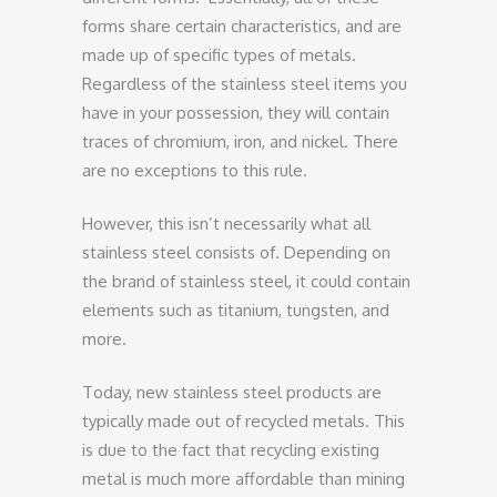
forms share certain characteristics, and are
made up of specific types of metals.
Regardless of the stainless steel items you
have in your possession, they will contain
traces of chromium, iron, and nickel. There
are no exceptions to this rule.
However, this isn’t necessarily what all
stainless steel consists of. Depending on
the brand of stainless steel, it could contain
elements such as titanium, tungsten, and
more.
Today, new stainless steel products are
typically made out of recycled metals. This
is due to the fact that recycling existing
metal is much more affordable than mining