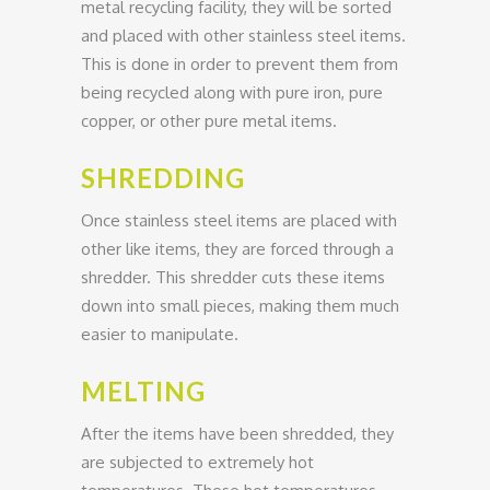
metal recycling facility, they will be sorted
and placed with other stainless steel items.
This is done in order to prevent them from
being recycled along with pure iron, pure
copper, or other pure metal items.
SHREDDING
Once stainless steel items are placed with
other like items, they are forced through a
shredder. This shredder cuts these items
down into small pieces, making them much
easier to manipulate.
MELTING
After the items have been shredded, they
are subjected to extremely hot