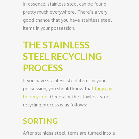
In essence, stainless steel can be found
pretty much everywhere. There’s a very
good chance that you have stainless steel
items in your possession.
THE STAINLESS
STEEL RECYCLING
PROCESS
If you have stainless steel items in your
possession, you should know that
they can
be recycled
. Generally, the stainless steel
recycling process is as follows:
SORTING
After stainless steel items are turned into a