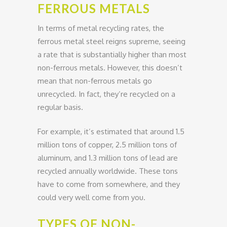
FERROUS METALS
In terms of metal recycling rates, the
ferrous metal steel reigns supreme, seeing
a rate that is substantially higher than most
non-ferrous metals. However, this doesn’t
mean that non-ferrous metals go
unrecycled. In fact, they’re recycled on a
regular basis.
For example, it’s estimated that around 1.5
million tons of copper, 2.5 million tons of
aluminum, and 1.3 million tons of lead are
recycled annually worldwide. These tons
have to come from somewhere, and they
could very well come from you.
TYPES OF NON-