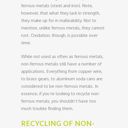
ferrous metals (steel and iron). Note,
however, that what they lack in strength,
they make up for in malleability. Not to
mention, unlike ferrous metals, they cannot
rust. Oxidation, though, is possible over
time.
While not used as often as ferrous metals,
non-ferrous metals still have a number of
applications. Everything from copper wire,
to brass gears, to aluminum soda cans are
considered to be non-ferrous metals. In
essence, if you’re looking to recycle non-
ferrous metals, you shouldn’t have too
much trouble finding them.
RECYCLING OF NON-