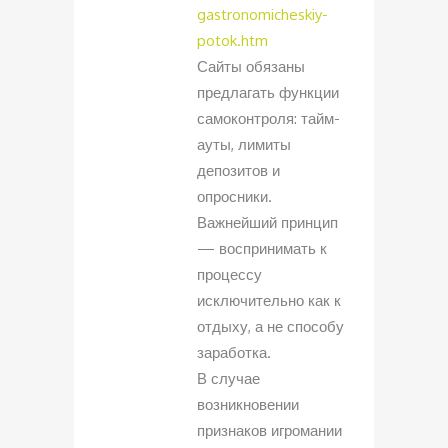
gastronomicheskiy-
potok.htm
Сайты обязаны
предлагать функции
самоконтроля: тайм-
ауты, лимиты
депозитов и
опросники.
Важнейший принцип
— воспринимать к
процессу
исключительно как к
отдыху, а не способу
заработка.
В случае
возникновении
признаков игромании