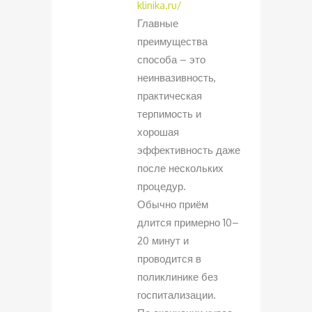
klinika.ru/
Главные
преимущества
способа – это
неинвазивность,
практическая
терпимость и
хорошая
эффективность даже
после нескольких
процедур.
Обычно приём
длится примерно 10–
20 минут и
проводится в
поликлинике без
госпитализации.