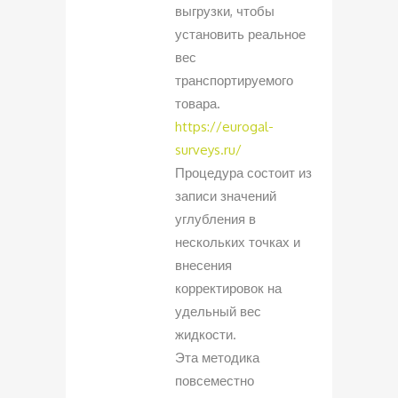
выгрузки, чтобы
установить реальное
вес
транспортируемого
товара.
https://eurogal-
surveys.ru/
Процедура состоит из
записи значений
углубления в
нескольких точках и
внесения
корректировок на
удельный вес
жидкости.
Эта методика
повсеместно