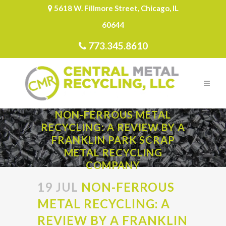
5618 W. Fillmore Street, Chicago, IL
60644
773.345.8610
NON-FERROUS METAL
RECYCLING: A REVIEW BY A
FRANKLIN PARK SCRAP
METAL RECYCLING
COMPANY
19 JUL
NON-FERROUS
METAL RECYCLING: A
REVIEW BY A FRANKLIN