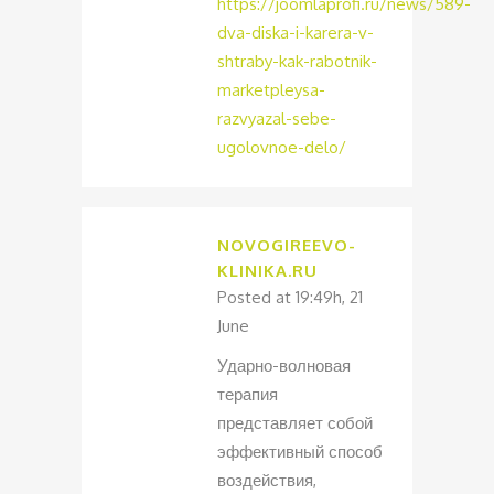
https://joomlaprofi.ru/news/589-
dva-diska-i-karera-v-
shtraby-kak-rabotnik-
marketpleysa-
razvyazal-sebe-
ugolovnoe-delo/
NOVOGIREEVO-
KLINIKA.RU
Posted at 19:49h, 21
June
Ударно-волновая
терапия
представляет собой
эффективный способ
воздействия,