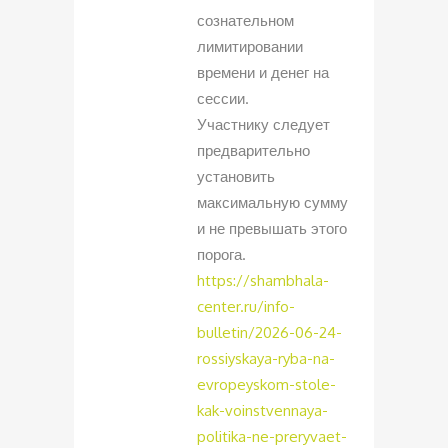
сознательном
лимитировании
времени и денег на
сессии.
Участнику следует
предварительно
установить
максимальную сумму
и не превышать этого
порога.
https://shambhala-
center.ru/info-
bulletin/2026-06-24-
rossiyskaya-ryba-na-
evropeyskom-stole-
kak-voinstvennaya-
politika-ne-preryvaet-