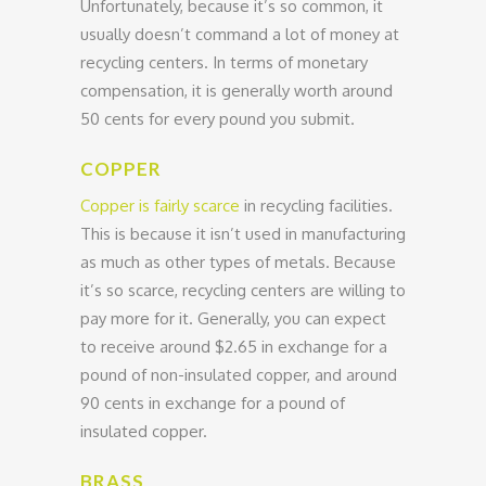
Unfortunately, because it’s so common, it
usually doesn’t command a lot of money at
recycling centers. In terms of monetary
compensation, it is generally worth around
50 cents for every pound you submit.
COPPER
Copper is fairly scarce
in recycling facilities.
This is because it isn’t used in manufacturing
as much as other types of metals. Because
it’s so scarce, recycling centers are willing to
pay more for it. Generally, you can expect
to receive around $2.65 in exchange for a
pound of non-insulated copper, and around
90 cents in exchange for a pound of
insulated copper.
BRASS