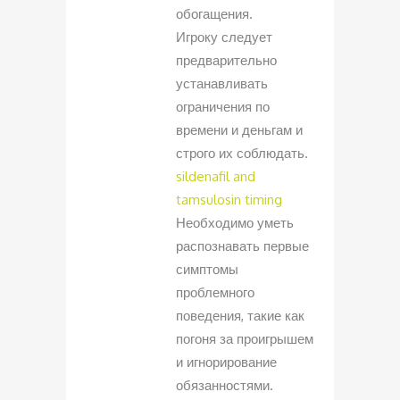
обогащения.
Игроку следует
предварительно
устанавливать
ограничения по
времени и деньгам и
строго их соблюдать.
sildenafil and
tamsulosin timing
Необходимо уметь
распознавать первые
симптомы
проблемного
поведения, такие как
погоня за проигрышем
и игнорирование
обязанностями.