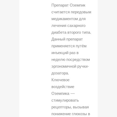
Препарат Оземпик
считается передовым
медикаментом для
лечения сахарного
диабета второго типа.
Данный препарат
применяется путём
инъекций раз в
неделю посредством
эргономичной ручки-
дозатора.
Ключевое
воздействие
Оземпика —
стимулировать
рецепторы, вызывая
понижение глюкозы в