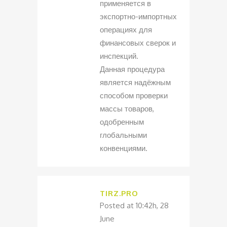
применяется в
экспортно-импортных
операциях для
финансовых сверок и
инспекций.
Данная процедура
является надёжным
способом проверки
массы товаров,
одобренным
глобальными
конвенциями.
TIRZ.PRO
Posted at 10:42h, 28
June