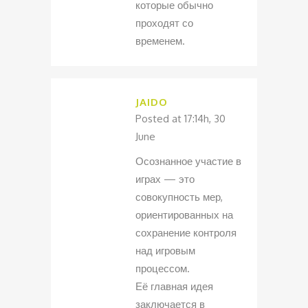
которые обычно
проходят со
временем.
JAIDO
Posted at 17:14h, 30
June
Осознанное участие в
играх — это
совокупность мер,
ориентированных на
сохранение контроля
над игровым
процессом.
Её главная идея
заключается в