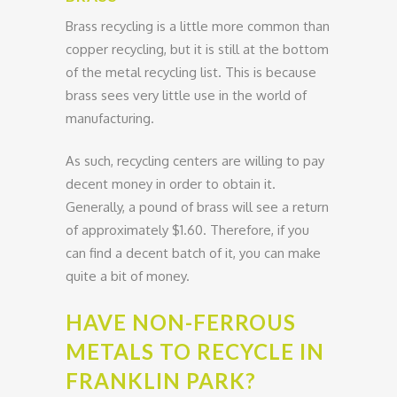
Brass recycling is a little more common than
copper recycling, but it is still at the bottom
of the metal recycling list. This is because
brass sees very little use in the world of
manufacturing.
As such, recycling centers are willing to pay
decent money in order to obtain it.
Generally, a pound of brass will see a return
of approximately $1.60. Therefore, if you
can find a decent batch of it, you can make
quite a bit of money.
HAVE NON-FERROUS
METALS TO RECYCLE IN
FRANKLIN PARK?