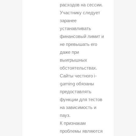
расходов на сессии.
Участнику следует
заранее
устанавливать
финансовый лимит и
не превышать его
даже при
выигрышных
обстоятельствах.
Сайты честного i-
gaming обязаны
предоставлять
функции для тестов
на зависимость и
пауз.
К признакам
проблемы являются