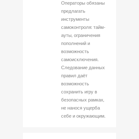
Операторы обязаны
предлагать
инструменты
самоконтроля: тайм-
ауты, ограничения
пополнений и
возможность
самоисключения.
Следование данных
правил даёт
возможность
сохранить игру в
безопасных рамках,
не нанося ущерба
себе и окружающим.