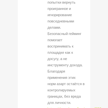
попытки вернуть
проигранное и
игнорирование
повседневными
делами.
Безопасный гейминг
помогает
воспринимать к
площадке как к
досугу, а не
инструменту дохода.
Благодаря
применения этих
норм азарт остаётся в
контролируемых
границах, без вреда
для личности.