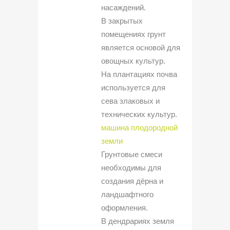
насаждений.
В закрытых
помещениях грунт
является основой для
овощных культур.
На плантациях почва
используется для
сева злаковых и
технических культур.
машина плодородной
земли
Грунтовые смеси
необходимы для
создания дёрна и
ландшафтного
оформления.
В дендрариях земля