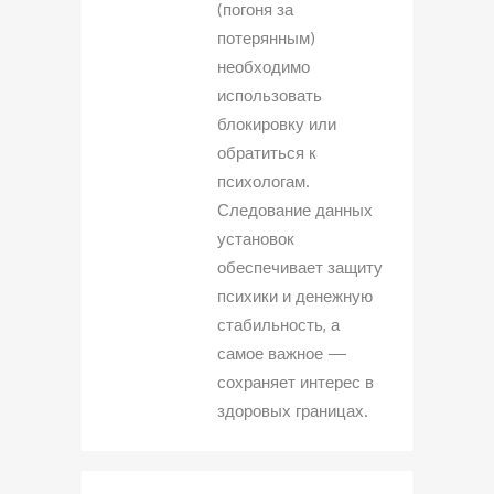
(погоня за
потерянным)
необходимо
использовать
блокировку или
обратиться к
психологам.
Следование данных
установок
обеспечивает защиту
психики и денежную
стабильность, а
самое важное —
сохраняет интерес в
здоровых границах.