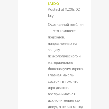
JAIDO
Posted at 11:20h, 02
July
Осознанный гемблинг
— это комплекс
подходов,
направленных на
защиту
психологического и
материального
благополучия игрока.
Главная мысль
состоит в том, что
игра должна
восприниматься
исключительно как
досуг, а не как метод