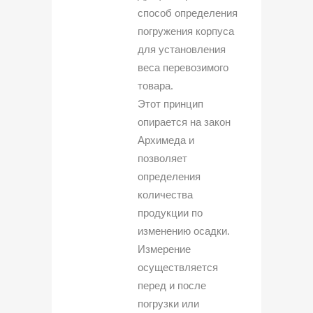
способ определения
погружения корпуса
для установления
веса перевозимого
товара.
Этот принцип
опирается на закон
Архимеда и
позволяет
определения
количества
продукции по
изменению осадки.
Измерение
осуществляется
перед и после
погрузки или