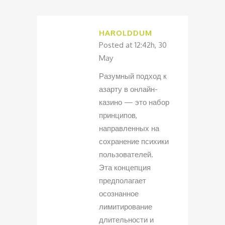
HAROLDDUM
Posted at 12:42h, 30
May
Разумный подход к
азарту в онлайн-
казино — это набор
принципов,
направленных на
сохранение психики
пользователей.
Эта концепция
предполагает
осознанное
лимитирование
длительности и