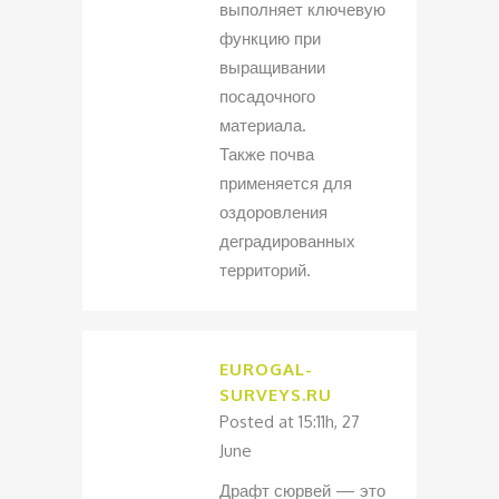
выполняет ключевую
функцию при
выращивании
посадочного
материала.
Также почва
применяется для
оздоровления
деградированных
территорий.
EUROGAL-
SURVEYS.RU
Posted at 15:11h, 27
June
Драфт сюрвей — это