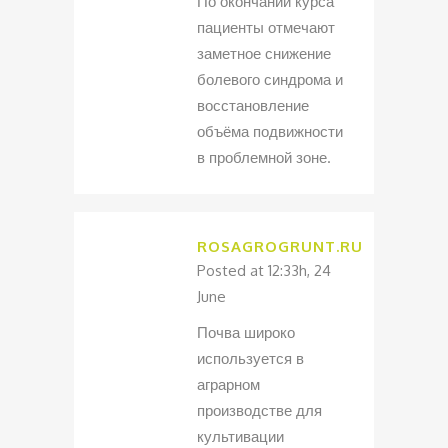
По окончании курса
пациенты отмечают
заметное снижение
болевого синдрома и
восстановление
объёма подвижности
в проблемной зоне.
ROSAGROGRUNT.RU
Posted at 12:33h, 24
June
Почва широко
используется в
аграрном
производстве для
культивации