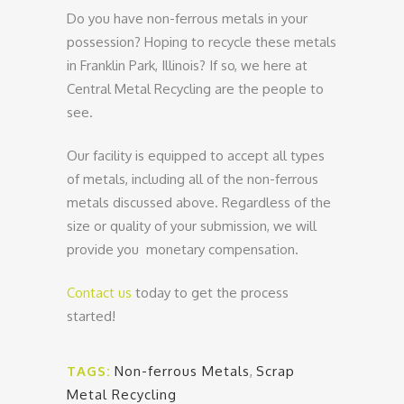
Do you have non-ferrous metals in your
possession? Hoping to recycle these metals
in Franklin Park, Illinois? If so, we here at
Central Metal Recycling are the people to
see.
Our facility is equipped to accept all types
of metals, including all of the non-ferrous
metals discussed above. Regardless of the
size or quality of your submission, we will
provide you monetary compensation.
Contact us
today to get the process
started!
TAGS:
Non-ferrous Metals
,
Scrap
Metal Recycling