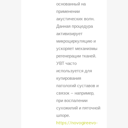
основанный на
применении
акустических волн.
Данная процедура
активизирует
микроциркуляцию и
ускоряет механизмы
регенерации тканей.
УВТ часто
используется для
купирования
патологий суставов и
связок – например,
при воспалении
сухожилий и пяточной
шпоре.
https://novogireevo-