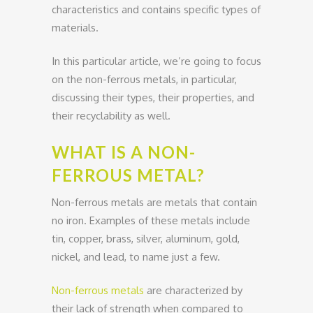
characteristics and contains specific types of
materials.
In this particular article, we’re going to focus
on the non-ferrous metals, in particular,
discussing their types, their properties, and
their recyclability as well.
WHAT IS A NON-
FERROUS METAL?
Non-ferrous metals are metals that contain
no iron. Examples of these metals include
tin, copper, brass, silver, aluminum, gold,
nickel, and lead, to name just a few.
Non-ferrous metals
are characterized by
their lack of strength when compared to