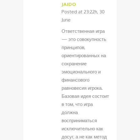
JAIDO
Posted at 23:22h, 30
June
Ответственная игра
— это совокупность
принципов,
ориентированных на
сохранение
эмоционального и
финансового
равновесия игрока.
Базовая идея состоит
в том, что игра
должна
восприниматься
исключительно как
досуг, а не как метод