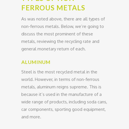
FERROUS METALS
As was noted above, there are all types of
non-ferrous metals. Below, we’re going to
discuss the most prominent of these
metals, reviewing the recycling rate and
general monetary return of each.
ALUMINUM
Steel is the most recycled metal in the
world. However, in terms of non-ferrous
metals, aluminum reigns supreme. This is
because it’s used in the manufacture of a
wide range of products, including soda cans,
car components, sporting good equipment,
and more.