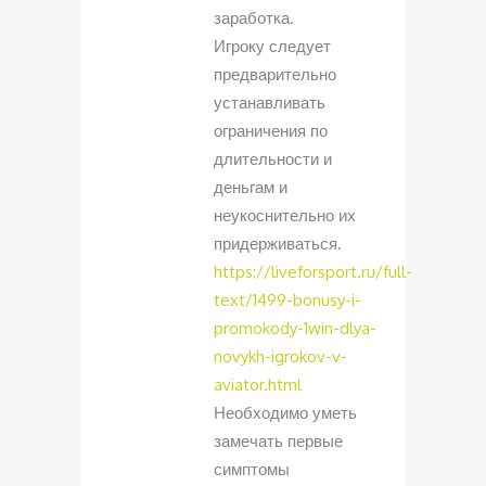
заработка.
Игроку следует
предварительно
устанавливать
ограничения по
длительности и
деньгам и
неукоснительно их
придерживаться.
https://liveforsport.ru/full-
text/1499-bonusy-i-
promokody-1win-dlya-
novykh-igrokov-v-
aviator.html
Необходимо уметь
замечать первые
симптомы