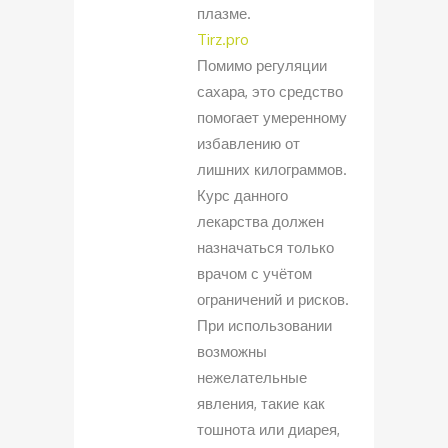
плазме.
Tirz.pro
Помимо регуляции
сахара, это средство
помогает умеренному
избавлению от
лишних килограммов.
Курс данного
лекарства должен
назначаться только
врачом с учётом
ограничений и рисков.
При использовании
возможны
нежелательные
явления, такие как
тошнота или диарея,