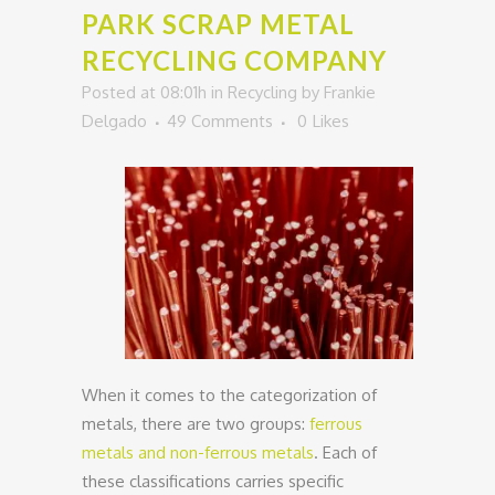
PARK SCRAP METAL
RECYCLING COMPANY
Posted at 08:01h
in
Recycling
by
Frankie
Delgado
49 Comments
0
Likes
When it comes to the categorization of
metals, there are two groups:
ferrous
metals and non-ferrous metals
. Each of
these classifications carries specific