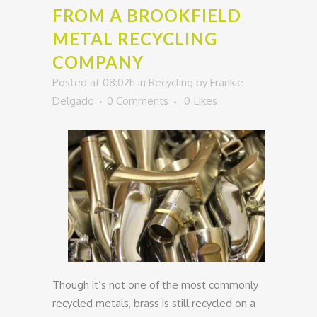
FROM A BROOKFIELD
METAL RECYCLING
COMPANY
Posted at 08:02h
in
Recycling
by
Frankie
Delgado
0 Comments
0
Likes
Though it’s not one of the most commonly
recycled metals, brass is still recycled on a