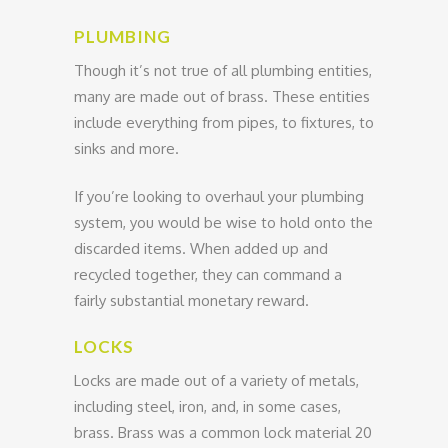
PLUMBING
Though it’s not true of all plumbing entities,
many are made out of brass. These entities
include everything from pipes, to fixtures, to
sinks and more.
If you’re looking to overhaul your plumbing
system, you would be wise to hold onto the
discarded items. When added up and
recycled together, they can command a
fairly substantial monetary reward.
LOCKS
Locks are made out of a variety of metals,
including steel, iron, and, in some cases,
brass. Brass was a common lock material 20