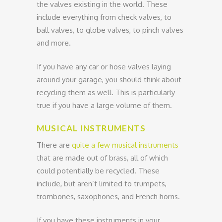
the valves existing in the world. These
include everything from check valves, to
ball valves, to globe valves, to pinch valves
and more.
If you have any car or hose valves laying
around your garage, you should think about
recycling them as well. This is particularly
true if you have a large volume of them.
MUSICAL INSTRUMENTS
There are
quite a few musical instruments
that are made out of brass, all of which
could potentially be recycled. These
include, but aren’t limited to trumpets,
trombones, saxophones, and French horns.
If you have these instruments in your