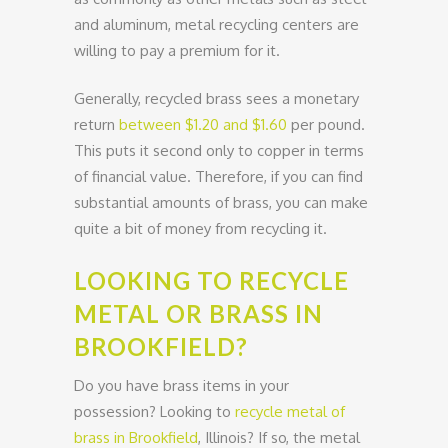
and aluminum, metal recycling centers are
willing to pay a premium for it.
Generally, recycled brass sees a monetary
return
between $1.20 and $1.60
per pound.
This puts it second only to copper in terms
of financial value. Therefore, if you can find
substantial amounts of brass, you can make
quite a bit of money from recycling it.
LOOKING TO RECYCLE
METAL OR BRASS IN
BROOKFIELD?
Do you have brass items in your
possession? Looking to
recycle metal of
brass in Brookfield
, Illinois? If so, the metal