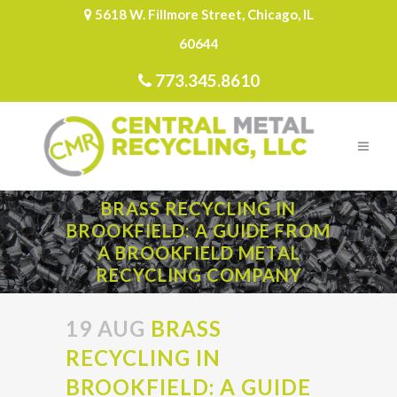
5618 W. Fillmore Street, Chicago, IL
60644
773.345.8610
BRASS RECYCLING IN
BROOKFIELD: A GUIDE FROM
A BROOKFIELD METAL
RECYCLING COMPANY
19 AUG
BRASS
RECYCLING IN
BROOKFIELD: A GUIDE