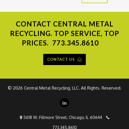
CONTACT
CENTRAL METAL
RECYCLING. TOP SERVICE, TOP
PRICES.
773.345.8610
CONTACT US
©
2026 Central Metal Recycling, LLC. All Rights. Reserved.
5618 W. Fillmore Street, Chicago, IL 60644
773.345.8610