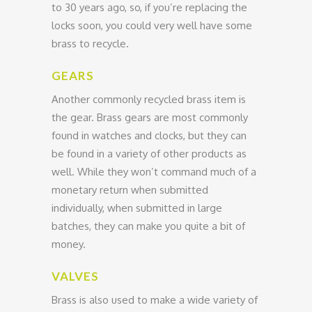
to 30 years ago, so, if you’re replacing the
locks soon, you could very well have some
brass to recycle.
GEARS
Another commonly recycled brass item is
the gear. Brass gears are most commonly
found in watches and clocks, but they can
be found in a variety of other products as
well. While they won’t command much of a
monetary return when submitted
individually, when submitted in large
batches, they can make you quite a bit of
money.
VALVES
Brass is also used to make a wide variety of