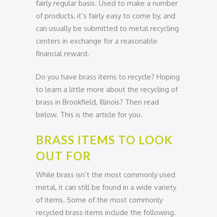
fairly regular basis. Used to make a number
of products, it’s fairly easy to come by, and
can usually be submitted to metal recycling
centers in exchange for a reasonable
financial reward.
Do you have brass items to recycle? Hoping
to learn a little more about the recycling of
brass in Brookfield, Illinois? Then read
below. This is the article for you.
BRASS ITEMS TO LOOK
OUT FOR
While brass isn’t the most commonly used
metal, it can still be found in a wide variety
of items. Some of the most commonly
recycled brass items include the following.