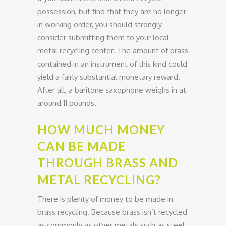
possession, but find that they are no longer
in working order, you should strongly
consider submitting them to your local
metal recycling center. The amount of brass
contained in an instrument of this kind could
yield a fairly substantial monetary reward.
After all, a baritone saxophone weighs in at
around 11 pounds.
HOW MUCH MONEY
CAN BE MADE
THROUGH BRASS AND
METAL RECYCLING?
There is plenty of money to be made in
brass recycling. Because brass isn’t recycled
as commonly as other metals such as steel