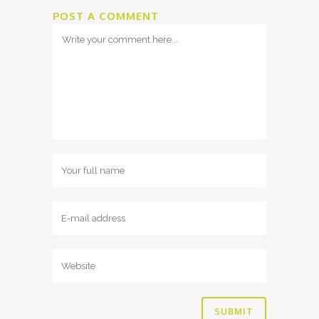
POST A COMMENT