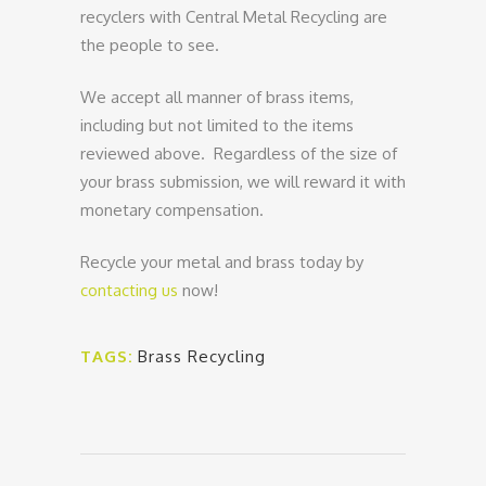
recyclers with Central Metal Recycling are
the people to see.
We accept all manner of brass items,
including but not limited to the items
reviewed above. Regardless of the size of
your brass submission, we will reward it with
monetary compensation.
Recycle your metal and brass today by
contacting us
now!
TAGS:
Brass Recycling