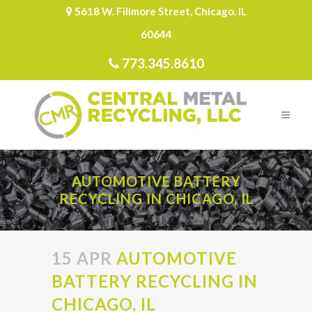
5618 W. Fillmore Street, Chicago, IL
60644
773.345.8610
AUTOMOTIVE BATTERY
RECYCLING IN CHICAGO, IL
15 APR
AUTOMOTIVE
BATTERY RECYCLING IN
CHICAGO, IL