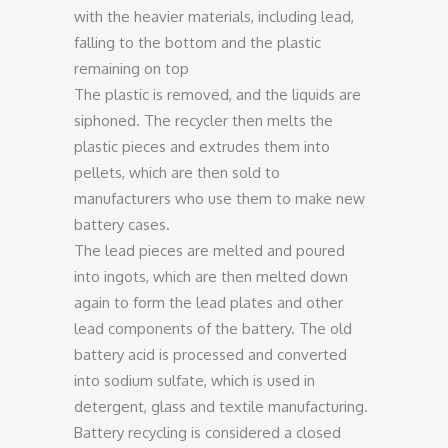
with the heavier materials, including lead,
falling to the bottom and the plastic
remaining on top
The plastic is removed, and the liquids are
siphoned. The recycler then melts the
plastic pieces and extrudes them into
pellets, which are then sold to
manufacturers who use them to make new
battery cases.
The lead pieces are melted and poured
into ingots, which are then melted down
again to form the lead plates and other
lead components of the battery. The old
battery acid is processed and converted
into sodium sulfate, which is used in
detergent, glass and textile manufacturing.
Battery recycling is considered a closed