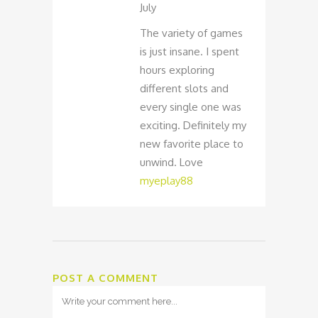
July
The variety of games
is just insane. I spent
hours exploring
different slots and
every single one was
exciting. Definitely my
new favorite place to
unwind. Love
myeplay88
POST A COMMENT