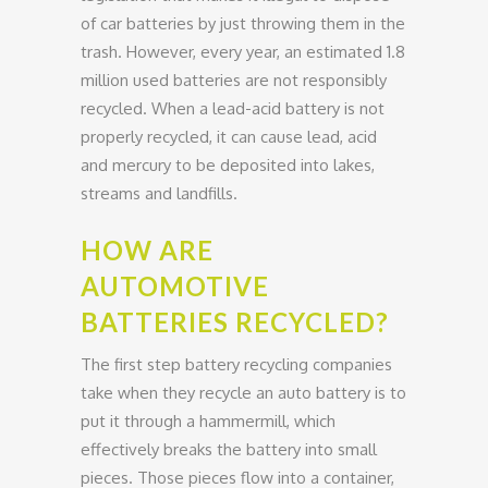
of car batteries by just throwing them in the
trash. However, every year, an estimated 1.8
million used batteries are not responsibly
recycled. When a lead-acid battery is not
properly recycled, it can cause lead, acid
and mercury to be deposited into lakes,
streams and landfills.
HOW ARE
AUTOMOTIVE
BATTERIES RECYCLED?
The first step battery recycling companies
take when they recycle an auto battery is to
put it through a hammermill, which
effectively breaks the battery into small
pieces. Those pieces flow into a container,