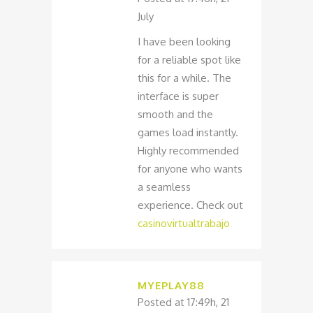
July
I have been looking
for a reliable spot like
this for a while. The
interface is super
smooth and the
games load instantly.
Highly recommended
for anyone who wants
a seamless
experience. Check out
casinovirtualtrabajo
MYEPLAY88
Posted at 17:49h, 21