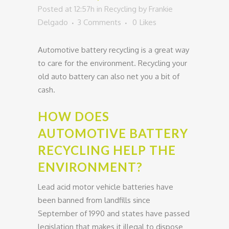
Posted at 12:57h
in
Recycling
by
Frankie
Delgado
3 Comments
0
Likes
Automotive battery recycling is a great way
to care for the environment. Recycling your
old auto battery can also net you a bit of
cash.
HOW DOES
AUTOMOTIVE BATTERY
RECYCLING HELP THE
ENVIRONMENT?
Lead acid motor vehicle batteries have
been banned from landfills since
September of 1990 and states have passed
legislation that makes it illegal to dispose