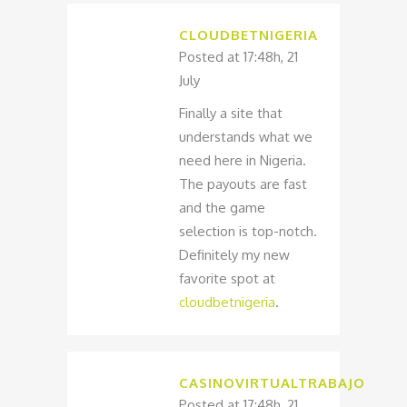
CLOUDBETNIGERIA
Posted at 17:48h, 21
July
Finally a site that
understands what we
need here in Nigeria.
The payouts are fast
and the game
selection is top-notch.
Definitely my new
favorite spot at
cloudbetnigeria
.
CASINOVIRTUALTRABAJO
Posted at 17:48h, 21