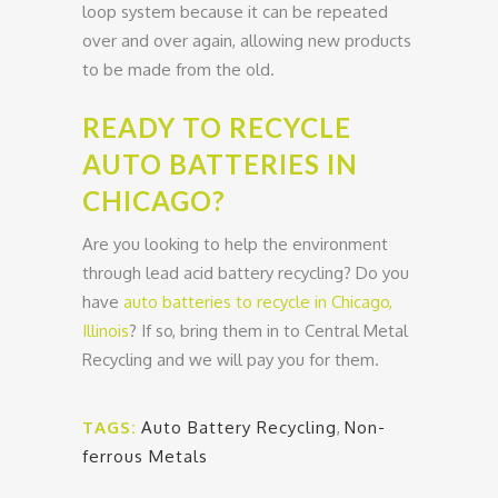
loop system because it can be repeated
over and over again, allowing new products
to be made from the old.
READY TO RECYCLE
AUTO BATTERIES IN
CHICAGO?
Are you looking to help the environment
through lead acid battery recycling? Do you
have
auto batteries to recycle in Chicago,
Illinois
? If so, bring them in to Central Metal
Recycling and we will pay you for them.
TAGS:
Auto Battery Recycling
,
Non-
ferrous Metals