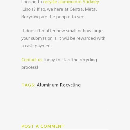
Looking to
recycle aluminum in Stickney
,
Illinois? If so, we here at Central Metal
Recycling are the people to see.
It doesn’t matter how small or how large
your submission is, it will be rewarded with
a cash payment.
Contact us
today to start the recycling
process!
TAGS:
Aluminum Recycling
POST A COMMENT