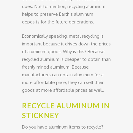
does. Not to mention, recycling aluminum
helps to preserve Earth’s aluminum
deposits for the future generations.
Economically speaking, metal recycling is
important because it drives down the prices
of aluminum goods. Why is this? Because
recycled aluminum is cheaper to obtain than
freshly mined aluminum. Because
manufacturers can obtain aluminum for a
more affordable price, they can sell their
goods at more affordable prices as well.
RECYCLE ALUMINUM IN
STICKNEY
Do you have aluminum items to recycle?