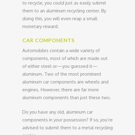
to recycle, you could just as easily submit
them to an aluminum recycling center. By
doing this, you will even reap a small
monetary reward.
CAR COMPONENTS
Automobiles contain a wide variety of
components, most of which are made out
of either steel or—you guessed it—
aluminum. Two of the most prominent
aluminum car components are wheels and
engines. However, there are far more
aluminum components than just these two.
Do you have any old, aluminum car
components in your possession? If so, you’re
advised to submit them to a metal recycling