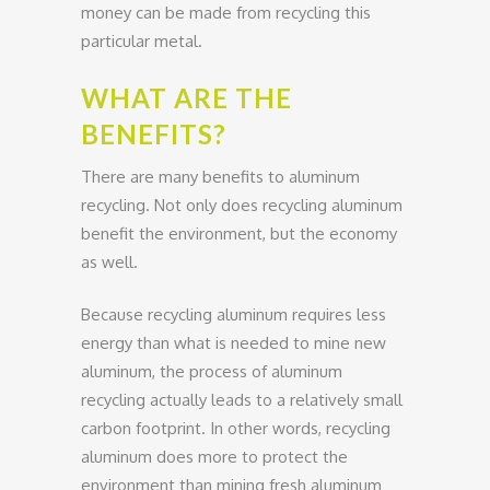
money can be made from recycling this
particular metal.
WHAT ARE THE
BENEFITS?
There are many benefits to aluminum
recycling. Not only does recycling aluminum
benefit the environment, but the economy
as well.
Because recycling aluminum requires less
energy than what is needed to mine new
aluminum, the process of aluminum
recycling actually leads to a relatively small
carbon footprint. In other words, recycling
aluminum does more to protect the
environment than mining fresh aluminum