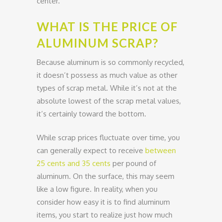
center.
WHAT IS THE PRICE OF
ALUMINUM SCRAP?
Because aluminum is so commonly recycled,
it doesn’t possess as much value as other
types of scrap metal. While it’s not at the
absolute lowest of the scrap metal values,
it’s certainly toward the bottom.
While scrap prices fluctuate over time, you
can generally expect to receive
between
25 cents and 35 cents
per pound of
aluminum. On the surface, this may seem
like a low figure. In reality, when you
consider how easy it is to find aluminum
items, you start to realize just how much