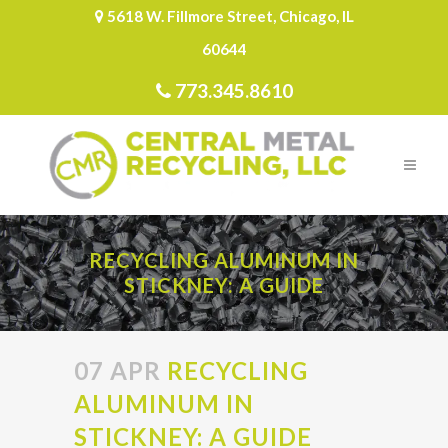
5618 W. Fillmore Street, Chicago, IL
60644
773.345.8610
RECYCLING ALUMINUM IN
STICKNEY: A GUIDE
07 APR
RECYCLING
ALUMINUM IN
STICKNEY: A GUIDE