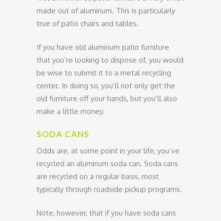
made out of aluminum. This is particularly
true of patio chairs and tables.
If you have old aluminum patio furniture
that you’re looking to dispose of, you would
be wise to submit it to a metal recycling
center. In doing so, you’ll not only get the
old furniture off your hands, but you’ll also
make a little money.
SODA CANS
Odds are, at some point in your life, you’ve
recycled an aluminum soda can. Soda cans
are recycled on a regular basis, most
typically through roadside pickup programs.
Note, however, that if you have soda cans