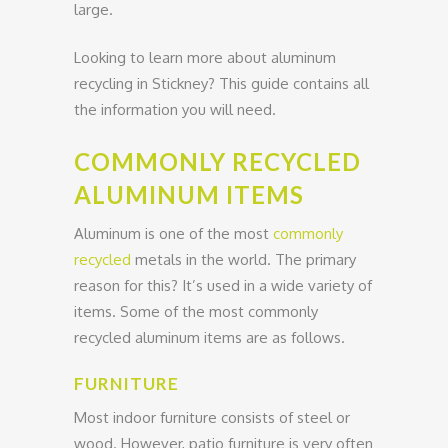
large.
Looking to learn more about aluminum
recycling in Stickney? This guide contains all
the information you will need.
COMMONLY RECYCLED
ALUMINUM ITEMS
Aluminum is one of the most
commonly
recycled
metals in the world. The primary
reason for this? It’s used in a wide variety of
items. Some of the most commonly
recycled aluminum items are as follows.
FURNITURE
Most indoor furniture consists of steel or
wood. However, patio furniture is very often