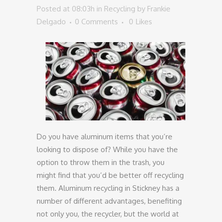
Posted at 08:03h
in
Recycling
by
Frankie
Delgado
0 Comments
0
Likes
Do you have aluminum items that you’re
looking to dispose of? While you have the
option to throw them in the trash, you
might find that you’d be better off recycling
them. Aluminum recycling in Stickney has a
number of different advantages, benefiting
not only you, the recycler, but the world at