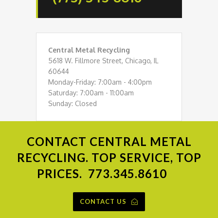
Central Metal Recycling
5618 W. Fillmore Street, Chicago, IL
60644
Monday-Friday: 7:00am - 4:00pm
Saturday: 7:00am - 11:00am
Sunday: Closed
CONTACT
CENTRAL METAL
RECYCLING. TOP SERVICE, TOP
PRICES.
773.345.8610
CONTACT US