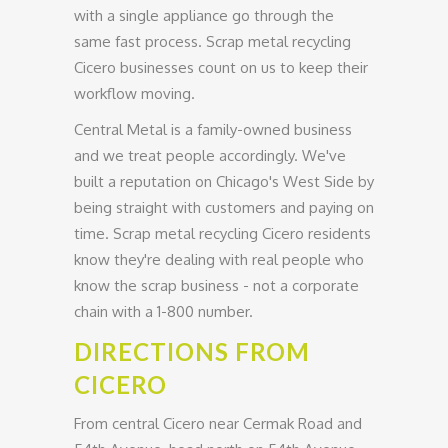
with a single appliance go through the
same fast process. Scrap metal recycling
Cicero businesses count on us to keep their
workflow moving.
Central Metal is a family-owned business
and we treat people accordingly. We've
built a reputation on Chicago's West Side by
being straight with customers and paying on
time. Scrap metal recycling Cicero residents
know they're dealing with real people who
know the scrap business - not a corporate
chain with a 1-800 number.
DIRECTIONS FROM
CICERO
From central Cicero near Cermak Road and