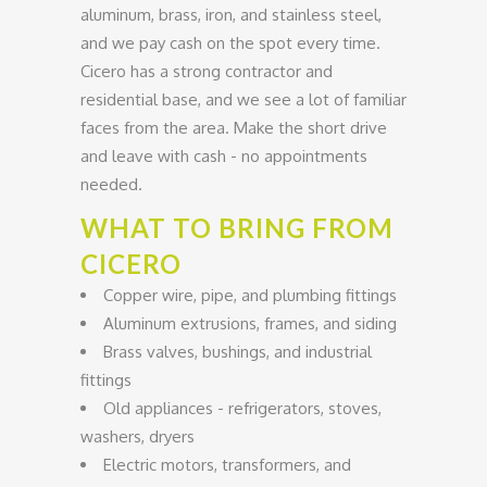
aluminum, brass, iron, and stainless steel,
and we pay cash on the spot every time.
Cicero has a strong contractor and
residential base, and we see a lot of familiar
faces from the area. Make the short drive
and leave with cash - no appointments
needed.
WHAT TO BRING FROM
CICERO
Copper wire, pipe, and plumbing fittings
Aluminum extrusions, frames, and siding
Brass valves, bushings, and industrial
fittings
Old appliances - refrigerators, stoves,
washers, dryers
Electric motors, transformers, and