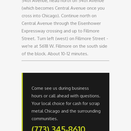
54th Avenue, head north on 54th Avenue
(which becomes Central Avenue once you
cross into Chicago). Continue north on
Central Avenue through the Eisenhower
Expressway crossing and up to Fillmore
Street. Turn left (west) on Fillmore Street -
we're at 5618 W. Fillmore on the south side
of the block. About 10-12 minutes.
Come see us during business
hours or call ahead with questions.
Your local choice for cash for scrap
metal Chicago and the surrounding
communities.
(773) 345-8610