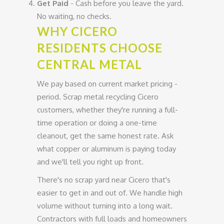
Get Paid
- Cash before you leave the yard.
No waiting, no checks.
WHY CICERO
RESIDENTS CHOOSE
CENTRAL METAL
We pay based on current market pricing -
period. Scrap metal recycling Cicero
customers, whether they're running a full-
time operation or doing a one-time
cleanout, get the same honest rate. Ask
what copper or aluminum is paying today
and we'll tell you right up front.
There's no scrap yard near Cicero that's
easier to get in and out of. We handle high
volume without turning into a long wait.
Contractors with full loads and homeowners