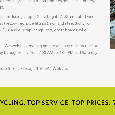
e been buying scrap metal from residential customers,
10.
s including copper (bare bright, #1, #2, insulated wire),
 (yellow, red, pipe fittings), iron and steel (light iron,
4, 316), and e-scrap (computers, circuit boards, wire
scale. We weigh everything on-site and pay cash on the spot.
 through Friday from 7:00 AM to 4:00 PM and Saturday
more Street, Chicago, IL 60644
Website:
CLING. TOP SERVICE, TOP PRICES.