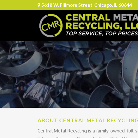
5618 W. Fillmore Street, Chicago, IL 60644
ABOUT CENTRAL METAL RECYCLIN
Central Metal Recycling is a family-owned, full-