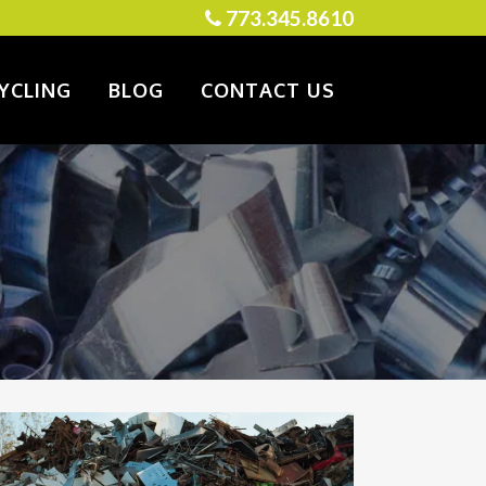
773.345.8610
YCLING
BLOG
CONTACT US