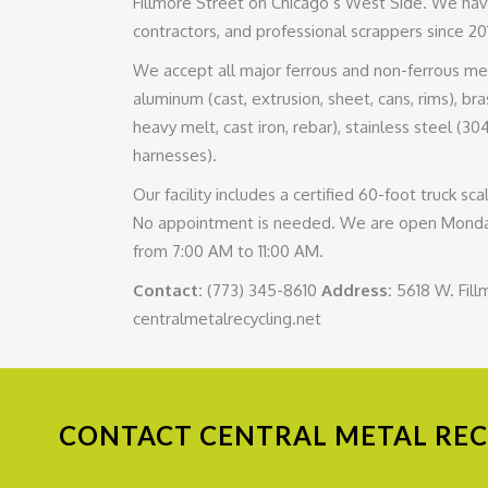
Fillmore Street on Chicago’s West Side. We hav
contractors, and professional scrappers since 20
We accept all major ferrous and non-ferrous metal
aluminum (cast, extrusion, sheet, cans, rims), brass
heavy melt, cast iron, rebar), stainless steel (30
harnesses).
Our facility includes a certified 60-foot truck 
No appointment is needed. We are open Monday
from 7:00 AM to 11:00 AM.
Contact:
(773) 345-8610
Address:
5618 W. Fill
centralmetalrecycling.net
CONTACT
CENTRAL METAL RECY