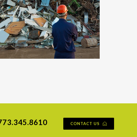
773.345.8610
CONTACT US