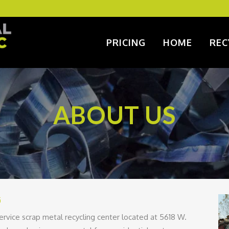
PRICING
HOME
REC
ABOUT US
G
service scrap metal recycling center located at 5618 W.